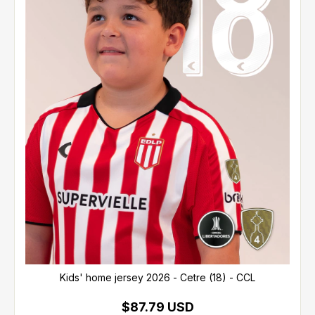
Kids' home jersey 2026 - Cetre (18) - CCL
$87.79 USD