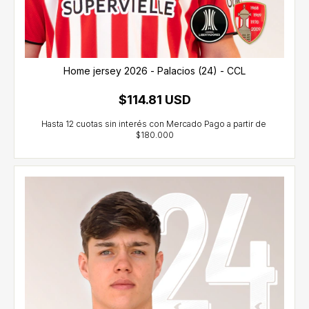
Home jersey 2026 - Palacios (24) - CCL
$114.81 USD