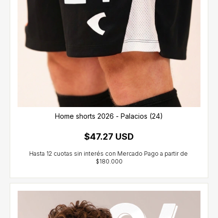
Home shorts 2026 - Palacios (24)
$47.27 USD