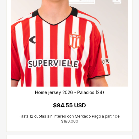
Home jersey 2026 - Palacios (24)
$94.55 USD