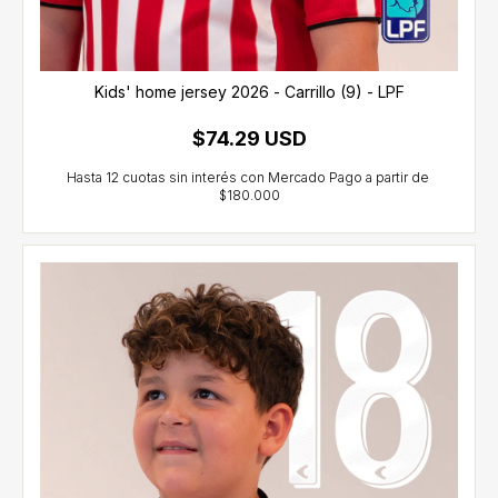
Kids' home jersey 2026 - Carrillo (9) - LPF
$74.29 USD