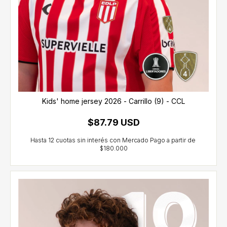
Kids' home jersey 2026 - Carrillo (9) - CCL
$87.79 USD