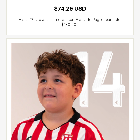
$74.29 USD