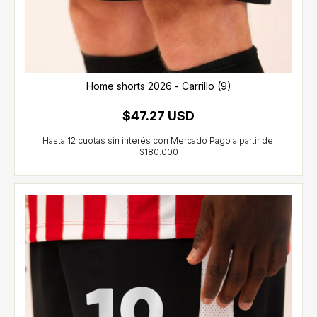
Home shorts 2026 - Carrillo (9)
$47.27 USD