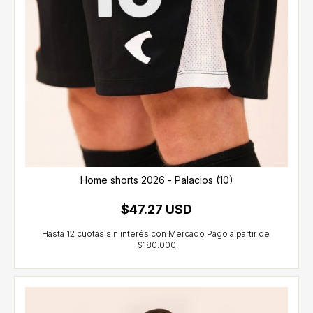
Home shorts 2026 - Palacios (10)
$47.27 USD