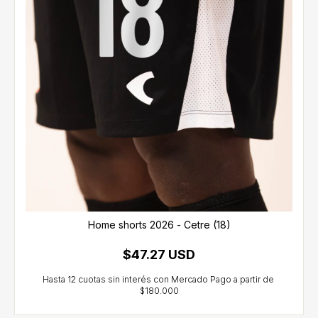
Home shorts 2026 - Cetre (18)
$47.27 USD