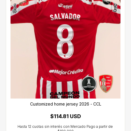
Customized home jersey 2026 - CCL
$114.81 USD