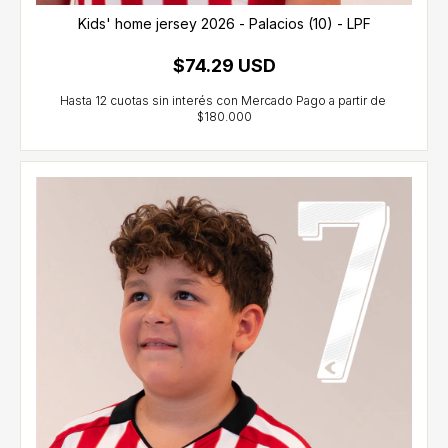
Kids' home jersey 2026 - Palacios (10) - LPF
$74.29 USD