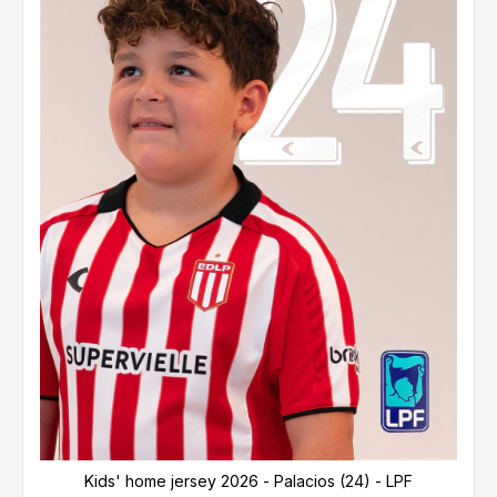
Kids' home jersey 2026 - Palacios (24) - LPF