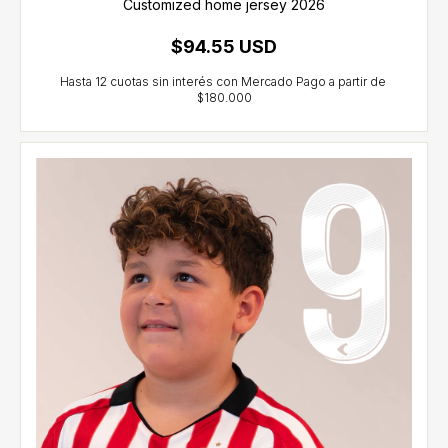
Customized home jersey 2026
$94.55 USD