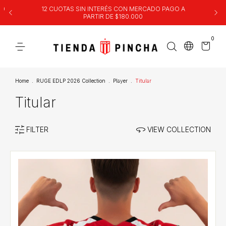
00
12 CUOTAS SIN INTERÉS CON MERCADO PAGO A
PARTIR DE $180.000
0
Home
.
RUGE EDLP 2026 Collection
.
Player
.
Titular
Titular
FILTER
VIEW COLLECTION