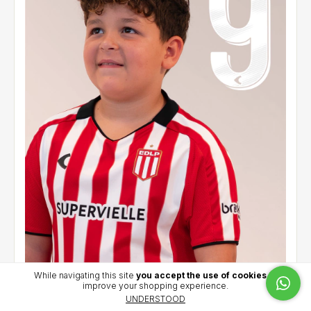
While navigating this site
you accept the use of cookies
to
improve your shopping experience.
Kids' home jersey 2026 - Carrillo (9)
UNDERSTOOD