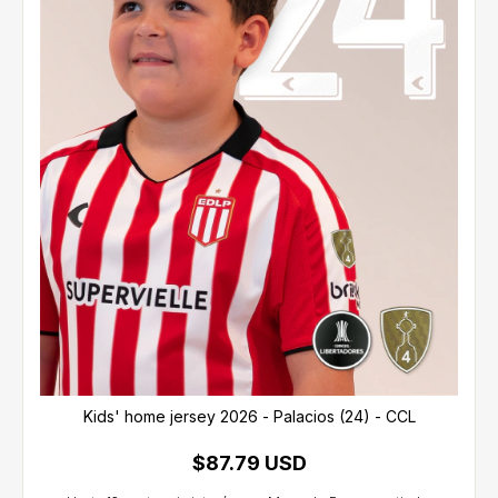
Kids' home jersey 2026 - Palacios (24) - CCL
$87.79 USD