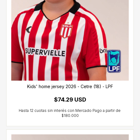
Kids' home jersey 2026 - Cetre (18) - LPF
$74.29 USD