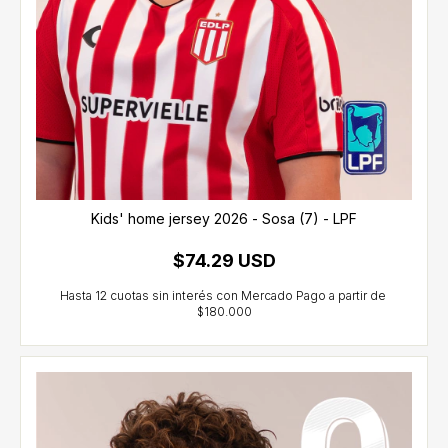
Kids' home jersey 2026 - Sosa (7) - LPF
$74.29 USD