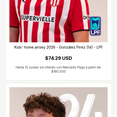
Kids' home jersey 2026 - González Pirez (14) - LPF
$74.29 USD