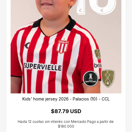
Kids' home jersey 2026 - Palacios (10) - CCL
$87.79 USD