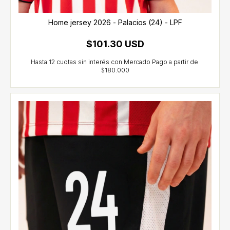
Home jersey 2026 - Palacios (24) - LPF
$101.30 USD