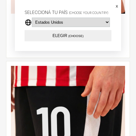
x
SELECCIONÁ TU PAÍS
(CHOOSE YOUR COUNTRY)
Home shorts 2026 - Sosa (7)
$47.27 USD
ELEGIR
(CHOOSE)