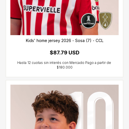
Kids' home jersey 2026 - Sosa (7) - CCL
$87.79 USD