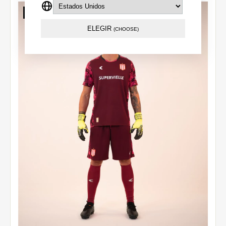
Out of stock
ELEGIR
(CHOOSE)