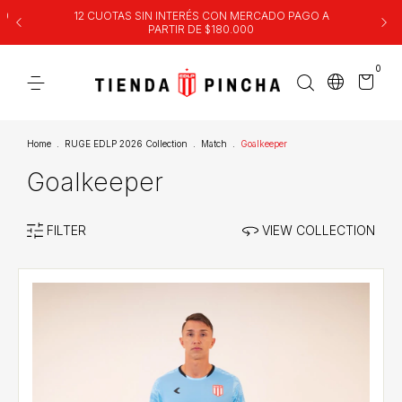
00
12 CUOTAS SIN INTERÉS CON MERCADO PAGO A
PARTIR DE $180.000
0
Home
.
RUGE EDLP 2026 Collection
.
Match
.
Goalkeeper
Goalkeeper
FILTER
VIEW COLLECTION