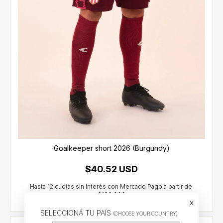
Goalkeeper short 2026 (Burgundy)
$40.52 USD
x
SELECCIONÁ TU PAÍS
(CHOOSE YOUR COUNTRY)