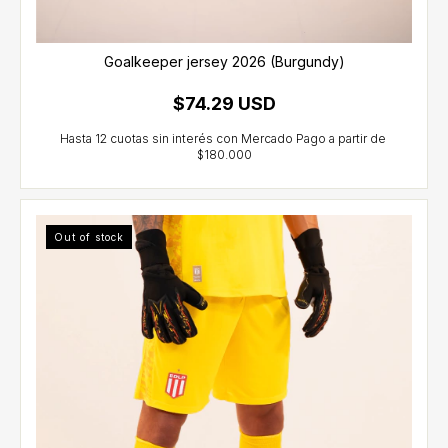
Goalkeeper jersey 2026 (Burgundy)
$74.29 USD
Out of stock