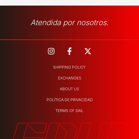
Atendida por nosotros.
SHIPPING POLICY
EXCHANGES
ABOUT US
POLÍTICA DE PRIVACIDAD
TERMS OF SAIL