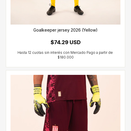
Goalkeeper jersey 2026 (Yellow)
$74.29 USD