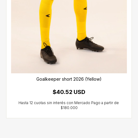
Goalkeeper short 2026 (Yellow)
$40.52 USD