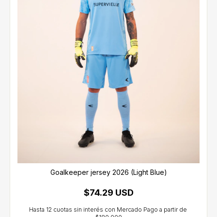
Goalkeeper jersey 2026 (Light Blue)
$74.29 USD