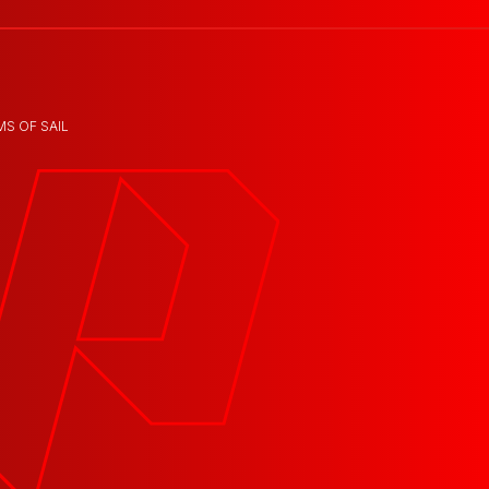
MS OF SAIL