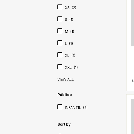
XS
(2)
S
(1)
M
(1)
L
(1)
XL
(1)
XXL
(1)
VIEW ALL
Público
INFANTIL
(2)
Sort by