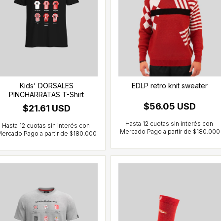
Kids' DORSALES
EDLP retro knit sweater
PINCHARRATAS T-Shirt
$56.05 USD
$21.61 USD