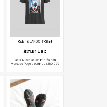
Kids' BILARDO T-Shirt
$21.61 USD