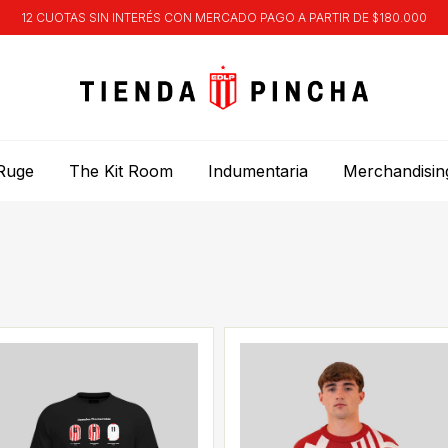
12 CUOTAS SIN INTERÉS CON MERCADO PAGO A PARTIR DE $180.000
Ruge
The Kit Room
Indumentaria
Merchandisin