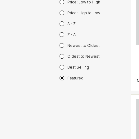
Price: Low to High
Price: High to Low
A - Z
Z - A
Newest to Oldest
Oldest to Newest
Best Selling
Featured