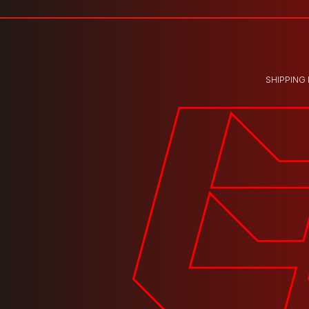
SHIPPING