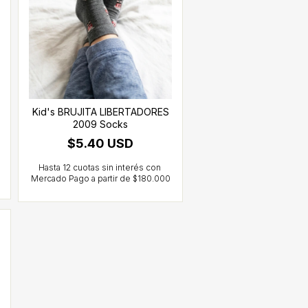
Kid's BRUJITA LIBERTADORES
2009 Socks
$5.40 USD