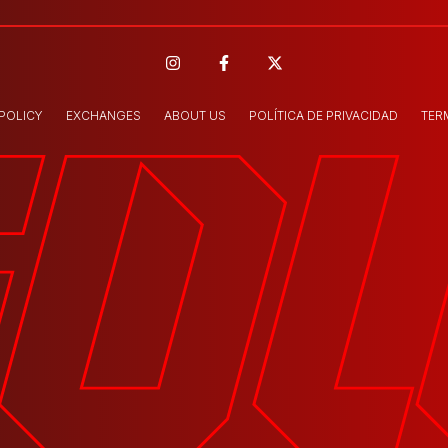
 POLICY
EXCHANGES
ABOUT US
POLÍTICA DE PRIVACIDAD
TER