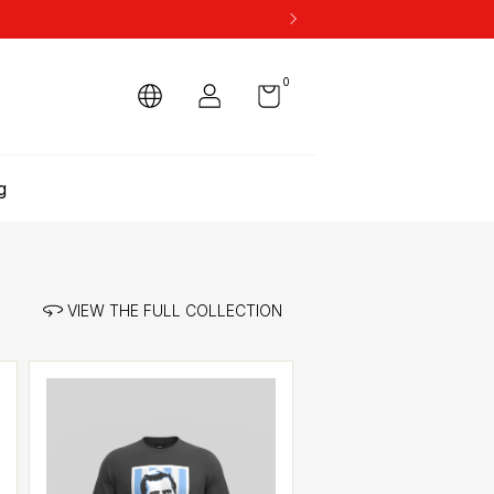
0
g
VIEW THE FULL COLLECTION