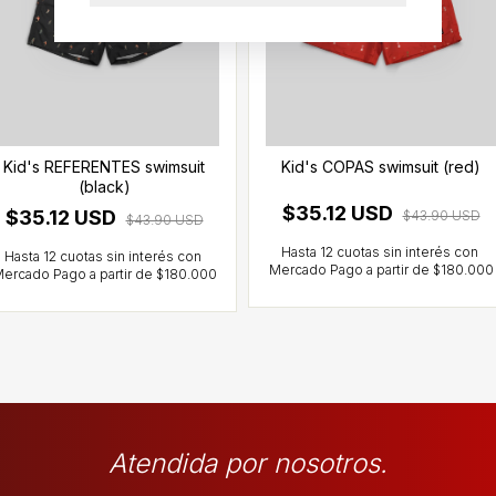
Kid's REFERENTES swimsuit
Kid's COPAS swimsuit (red)
(black)
$35.12 USD
$35.12 USD
$43.90 USD
$43.90 USD
Atendida por nosotros.