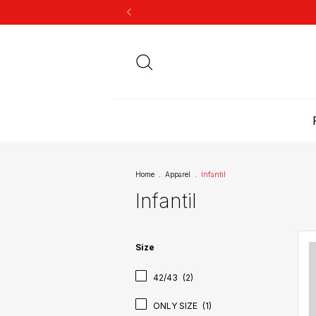
Home
.
Apparel
.
Infantil
Infantil
Size
42/43
(2)
ONLY SIZE
(1)