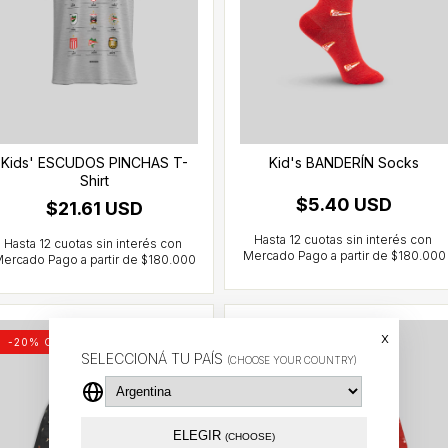
Kids' ESCUDOS PINCHAS T-
Kid's BANDERÍN Socks
Shirt
$5.40 USD
$21.61 USD
x
-
20
% OFF
Out of stock
SELECCIONÁ TU PAÍS
(CHOOSE YOUR COUNTRY)
ELEGIR
(CHOOSE)