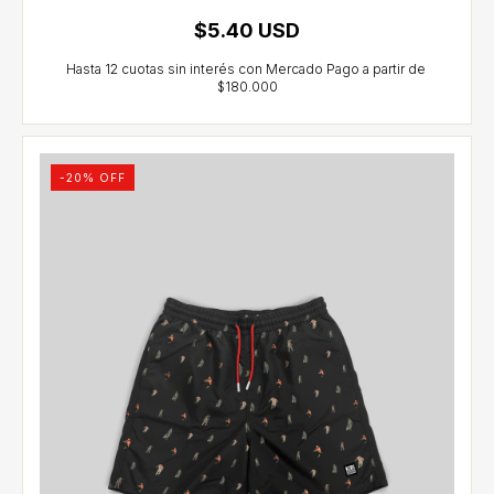
$5.40 USD
-
20
% OFF