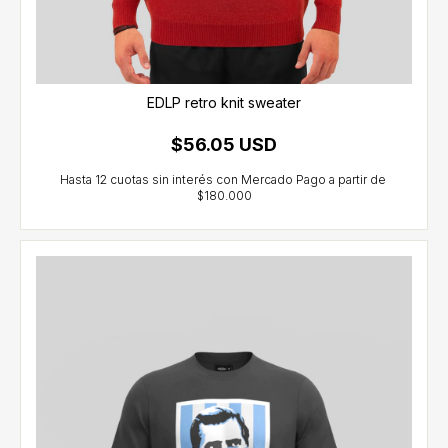
EDLP retro knit sweater
$56.05 USD