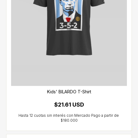
Kids' BILARDO T-Shirt
$21.61 USD