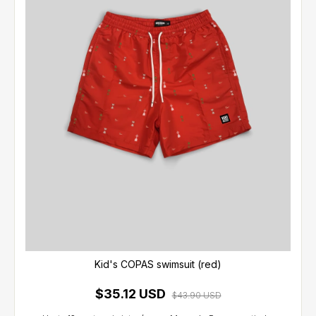
Kid's COPAS swimsuit (red)
$35.12 USD
$43.90 USD