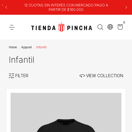
00
12 CUOTAS SIN INTERÉS CON MERCADO PAGO A
PARTIR DE $180.000
0
Home
.
Apparel
.
Infantil
Infantil
FILTER
VIEW COLLECTION