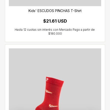
Kids' ESCUDOS PINCHAS T-Shirt
$21.61 USD