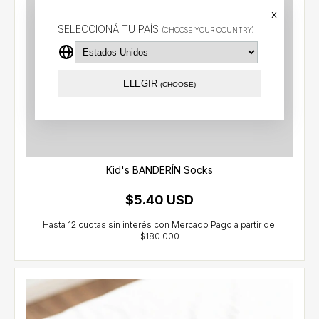
x
SELECCIONÁ TU PAÍS
(CHOOSE YOUR COUNTRY)
ELEGIR
(CHOOSE)
Kid's BANDERÍN Socks
$5.40 USD