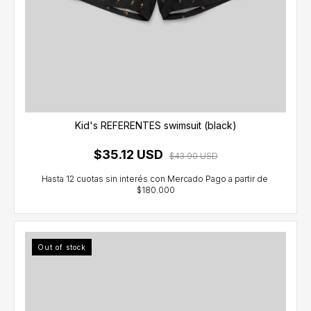
Kid's REFERENTES swimsuit (black)
$35.12 USD
$43.90 USD
Out of stock