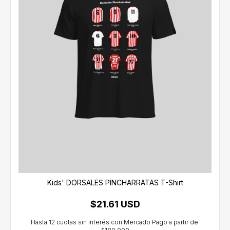
Kids' DORSALES PINCHARRATAS T-Shirt
$21.61 USD