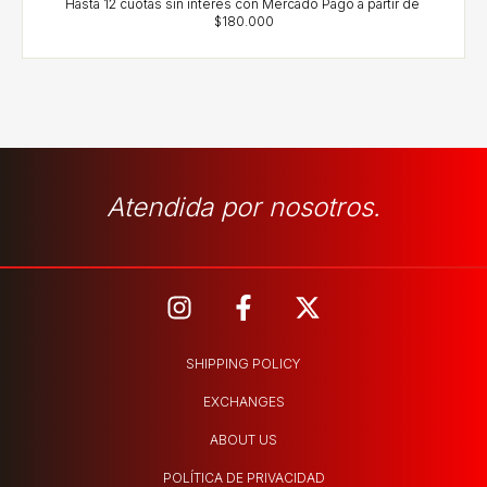
Atendida por nosotros.
SHIPPING POLICY
EXCHANGES
ABOUT US
POLÍTICA DE PRIVACIDAD