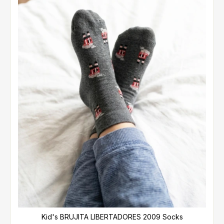
Kid's BRUJITA LIBERTADORES 2009 Socks