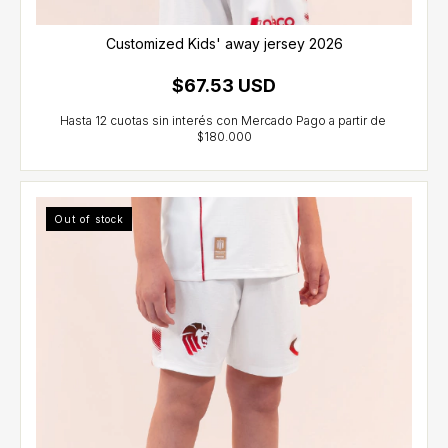
Customized Kids' away jersey 2026
$67.53 USD
Out of stock