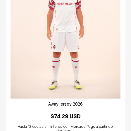
Away jersey 2026
$74.29 USD