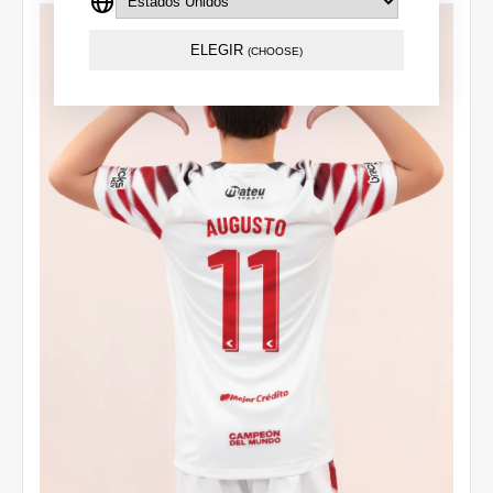
ELEGIR
(CHOOSE)