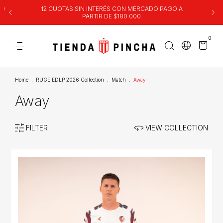
00
12 CUOTAS SIN INTERÉS CON MERCADO PAGO A
PARTIR DE $180.000
0
Home
.
RUGE EDLP 2026 Collection
.
Match
.
Away
Away
FILTER
VIEW COLLECTION