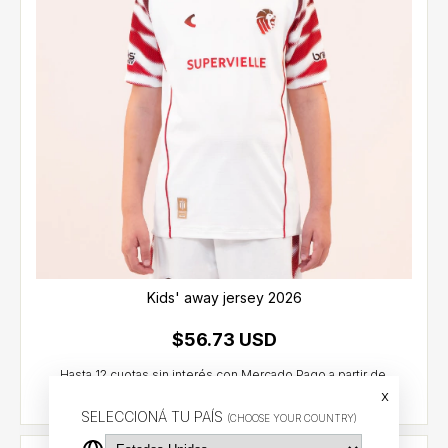
Kids' away jersey 2026
$56.73 USD
x
SELECCIONÁ TU PAÍS
(CHOOSE YOUR COUNTRY)