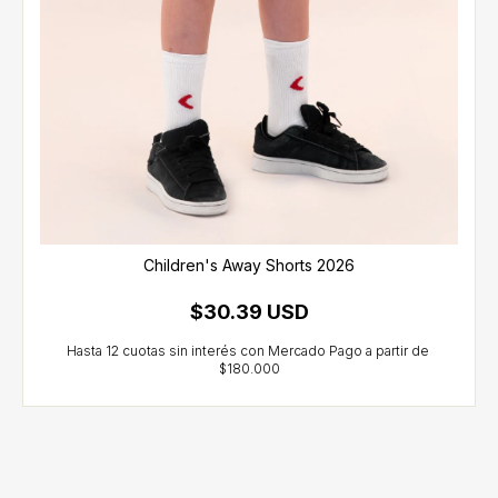
Children's Away Shorts 2026
$30.39 USD