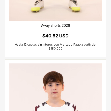
Away shorts 2026
$40.52 USD