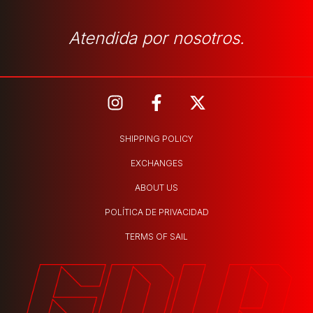
Atendida por nosotros.
SHIPPING POLICY
EXCHANGES
ABOUT US
POLÍTICA DE PRIVACIDAD
TERMS OF SAIL