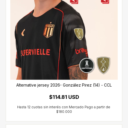
Alternative jersey 2026- González Pirez (14) - CCL
$114.81 USD