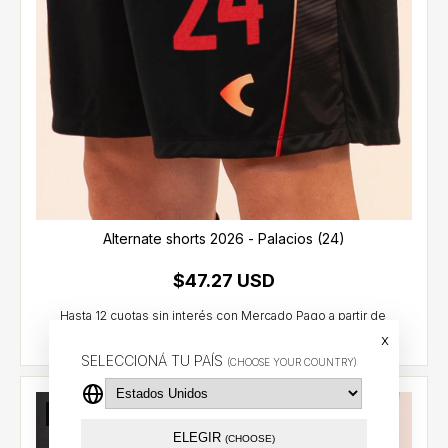
Alternate shorts 2026 - Palacios (24)
$47.27 USD
x
SELECCIONÁ TU PAÍS
(CHOOSE YOUR COUNTRY)
Out of stock
ELEGIR
(CHOOSE)