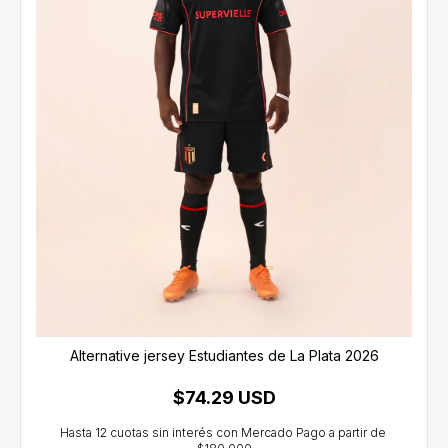
Alternative jersey Estudiantes de La Plata 2026
$74.29 USD