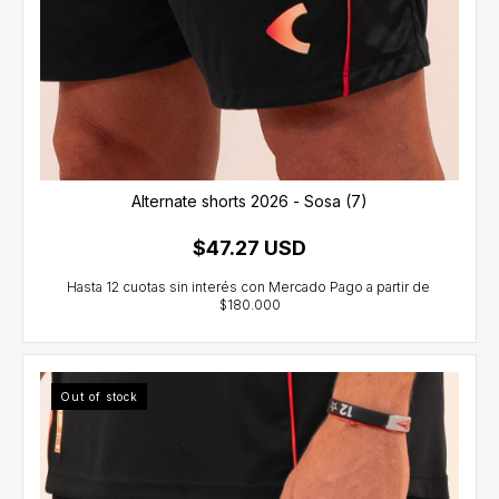
Alternate shorts 2026 - Sosa (7)
$47.27 USD
Out of stock