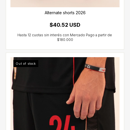
Alternate shorts 2026
$40.52 USD
Out of stock