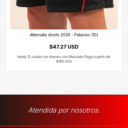
Alternate shorts 2026 - Palacios (10)
$47.27 USD
Atendida por nosotros.