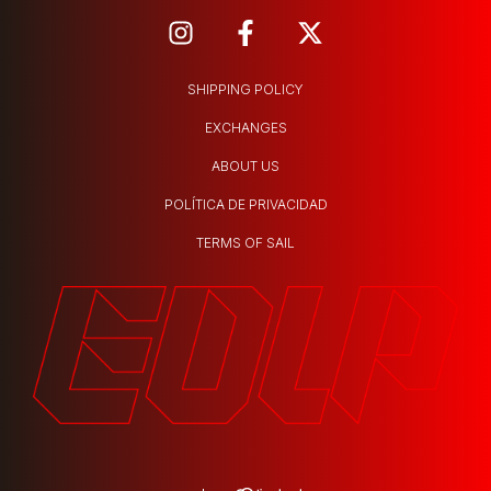
SHIPPING POLICY
EXCHANGES
ABOUT US
POLÍTICA DE PRIVACIDAD
TERMS OF SAIL