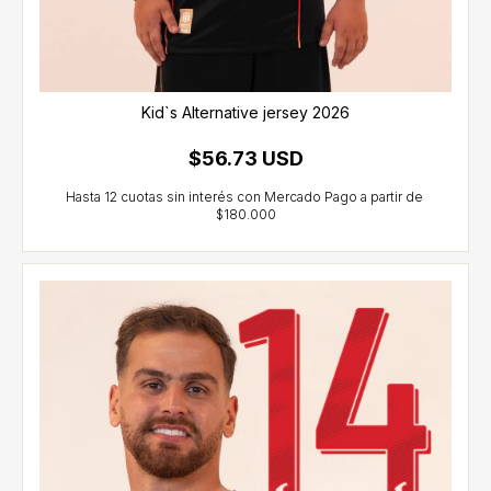
Kid`s Alternative jersey 2026
$56.73 USD