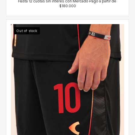
Out of stock