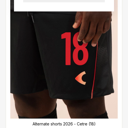
Alternate shorts 2026 - Cetre (18)