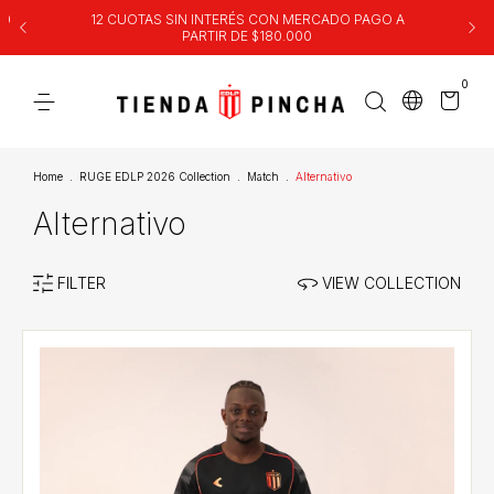
00
12 CUOTAS SIN INTERÉS CON MERCADO PAGO A
PARTIR DE $180.000
0
Home
.
RUGE EDLP 2026 Collection
.
Match
.
Alternativo
Alternativo
FILTER
VIEW COLLECTION