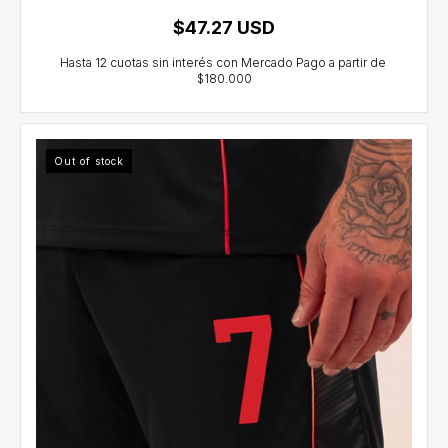
$47.27 USD
Out of stock