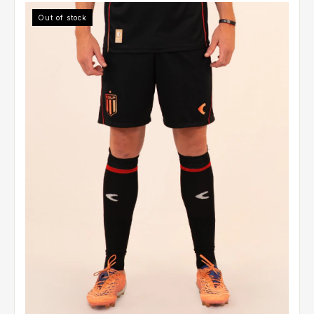
Out of stock