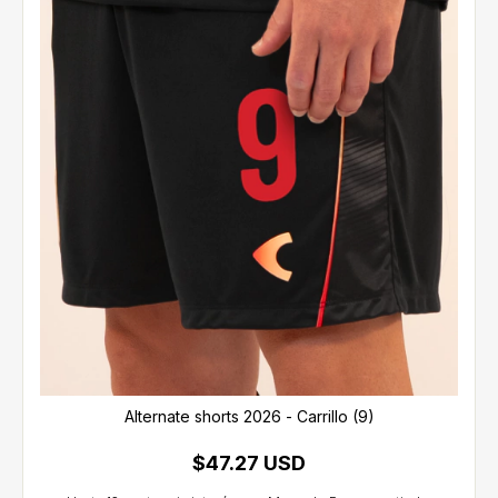
Alternate shorts 2026 - Carrillo (9)
$47.27 USD