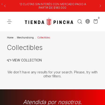
00
12 CUOTAS SIN INTERÉS CON MERCADO PAGO A
PARTIR DE $180.000
0
Home
.
Merchandising
.
Collectibles
Collectibles
VIEW COLLECTION
We don't have any results for your search. Please, try with
other filters.
Atendida por nosotros.