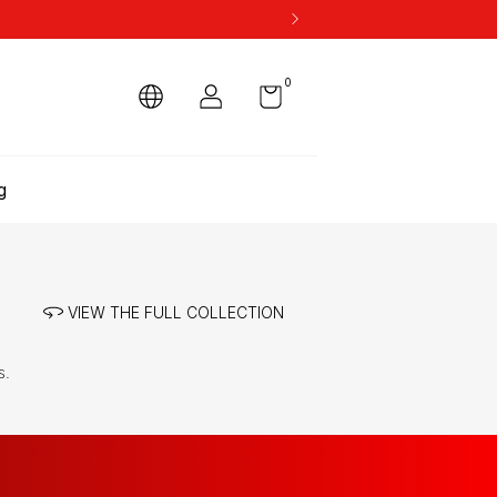
0
g
VIEW THE FULL COLLECTION
s.