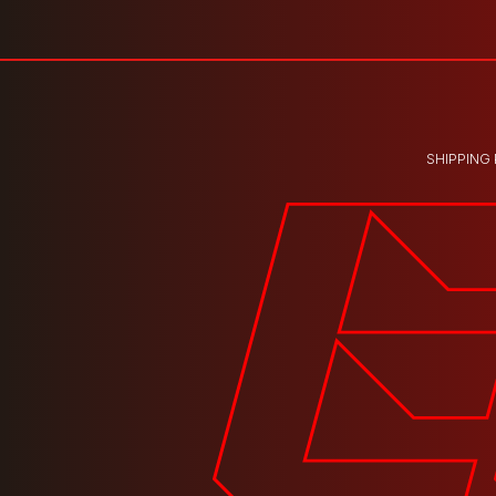
SHIPPING