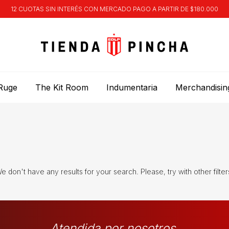
12 CUOTAS SIN INTERÉS CON MERCADO PAGO A PARTIR DE $180.000
Ruge
The Kit Room
Indumentaria
Merchandisin
e don't have any results for your search. Please, try with other filter
Atendida por nosotros.