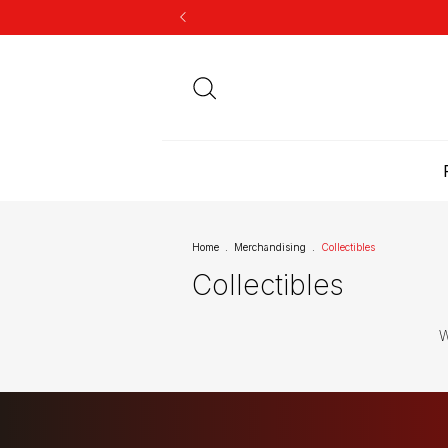
Home
.
Merchandising
.
Collectibles
Collectibles
W