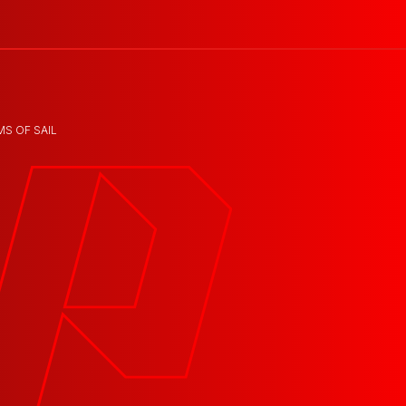
MS OF SAIL