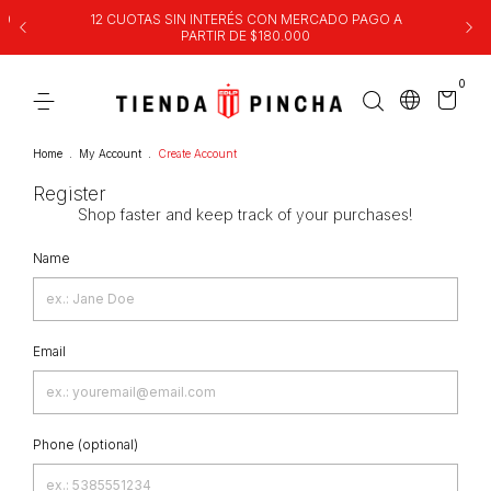
00
12 CUOTAS SIN INTERÉS CON MERCADO PAGO A
PARTIR DE $180.000
0
Home
.
My Account
.
Create Account
Register
Shop faster and keep track of your purchases!
Name
Email
Phone (optional)