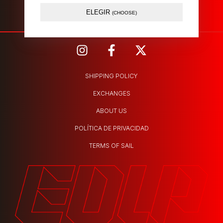
Atendida por nosotros.
ELEGIR
(CHOOSE)
SHIPPING POLICY
EXCHANGES
ABOUT US
POLÍTICA DE PRIVACIDAD
TERMS OF SAIL