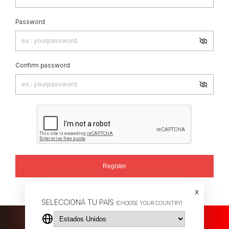
Password
Confirm password
Register
Already have an account?
LOG IN
x
SELECCIONÁ TU PAÍS
(CHOOSE YOUR COUNTRY)