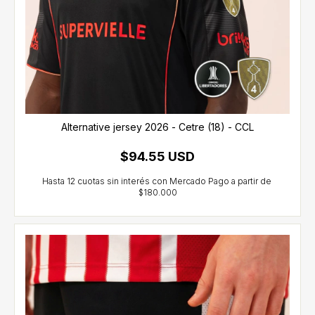
Alternative jersey 2026 - Cetre (18) - CCL
$94.55 USD