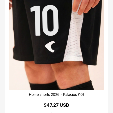
Home shorts 2026 - Palacios (10)
$47.27 USD