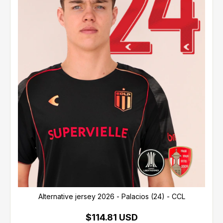
Alternative jersey 2026 - Palacios (24) - CCL
$114.81 USD