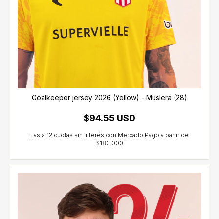
Goalkeeper jersey 2026 (Yellow) - Muslera (28)
$94.55 USD