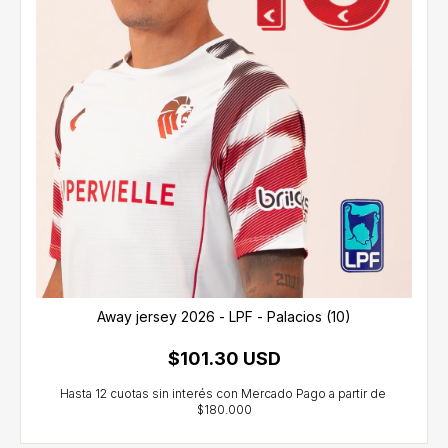
Away jersey 2026 - LPF - Palacios (10)
$101.30 USD