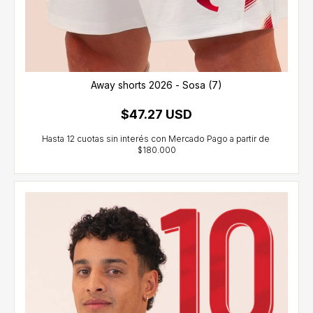
Away shorts 2026 - Sosa (7)
$47.27 USD