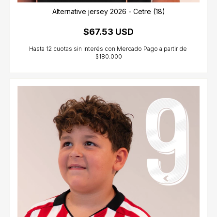
Alternative jersey 2026 - Cetre (18)
$67.53 USD