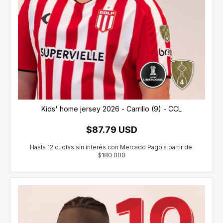
Kids' home jersey 2026 - Carrillo (9) - CCL
$87.79 USD