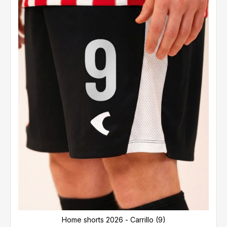
Home shorts 2026 - Carrillo (9)