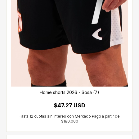
Home shorts 2026 - Sosa (7)
$47.27 USD