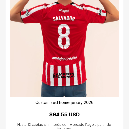
Customized home jersey 2026
$94.55 USD