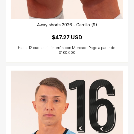
Away shorts 2026 - Carrillo (9)
$47.27 USD