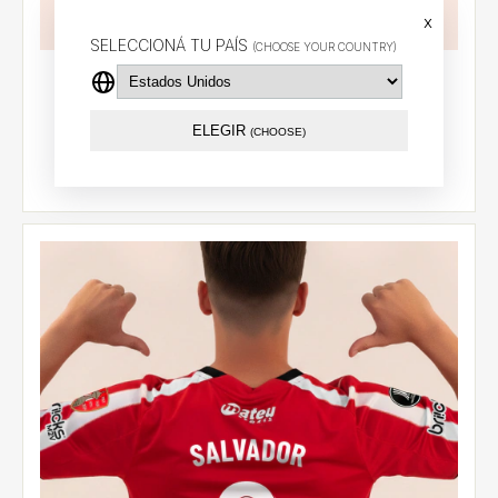
x
SELECCIONÁ TU PAÍS
(CHOOSE YOUR COUNTRY)
Customized away jersey 2026
$94.55 USD
ELEGIR
(CHOOSE)