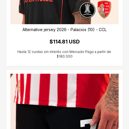
Alternative jersey 2026 - Palacios (10) - CCL
$114.81 USD