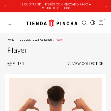
00
12 CUOTAS SIN INTERÉS CON MERCADO PAGO A
PARTIR DE $180.000
0
Home
.
RUGE EDLP 2026 Collection
.
Player
Player
FILTER
VIEW COLLECTION