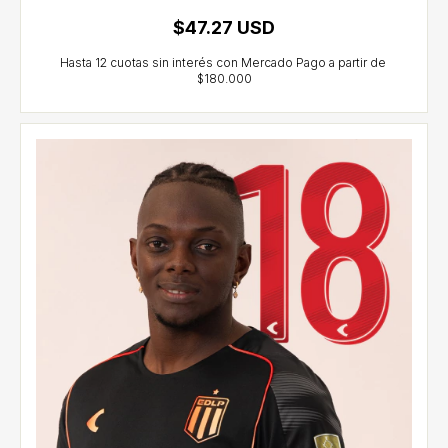
$47.27 USD