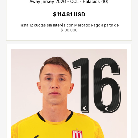
Away jersey 2026 - CCL - Palacios (10)
$114.81 USD