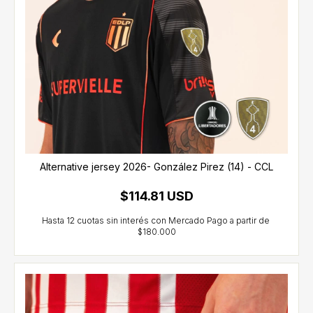
Alternative jersey 2026- González Pirez (14) - CCL
$114.81 USD