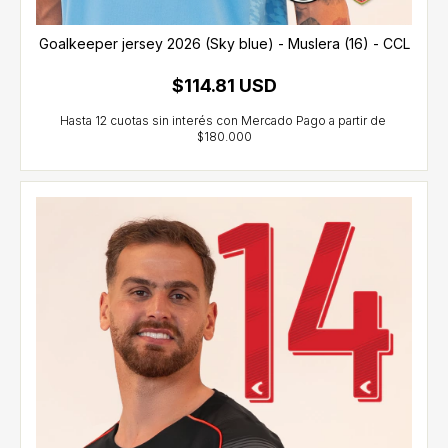
Goalkeeper jersey 2026 (Sky blue) - Muslera (16) - CCL
$114.81 USD