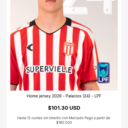
Home jersey 2026 - Palacios (24) - LPF
$101.30 USD