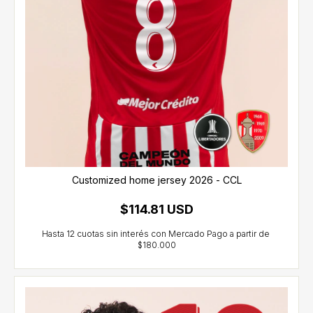
Customized home jersey 2026 - CCL
$114.81 USD