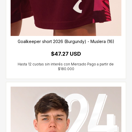
Goalkeeper short 2026 (Burgundy) - Muslera (16)
$47.27 USD