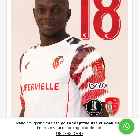
While navigating this site
you accept the use of cookies
to
improve your shopping experience.
Away jersey 2026 - CCL - Cetre (18)
UNDERSTOOD