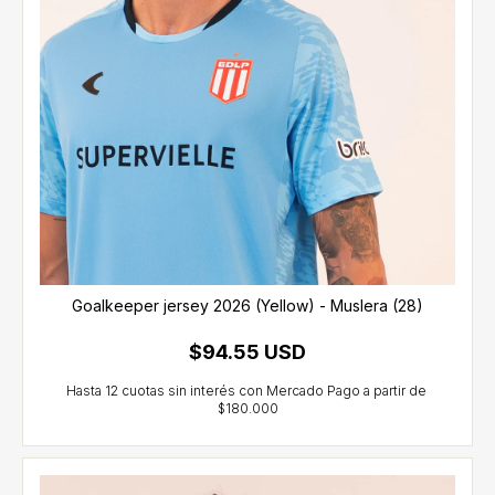
Goalkeeper jersey 2026 (Yellow) - Muslera (28)
$94.55 USD