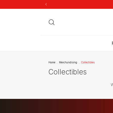
Home
.
Merchandising
.
Collectibles
Collectibles
W