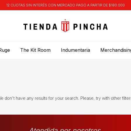
12 CUOTAS SIN INTERÉS CON MERCADO PAGO A PARTIR DE $180.000
Ruge
The Kit Room
Indumentaria
Merchandisin
e don't have any results for your search. Please, try with other filter
Atendida por nosotros.