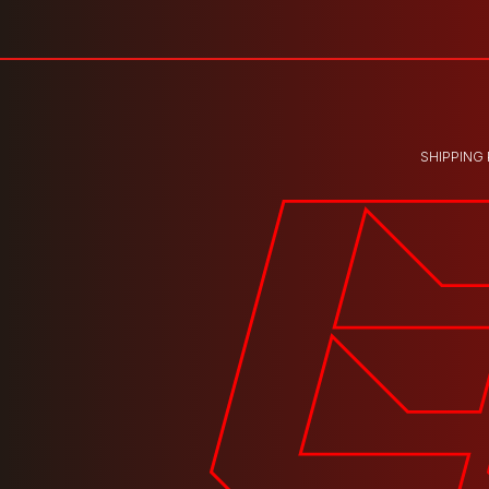
SHIPPING