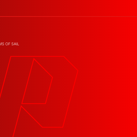
MS OF SAIL