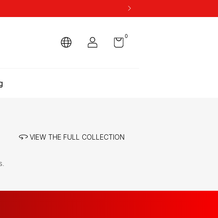
0
g
VIEW THE FULL COLLECTION
s.