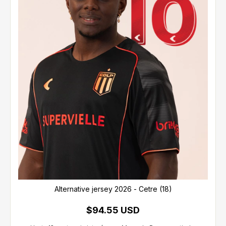
Alternative jersey 2026 - Cetre (18)
$94.55 USD