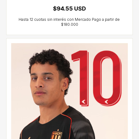
$94.55 USD