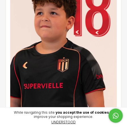
While navigating this site
you accept the use of cookies
to
improve your shopping experience.
Alternative jersey 2026 - Cetre (18)
UNDERSTOOD