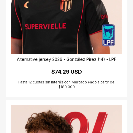
Alternative jersey 2026 - González Pirez (14) - LPF
$74.29 USD