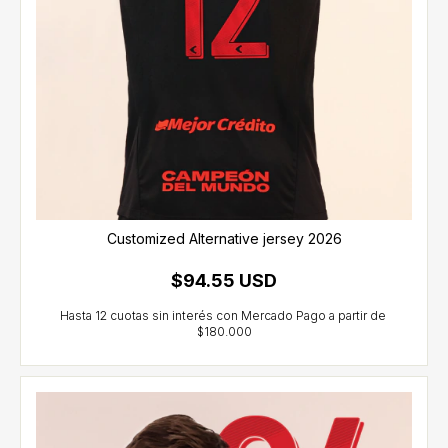
Customized Alternative jersey 2026
$94.55 USD