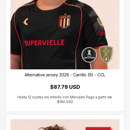
Alternative jersey 2026 - Carrillo (9) - CCL
$87.79 USD