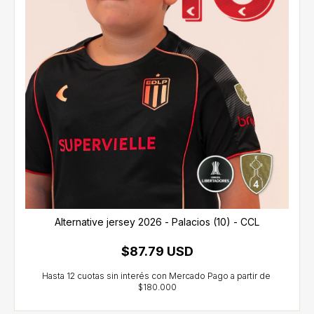
Alternative jersey 2026 - Palacios (10) - CCL
$87.79 USD