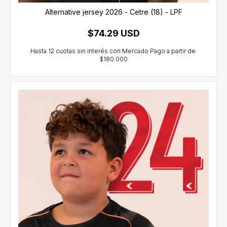
Alternative jersey 2026 - Cetre (18) - LPF
$74.29 USD