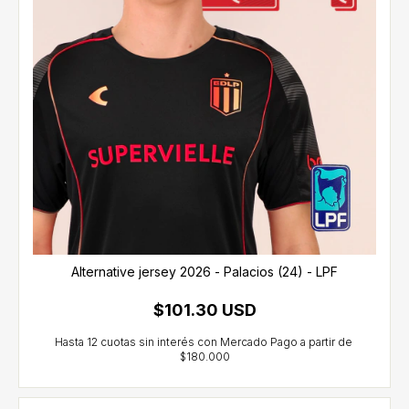
Alternative jersey 2026 - Palacios (24) - LPF
$101.30 USD