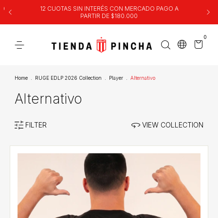
00
12 CUOTAS SIN INTERÉS CON MERCADO PAGO A
PARTIR DE $180.000
0
Home
.
RUGE EDLP 2026 Collection
.
Player
.
Alternativo
Alternativo
FILTER
VIEW COLLECTION