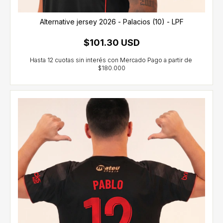
Alternative jersey 2026 - Palacios (10) - LPF
$101.30 USD