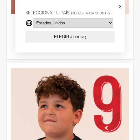
x
SELECCIONÁ TU PAÍS
(CHOOSE YOUR COUNTRY)
Alternative jersey 2026 - Cetre (18) - CCL
$87.79 USD
ELEGIR
(CHOOSE)