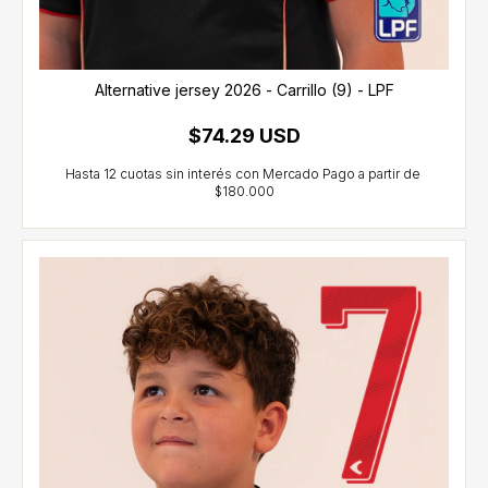
Alternative jersey 2026 - Carrillo (9) - LPF
$74.29 USD