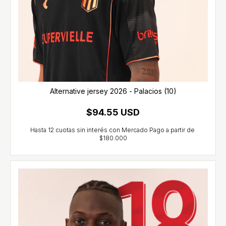
Alternative jersey 2026 - Palacios (10)
$94.55 USD