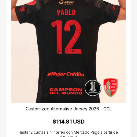
Customized Alternative Jersey 2026 - CCL
$114.81 USD