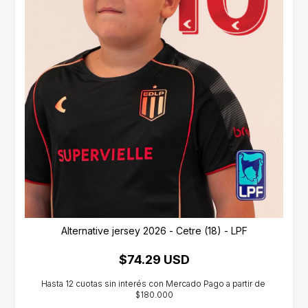
Alternative jersey 2026 - Cetre (18) - LPF
$74.29 USD