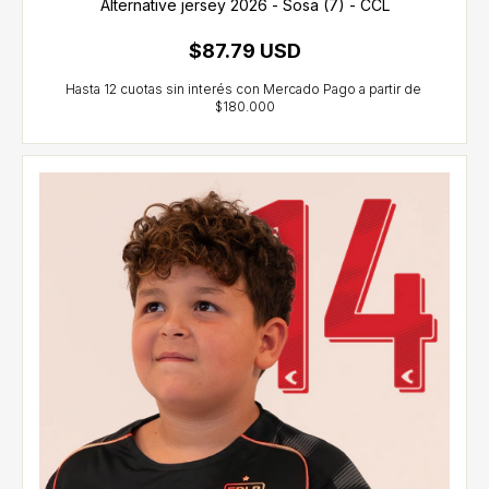
Alternative jersey 2026 - Sosa (7) - CCL
$87.79 USD