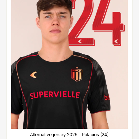
Alternative jersey 2026 - Palacios (24)