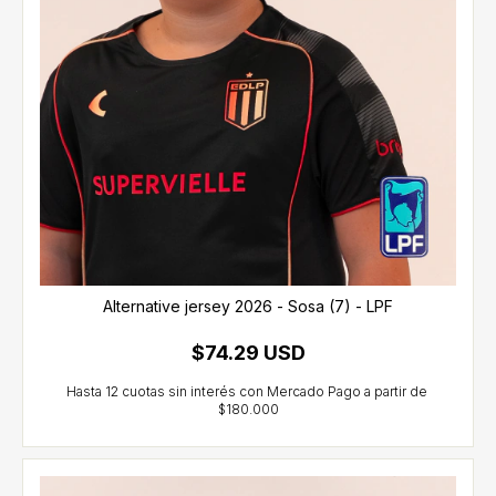
Alternative jersey 2026 - Sosa (7) - LPF
$74.29 USD