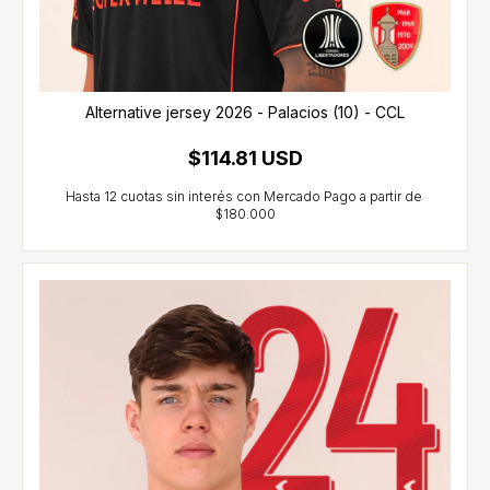
Alternative jersey 2026 - Palacios (10) - CCL
$114.81 USD