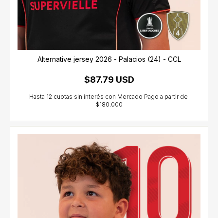
Alternative jersey 2026 - Palacios (24) - CCL
$87.79 USD