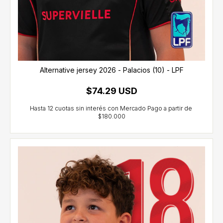
Alternative jersey 2026 - Palacios (10) - LPF
$74.29 USD