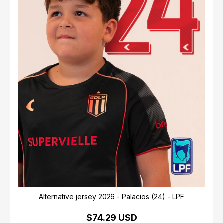
Alternative jersey 2026 - Palacios (24) - LPF
$74.29 USD