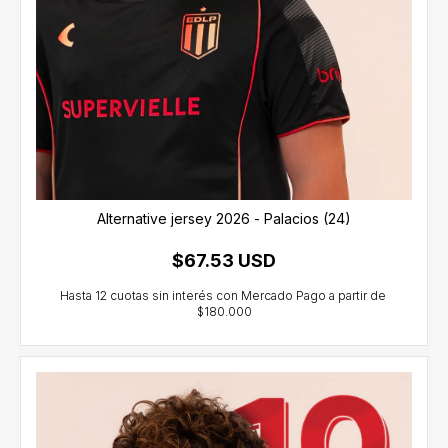
Alternative jersey 2026 - Palacios (24)
$67.53 USD