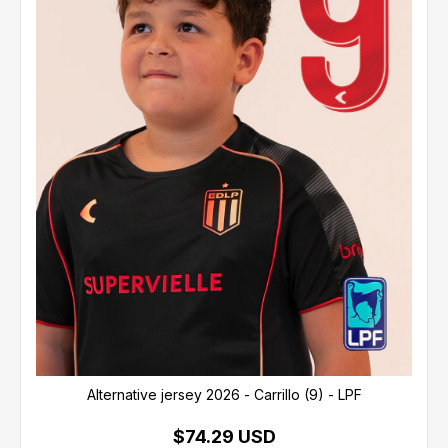
Alternative jersey 2026 - Carrillo (9) - LPF
$74.29 USD