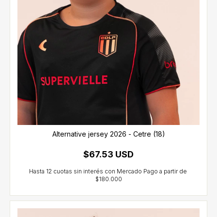
Alternative jersey 2026 - Cetre (18)
$67.53 USD