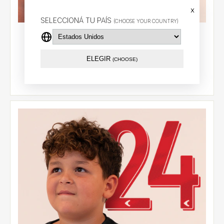
x
SELECCIONÁ TU PAÍS
(CHOOSE YOUR COUNTRY)
Alternative jersey 2026 - González Pirez (14) - LPF
$74.29 USD
ELEGIR
(CHOOSE)