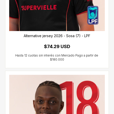
Alternative jersey 2026 - Sosa (7) - LPF
$74.29 USD