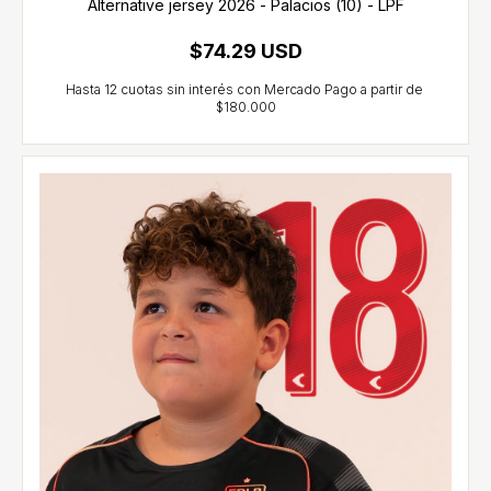
Alternative jersey 2026 - Palacios (10) - LPF
$74.29 USD