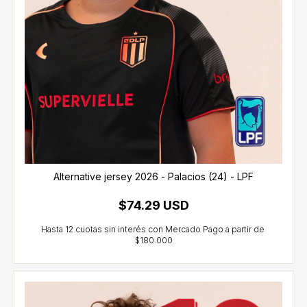
Alternative jersey 2026 - Palacios (24) - LPF
$74.29 USD