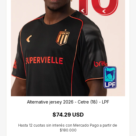
Alternative jersey 2026 - Cetre (18) - LPF
$74.29 USD