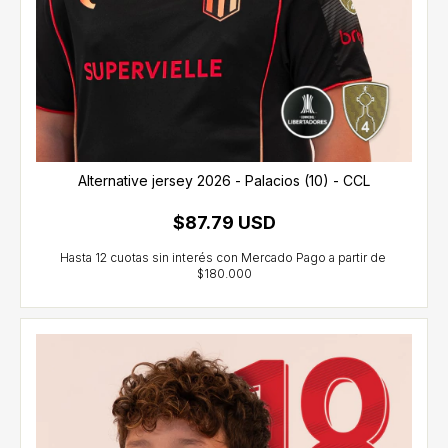
Alternative jersey 2026 - Palacios (10) - CCL
$87.79 USD