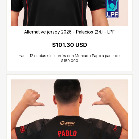
Alternative jersey 2026 - Palacios (24) - LPF
$101.30 USD