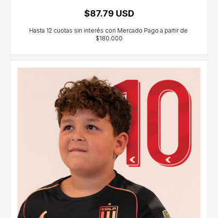
$87.79 USD