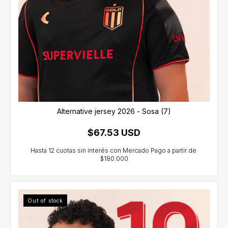
Alternative jersey 2026 - Sosa (7)
$67.53 USD
Out of stock