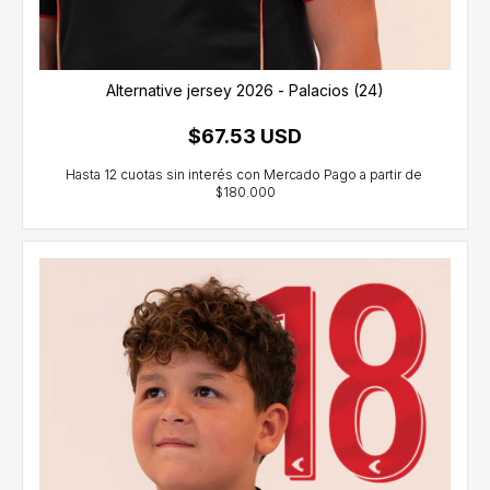
Alternative jersey 2026 - Palacios (24)
$67.53 USD