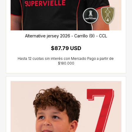
Alternative jersey 2026 - Carrillo (9) - CCL
$87.79 USD