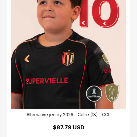
Alternative jersey 2026 - Cetre (18) - CCL
$87.79 USD