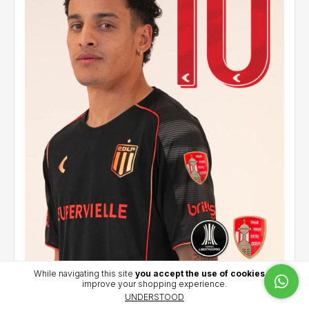
While navigating this site
you accept the use of cookies
to
improve your shopping experience.
Alternative jersey 2026 - Palacios (10) - CCL
UNDERSTOOD