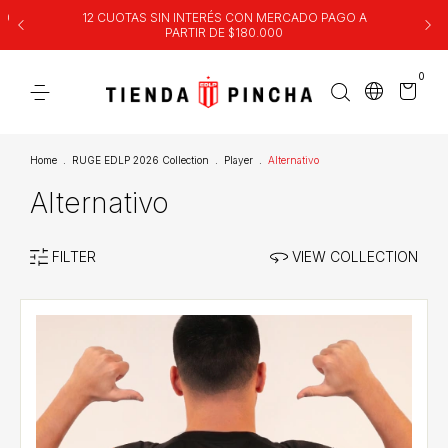
00
12 CUOTAS SIN INTERÉS CON MERCADO PAGO A
PARTIR DE $180.000
0
Home
.
RUGE EDLP 2026 Collection
.
Player
.
Alternativo
Alternativo
FILTER
VIEW COLLECTION