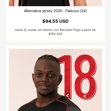
Alternative jersey 2026 - Palacios (24)
$94.55 USD