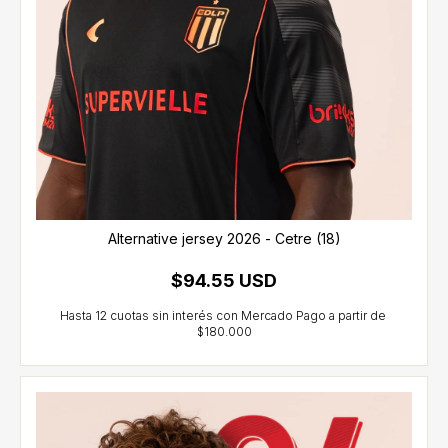
Alternative jersey 2026 - Cetre (18)
$94.55 USD