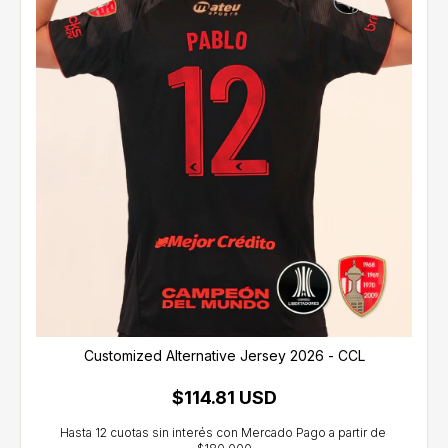
Customized Alternative Jersey 2026 - CCL
$114.81 USD