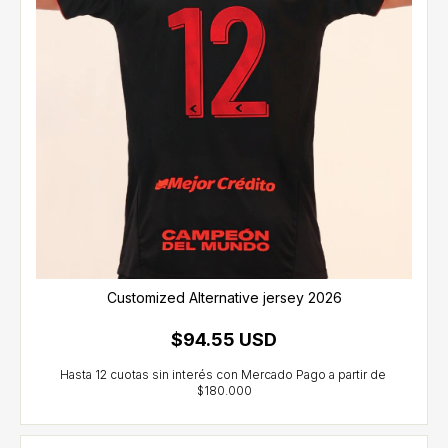
Customized Alternative jersey 2026
$94.55 USD