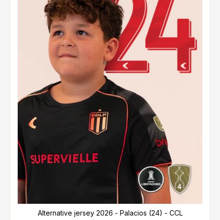
Alternative jersey 2026 - Palacios (24) - CCL