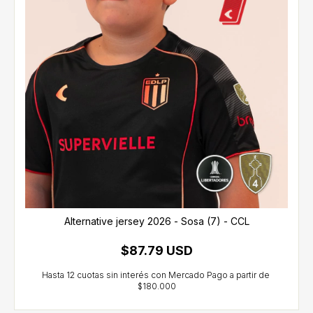
Alternative jersey 2026 - Sosa (7) - CCL
$87.79 USD