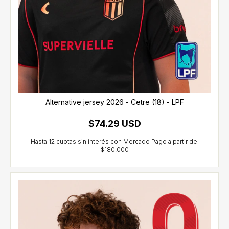
Alternative jersey 2026 - Cetre (18) - LPF
$74.29 USD