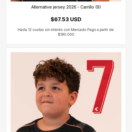
Alternative jersey 2026 - Carrillo (9)
$67.53 USD