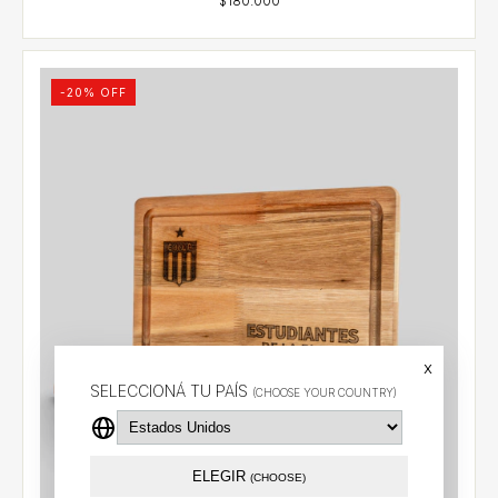
-
20
% OFF
x
SELECCIONÁ TU PAÍS
(CHOOSE YOUR COUNTRY)
ELEGIR
(CHOOSE)