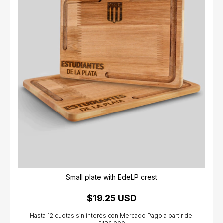
Small plate with EdeLP crest
$19.25 USD