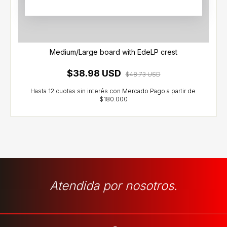
Medium/Large board with EdeLP crest
$38.98 USD
$48.73 USD
Atendida por nosotros.