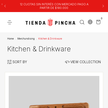
00
12 CUOTAS SIN INTERÉS CON MERCADO PAGO A
PARTIR DE $180.000
0
Home
.
Merchandising
.
Kitchen & Drinkware
Kitchen & Drinkware
SORT BY
VIEW COLLECTION