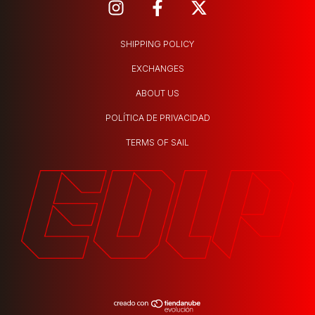
SHIPPING POLICY
EXCHANGES
ABOUT US
POLÍTICA DE PRIVACIDAD
TERMS OF SAIL