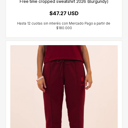
Free time cropped sweatshirt 2026 (Burgundy)
$47.27 USD