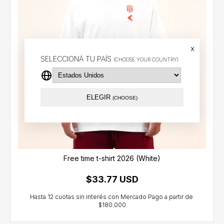
x
SELECCIONÁ TU PAÍS
(CHOOSE YOUR COUNTRY)
ELEGIR
(CHOOSE)
Free time t-shirt 2026 (White)
$33.77 USD