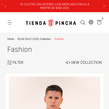
00
12 CUOTAS SIN INTERÉS CON MERCADO PAGO A
PARTIR DE $180.000
0
Home
.
RUGE EDLP 2026 Collection
.
Fashion
Fashion
FILTER
VIEW COLLECTION