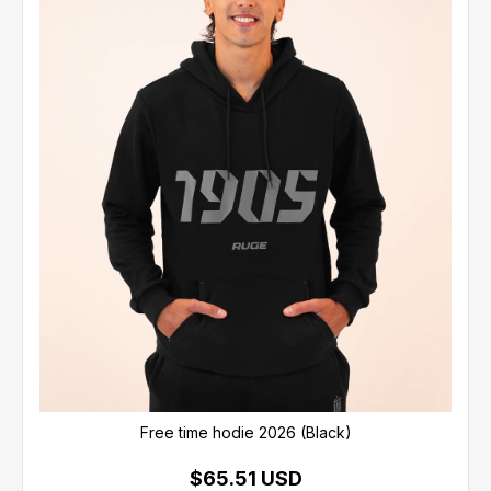
Free time hodie 2026 (Black)
$65.51 USD