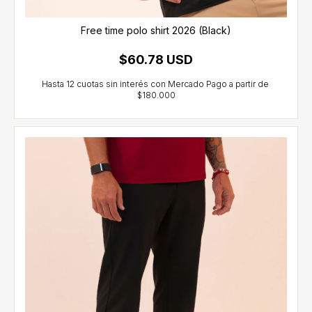
Free time polo shirt 2026 (Black)
$60.78 USD