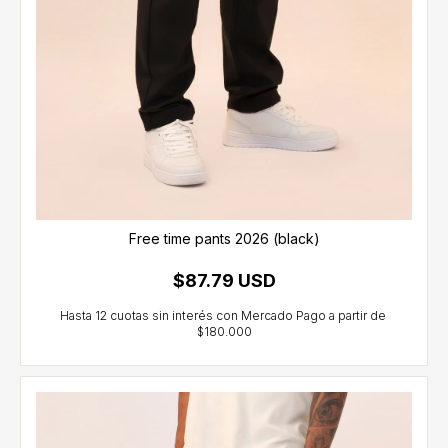
Free time pants 2026 (black)
$87.79 USD