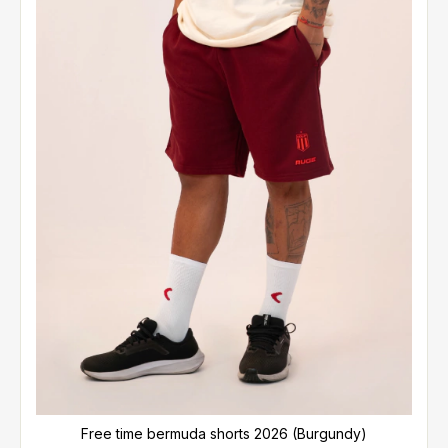
Free time bermuda shorts 2026 (Burgundy)