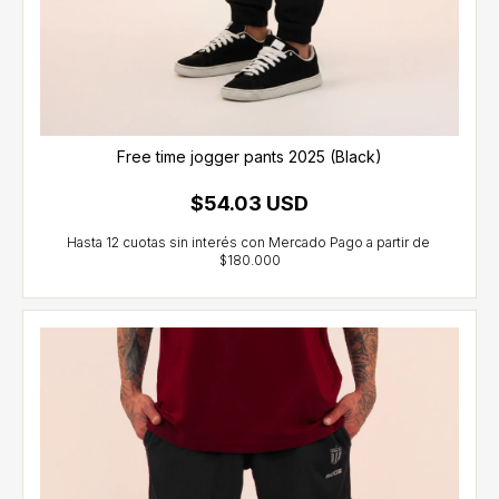
Free time jogger pants 2025 (Black)
$54.03 USD