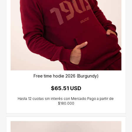
Free time hodie 2026 (Burgundy)
$65.51 USD