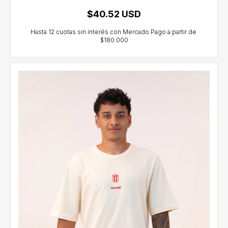
$40.52 USD