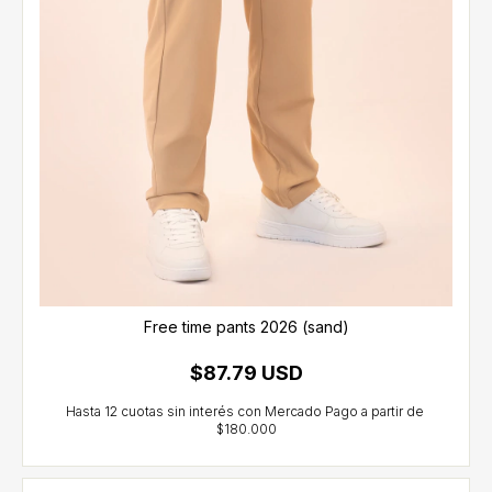
Free time pants 2026 (sand)
$87.79 USD