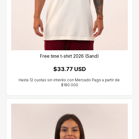
Free time t-shirt 2026 (Sand)
$33.77 USD