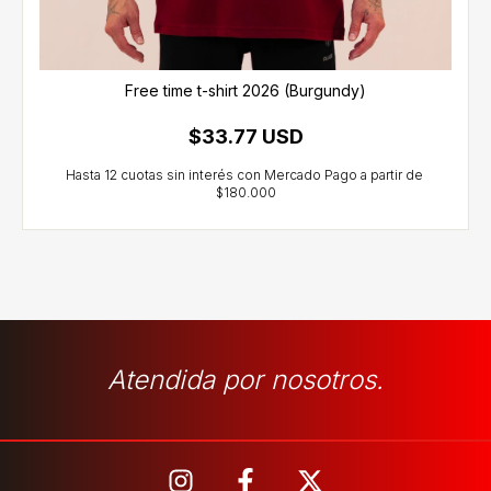
Free time t-shirt 2026 (Burgundy)
$33.77 USD
Atendida por nosotros.