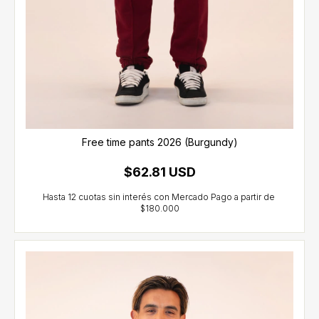
Free time pants 2026 (Burgundy)
$62.81 USD