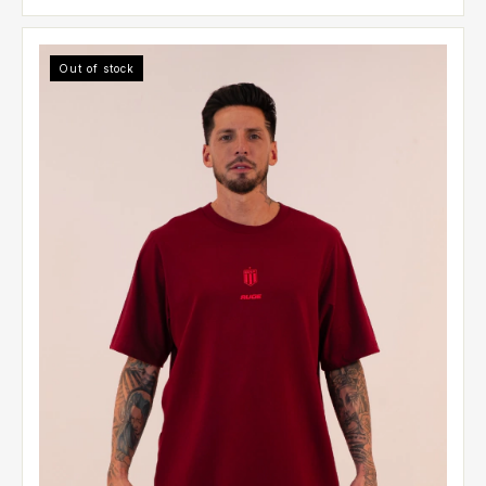
Out of stock