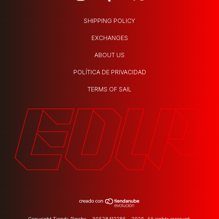
SHIPPING POLICY
EXCHANGES
ABOUT US
POLÍTICA DE PRIVACIDAD
TERMS OF SAIL
Copyright Tienda Pincha - 30528412285 - 2026. All rights reserved.