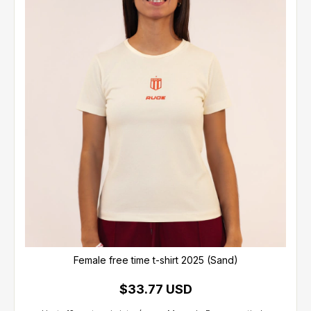
Female free time t-shirt 2025 (Sand)
$33.77 USD