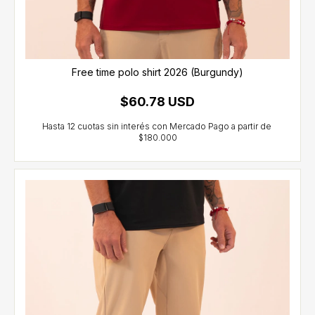
Free time polo shirt 2026 (Burgundy)
$60.78 USD