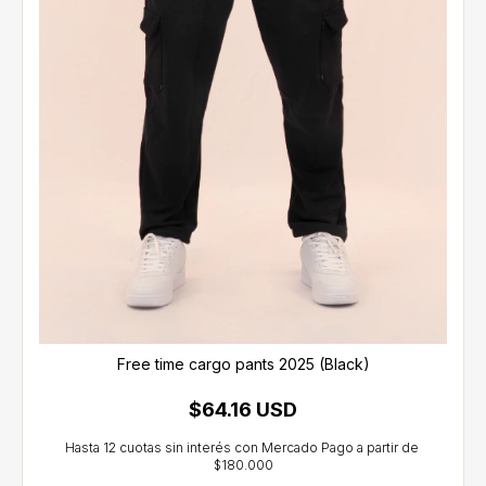
Free time cargo pants 2025 (Black)
$64.16 USD