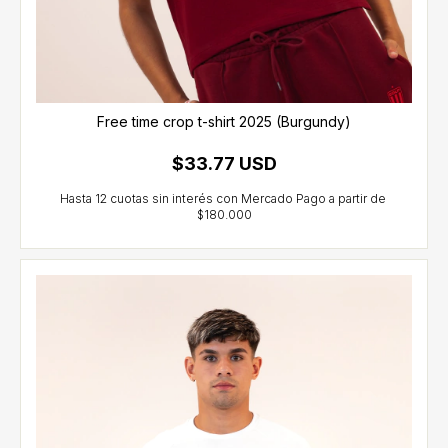
Free time crop t-shirt 2025 (Burgundy)
$33.77 USD