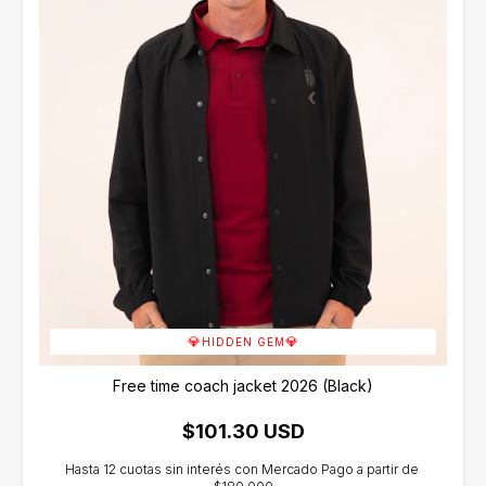
💎
💎
HIDDEN GEM
Free time coach jacket 2026 (Black)
$101.30 USD