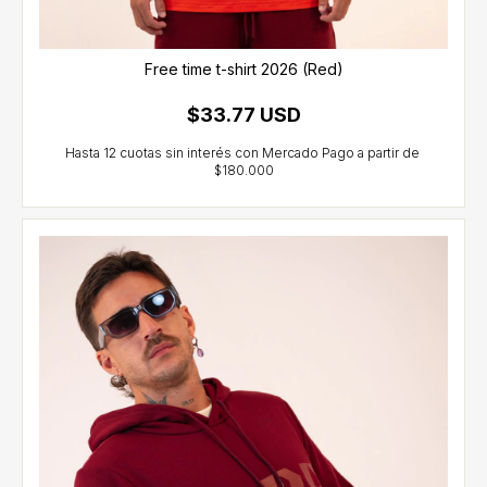
Free time t-shirt 2026 (Red)
$33.77 USD