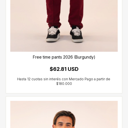
Free time pants 2026 (Burgundy)
$62.81 USD