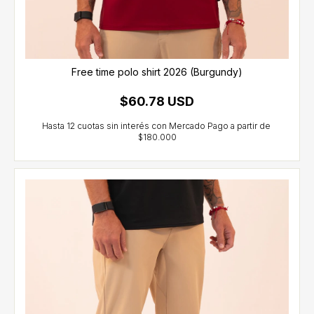
Free time polo shirt 2026 (Burgundy)
$60.78 USD