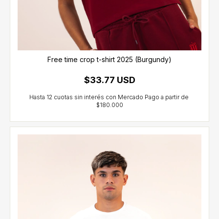
Free time crop t-shirt 2025 (Burgundy)
$33.77 USD