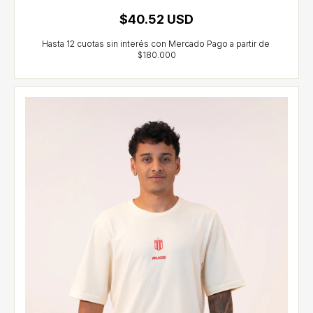
$40.52 USD