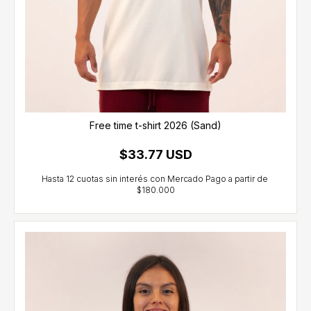
Free time t-shirt 2026 (Sand)
$33.77 USD