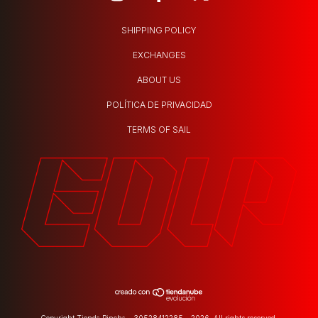
SHIPPING POLICY
EXCHANGES
ABOUT US
POLÍTICA DE PRIVACIDAD
TERMS OF SAIL
Copyright Tienda Pincha - 30528412285 - 2026. All rights reserved.