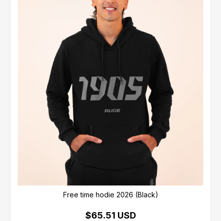
Free time hodie 2026 (Black)
$65.51 USD