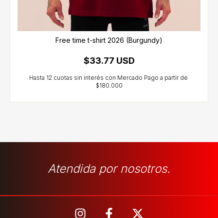
Free time t-shirt 2026 (Burgundy)
$33.77 USD
Atendida por nosotros.