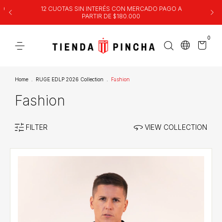
00
12 CUOTAS SIN INTERÉS CON MERCADO PAGO A
PARTIR DE $180.000
0
Home
.
RUGE EDLP 2026 Collection
.
Fashion
Fashion
FILTER
VIEW COLLECTION