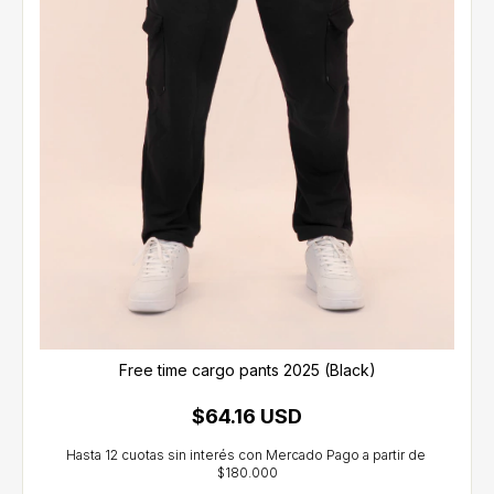
Free time cargo pants 2025 (Black)
$64.16 USD