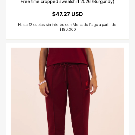
Free time cropped sweatshirt 2026 (Burgundy)
$47.27 USD