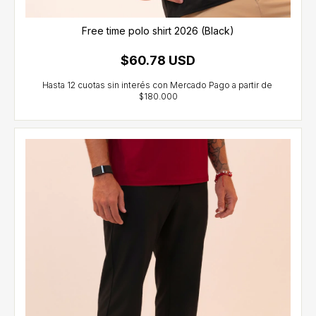
Free time polo shirt 2026 (Black)
$60.78 USD