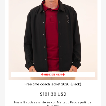
💎
💎
HIDDEN GEM
Free time coach jacket 2026 (Black)
$101.30 USD