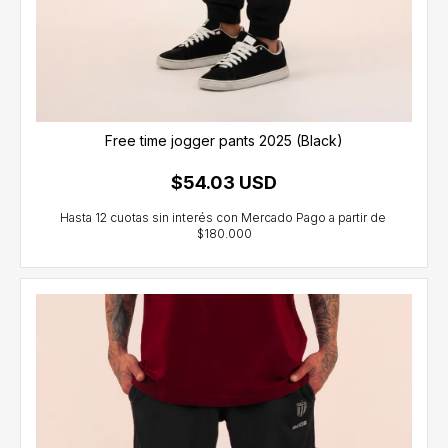
Free time jogger pants 2025 (Black)
$54.03 USD