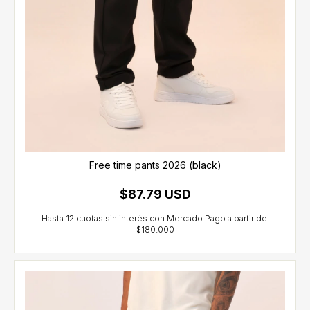
Free time pants 2026 (black)
$87.79 USD