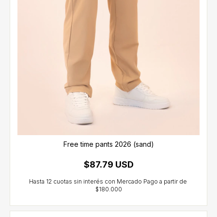
Free time pants 2026 (sand)
$87.79 USD