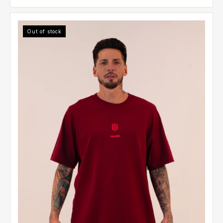
Out of stock