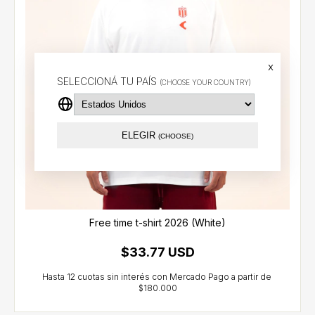
x
SELECCIONÁ TU PAÍS
(CHOOSE YOUR COUNTRY)
ELEGIR
(CHOOSE)
Free time t-shirt 2026 (White)
$33.77 USD