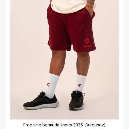
Free time bermuda shorts 2026 (Burgundy)