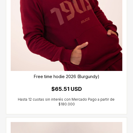
Free time hodie 2026 (Burgundy)
$65.51 USD