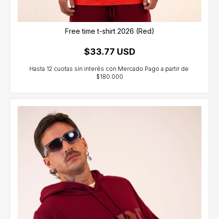
Free time t-shirt 2026 (Red)
$33.77 USD