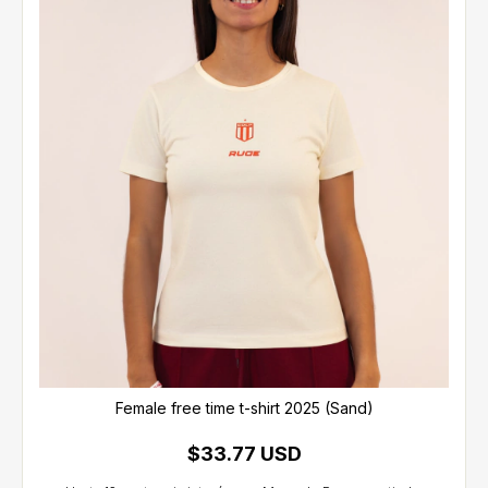
Female free time t-shirt 2025 (Sand)
$33.77 USD