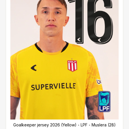
Goalkeeper jersey 2026 (Yellow) - LPF - Muslera (28)