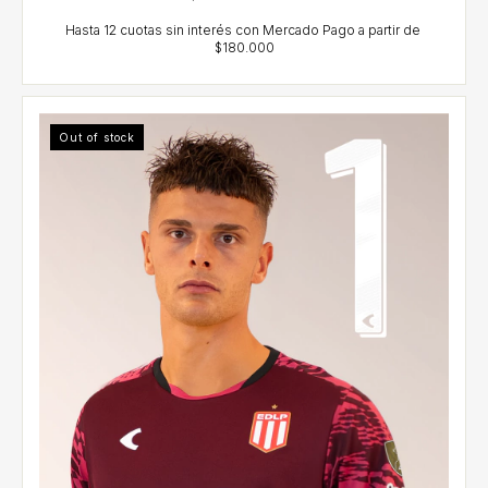
Out of stock