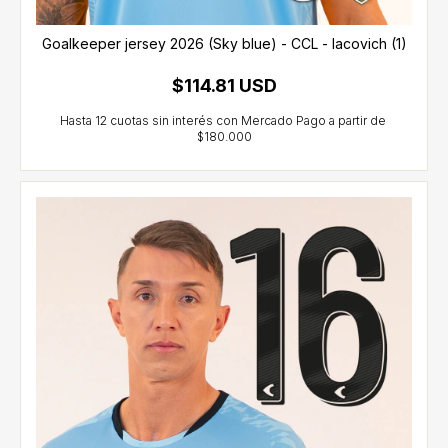
Goalkeeper jersey 2026 (Sky blue) - CCL - Iacovich (1)
$114.81 USD