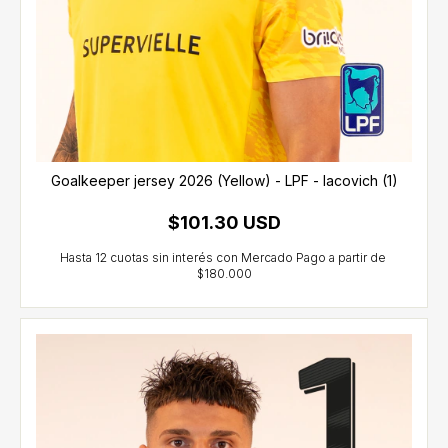
Goalkeeper jersey 2026 (Yellow) - LPF - Iacovich (1)
$101.30 USD