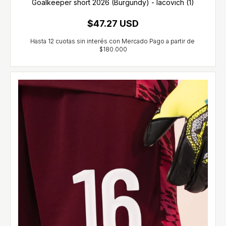
Goalkeeper short 2026 (Burgundy) - Iacovich (1)
$47.27 USD