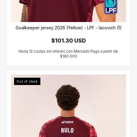
Goalkeeper jersey 2026 (Yellow) - LPF - Iacovich (1)
$101.30 USD
Out of stock