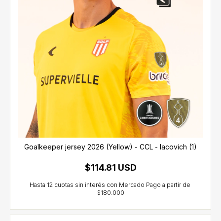
Goalkeeper jersey 2026 (Yellow) - CCL - Iacovich (1)
$114.81 USD