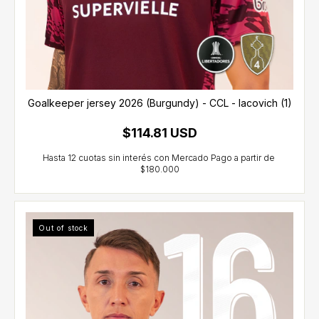
Goalkeeper jersey 2026 (Burgundy) - CCL - Iacovich (1)
$114.81 USD
Out of stock