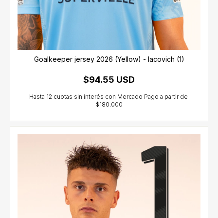
Goalkeeper jersey 2026 (Yellow) - Iacovich (1)
$94.55 USD