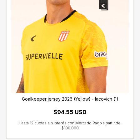
Goalkeeper jersey 2026 (Yellow) - Iacovich (1)
$94.55 USD