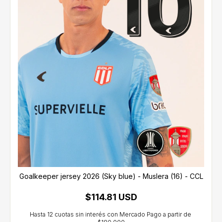
Goalkeeper jersey 2026 (Sky blue) - Muslera (16) - CCL
$114.81 USD