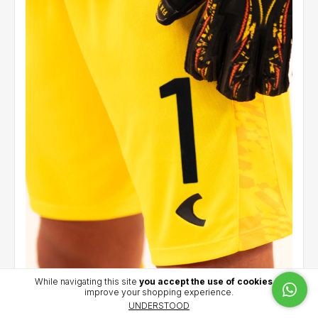
While navigating this site
you accept the use of cookies
to
improve your shopping experience.
Goalkeeper short 2026 (Yellow) - Iacovich (1)
UNDERSTOOD