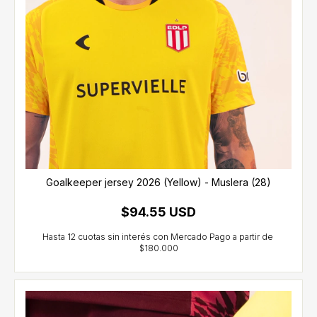
Goalkeeper jersey 2026 (Yellow) - Muslera (28)
$94.55 USD