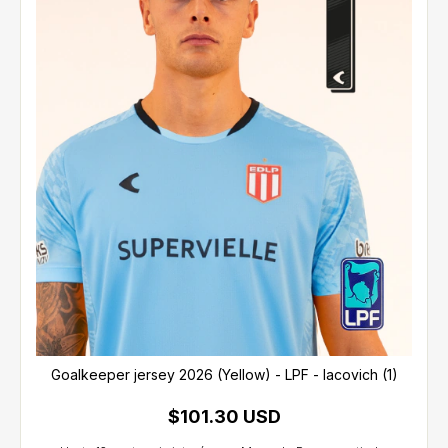
Goalkeeper jersey 2026 (Yellow) - LPF - Iacovich (1)
$101.30 USD