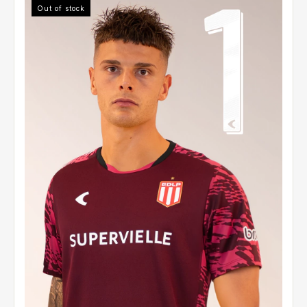
Out of stock