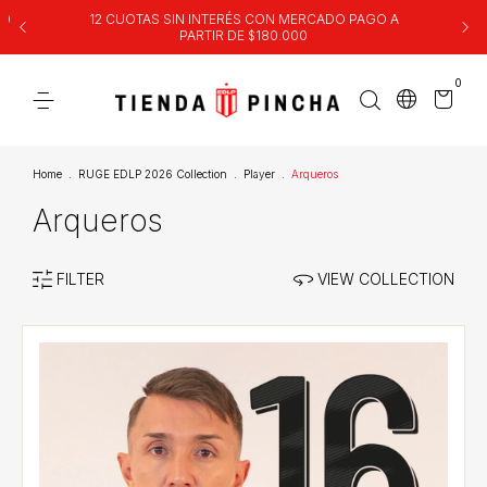
00
12 CUOTAS SIN INTERÉS CON MERCADO PAGO A
PARTIR DE $180.000
0
Home
.
RUGE EDLP 2026 Collection
.
Player
.
Arqueros
Arqueros
FILTER
VIEW COLLECTION