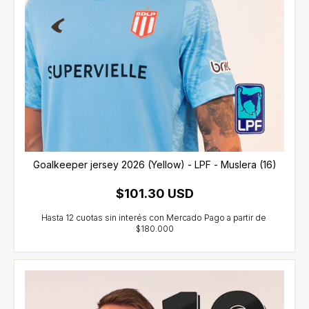
Goalkeeper jersey 2026 (Yellow) - LPF - Muslera (16)
$101.30 USD