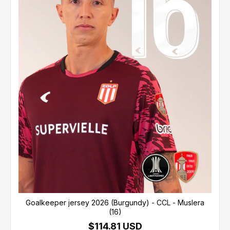
Goalkeeper jersey 2026 (Burgundy) - CCL - Muslera
(16)
$114.81 USD