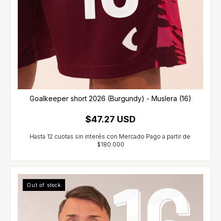
Goalkeeper short 2026 (Burgundy) - Muslera (16)
$47.27 USD
Out of stock