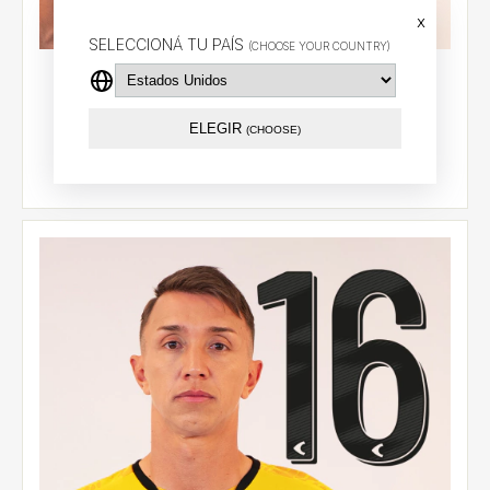
x
SELECCIONÁ TU PAÍS
(CHOOSE YOUR COUNTRY)
Goalkeeper jersey 2026 (Yellow) - Muslera (28)
$94.55 USD
ELEGIR
(CHOOSE)