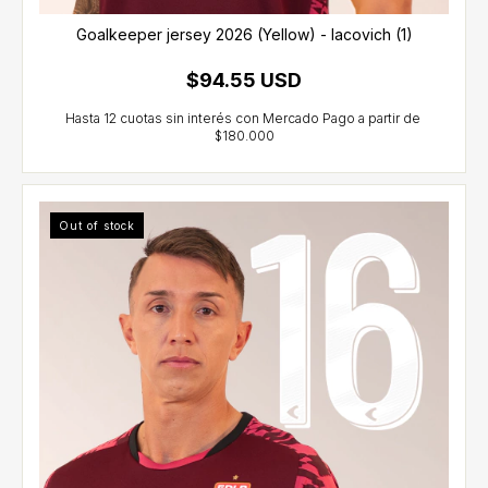
Goalkeeper jersey 2026 (Yellow) - Iacovich (1)
$94.55 USD
Out of stock