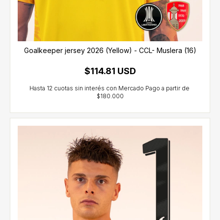
Goalkeeper jersey 2026 (Yellow) - CCL- Muslera (16)
$114.81 USD