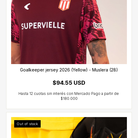
Goalkeeper jersey 2026 (Yellow) - Muslera (28)
$94.55 USD
Out of stock