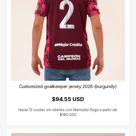
Customized goalkeeper jersey 2026 (burgundy)
$94.55 USD