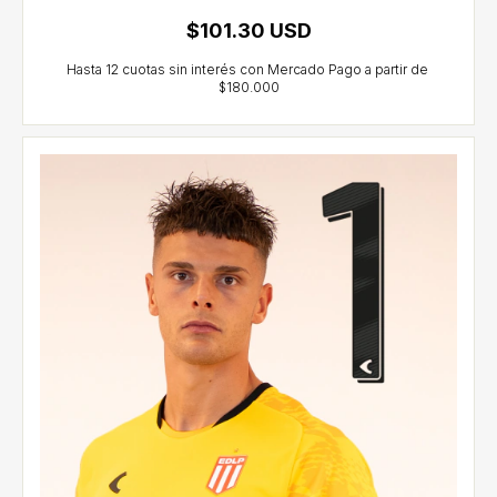
$101.30 USD