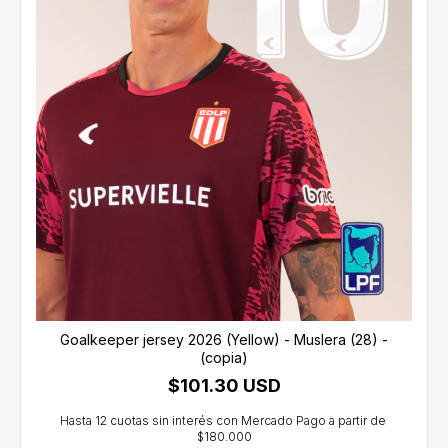
Goalkeeper jersey 2026 (Yellow) - Muslera (28) -
(copia)
$101.30 USD