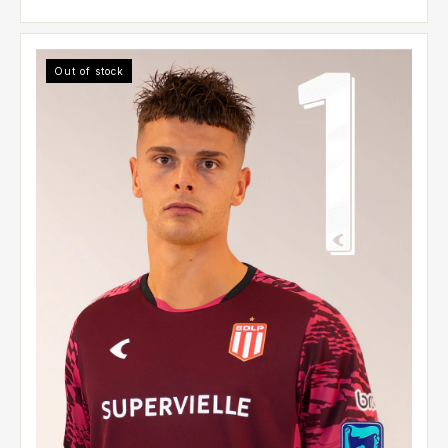
Out of stock