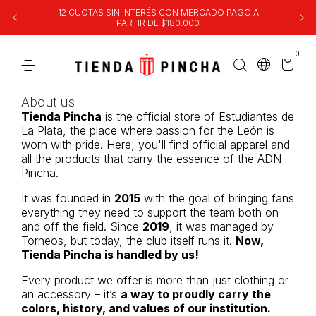
00
12 CUOTAS SIN INTERÉS CON MERCADO PAGO A
PARTIR DE $180.000
0
About us
Tienda Pincha
is the official store of Estudiantes de
La Plata, the place where passion for the León is
worn with pride. Here, you'll find official apparel and
all the products that carry the essence of the ADN
Pincha.
It was founded in
2015
with the goal of bringing fans
everything they need to support the team both on
and off the field. Since
2019
, it was managed by
Torneos, but today, the club itself runs it.
Now,
Tienda Pincha is handled by us!
Every product we offer is more than just clothing or
an accessory – it’s
a way to proudly carry the
colors, history, and values of our institution.