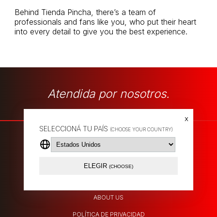
Behind Tienda Pincha, there’s a team of
professionals and fans like you, who put their heart
into every detail to give you the best experience.
Atendida por nosotros.
x
SELECCIONÁ TU PAÍS
(CHOOSE YOUR COUNTRY)
SHIPPING POLICY
ELEGIR
(CHOOSE)
EXCHANGES
ABOUT US
POLÍTICA DE PRIVACIDAD