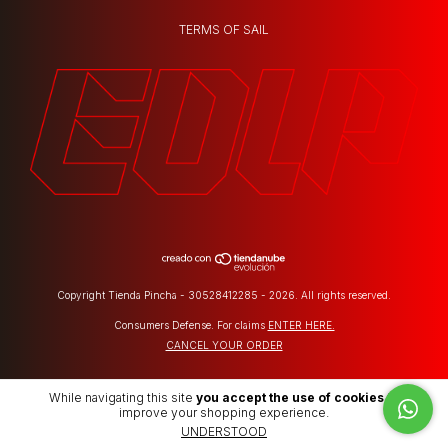
TERMS OF SAIL
Copyright Tienda Pincha - 30528412285 - 2026. All rights reserved.
Consumers Defense. For claims
ENTER HERE.
CANCEL YOUR ORDER
While navigating this site
you accept the use of cookies
to
improve your shopping experience.
UNDERSTOOD