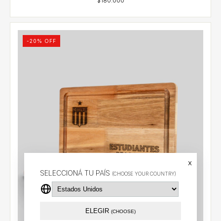
-
20
% OFF
x
SELECCIONÁ TU PAÍS
(CHOOSE YOUR COUNTRY)
ELEGIR
(CHOOSE)