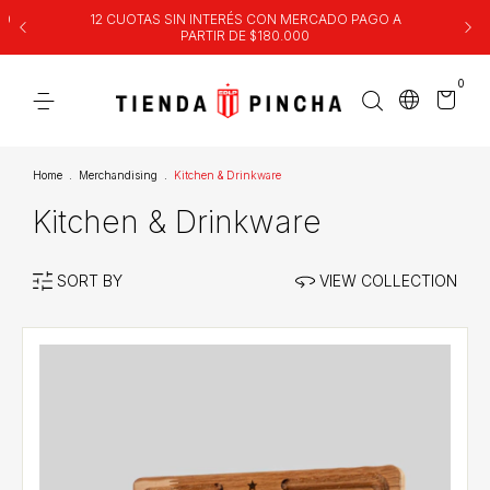
00
12 CUOTAS SIN INTERÉS CON MERCADO PAGO A
PARTIR DE $180.000
0
Home
.
Merchandising
.
Kitchen & Drinkware
Kitchen & Drinkware
SORT BY
VIEW COLLECTION