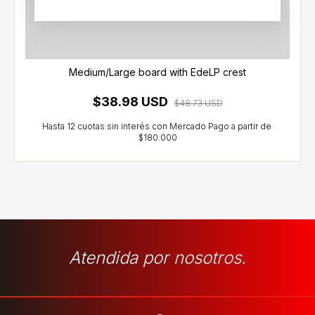
Medium/Large board with EdeLP crest
$38.98 USD
$48.73 USD
Atendida por nosotros.