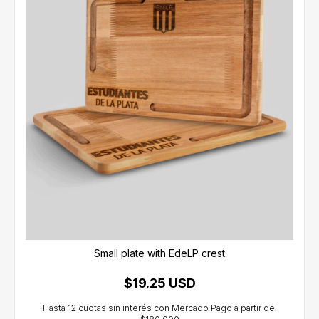
Small plate with EdeLP crest
$19.25 USD