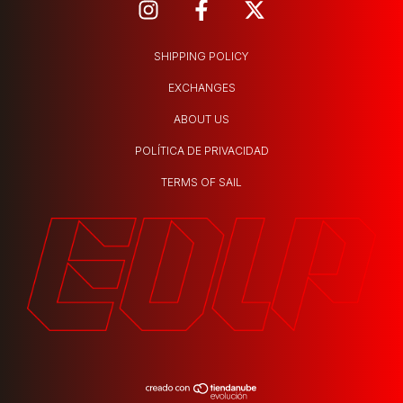
SHIPPING POLICY
EXCHANGES
ABOUT US
POLÍTICA DE PRIVACIDAD
TERMS OF SAIL