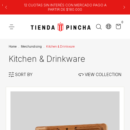
00
12 CUOTAS SIN INTERÉS CON MERCADO PAGO A
PARTIR DE $180.000
0
Home
.
Merchandising
.
Kitchen & Drinkware
Kitchen & Drinkware
SORT BY
VIEW COLLECTION