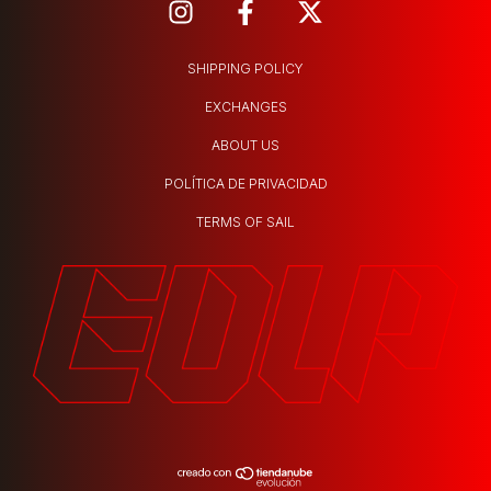
SHIPPING POLICY
EXCHANGES
ABOUT US
POLÍTICA DE PRIVACIDAD
TERMS OF SAIL