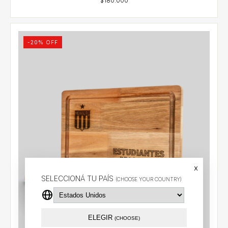
-
20
% OFF
x
SELECCIONÁ TU PAÍS
(CHOOSE YOUR COUNTRY)
ELEGIR
(CHOOSE)