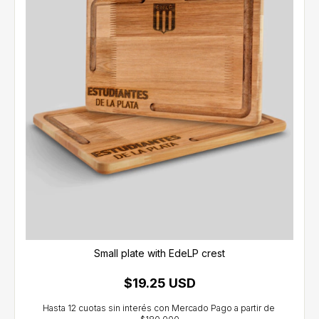
Small plate with EdeLP crest
$19.25 USD