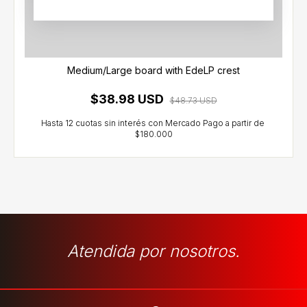
Medium/Large board with EdeLP crest
$38.98 USD
$48.73 USD
Atendida por nosotros.