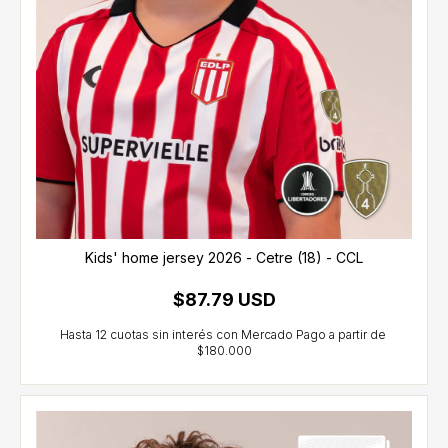
Kids' home jersey 2026 - Cetre (18) - CCL
$87.79 USD