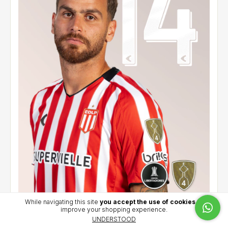
While navigating this site
you accept the use of cookies
to
improve your shopping experience.
Home jersey 2026 - González Pirez (14) - CCL
UNDERSTOOD