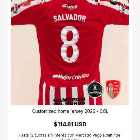
Customized home jersey 2026 - CCL
$114.81 USD