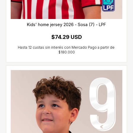
Kids' home jersey 2026 - Sosa (7) - LPF
$74.29 USD