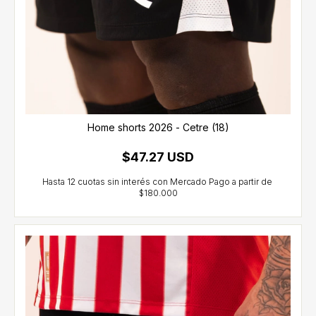
Home shorts 2026 - Cetre (18)
$47.27 USD