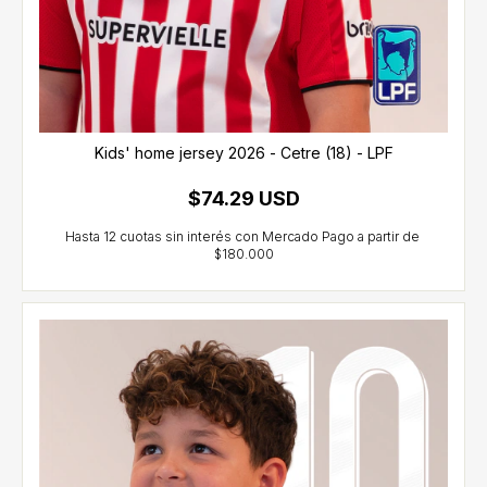
Kids' home jersey 2026 - Cetre (18) - LPF
$74.29 USD