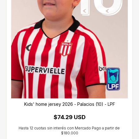
Kids' home jersey 2026 - Palacios (10) - LPF
$74.29 USD