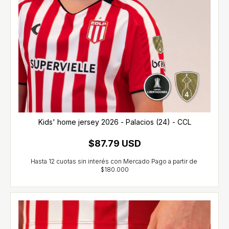
Kids' home jersey 2026 - Palacios (24) - CCL
$87.79 USD