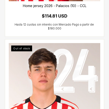
Home jersey 2026 - Palacios (10) - CCL
$114.81 USD
Out of stock