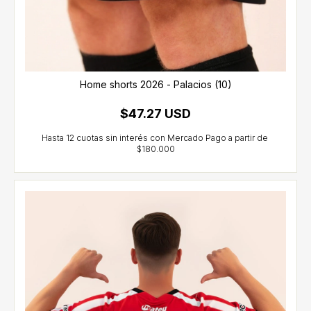
Home shorts 2026 - Palacios (10)
$47.27 USD