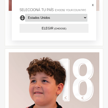
x
SELECCIONÁ TU PAÍS
(CHOOSE YOUR COUNTRY)
Kids' home jersey 2026 - Carrillo (9) - CCL
$87.79 USD
ELEGIR
(CHOOSE)