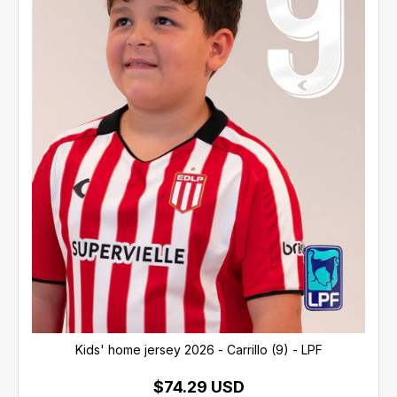
Kids' home jersey 2026 - Carrillo (9) - LPF
$74.29 USD