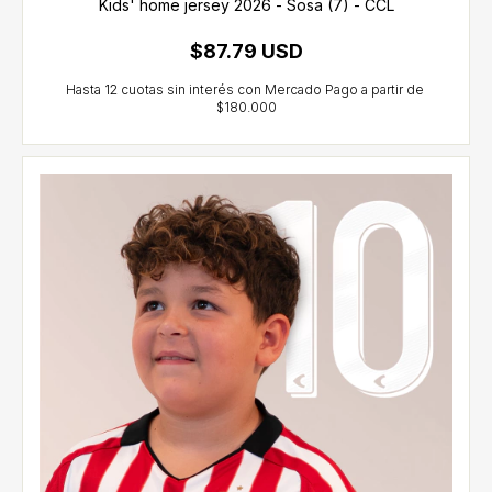
Kids' home jersey 2026 - Sosa (7) - CCL
$87.79 USD