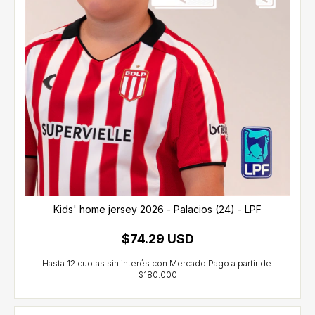
Kids' home jersey 2026 - Palacios (24) - LPF
$74.29 USD