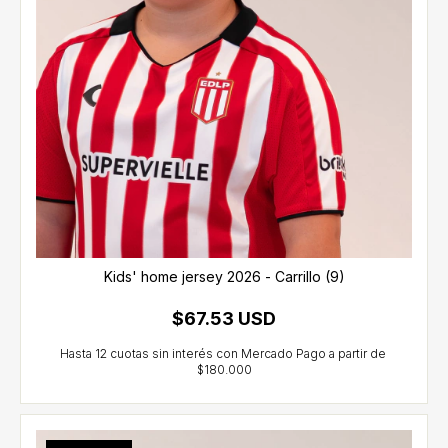
Kids' home jersey 2026 - Carrillo (9)
$67.53 USD