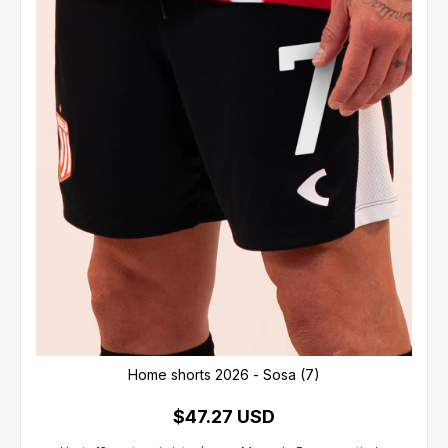
Home shorts 2026 - Sosa (7)
$47.27 USD