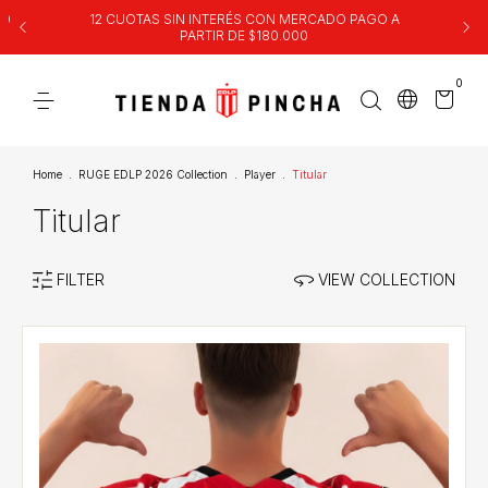
00
12 CUOTAS SIN INTERÉS CON MERCADO PAGO A
PARTIR DE $180.000
0
Home
.
RUGE EDLP 2026 Collection
.
Player
.
Titular
Titular
FILTER
VIEW COLLECTION