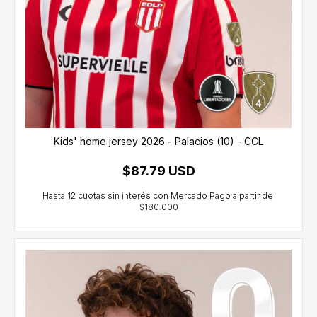
Kids' home jersey 2026 - Palacios (10) - CCL
$87.79 USD