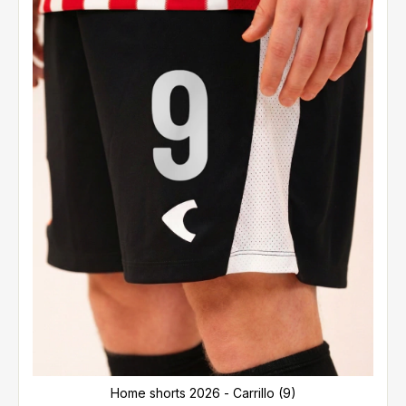
Home shorts 2026 - Carrillo (9)