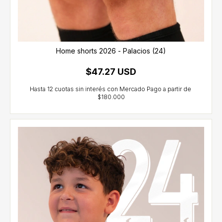
Home shorts 2026 - Palacios (24)
$47.27 USD