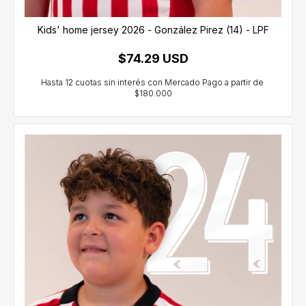
Kids' home jersey 2026 - González Pirez (14) - LPF
$74.29 USD