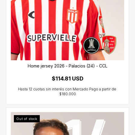
Home jersey 2026 - Palacios (24) - CCL
$114.81 USD
Out of stock