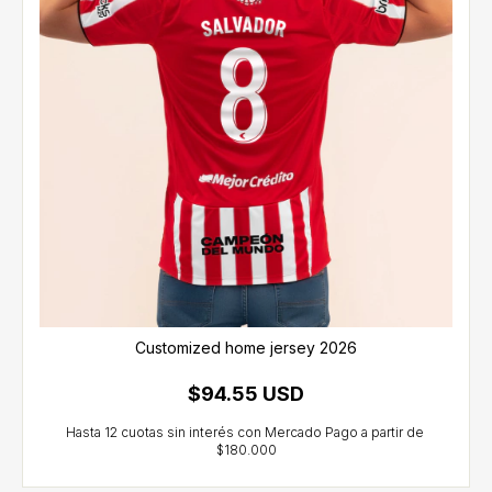
Customized home jersey 2026
$94.55 USD