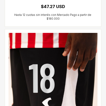
$47.27 USD