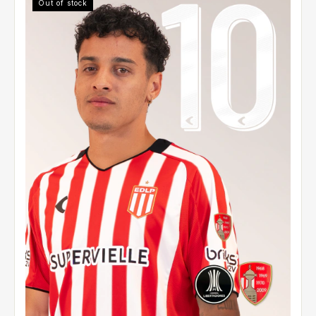
Out of stock