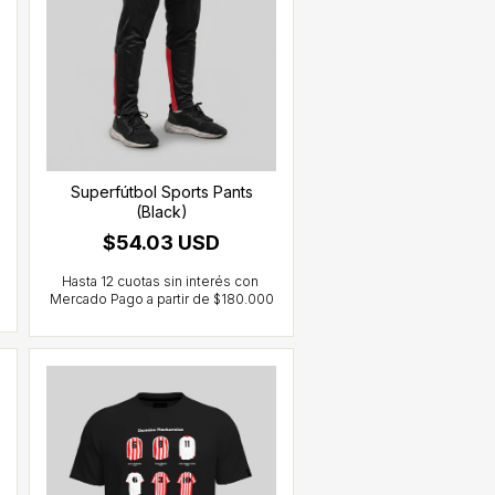
Superfútbol Sports Pants
(Black)
$54.03 USD