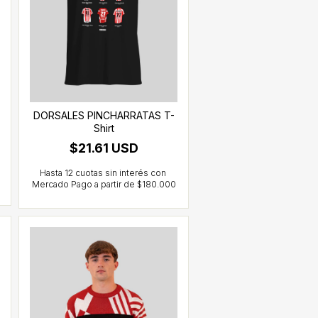
DORSALES PINCHARRATAS T-
Shirt
$21.61 USD