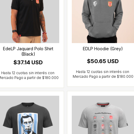
EdeLP Jaquard Polo Shirt
EDLP Hoodie (Grey)
(Black)
$50.65 USD
$37.14 USD