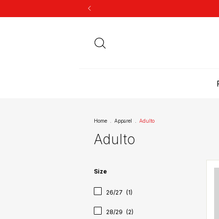
Home
.
Apparel
.
Adulto
Adulto
Size
26/27
(1)
28/29
(2)