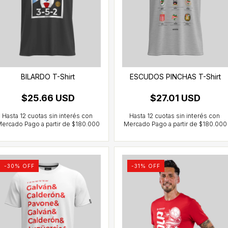
BILARDO T-Shirt
ESCUDOS PINCHAS T-Shirt
$25.66 USD
$27.01 USD
-
30
% OFF
-
31
% OFF