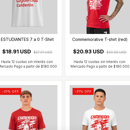
ESTUDIANTES 7 a 0 T-Shirt
Commemorative T-shirt (red)
$18.91 USD
$20.93 USD
$27.01 USD
$30.39 USD
-
31
% OFF
-
31
% OFF