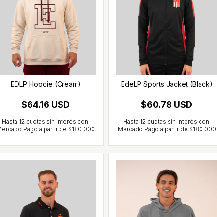
EDLP Hoodie (Cream)
EdeLP Sports Jacket (Black)
$64.16 USD
$60.78 USD