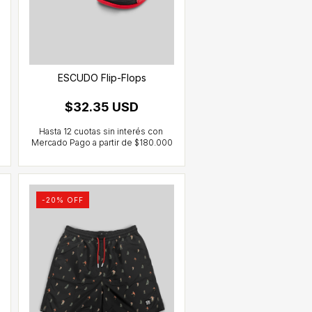
ESCUDO Flip-Flops
$32.35 USD
-
20
% OFF