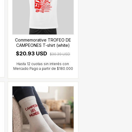
Commemorative TROFEO DE
CAMPEONES T-shirt (white)
$20.93 USD
$30.39 USD