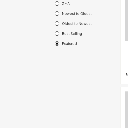
Z - A
Newest to Oldest
Oldest to Newest
Best Selling
Featured