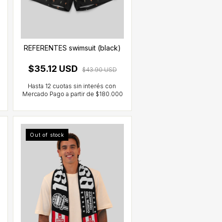
REFERENTES swimsuit (black)
$35.12 USD
$43.90 USD
Out of stock