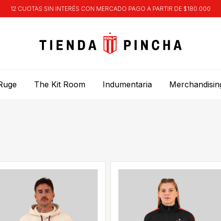
12 CUOTAS SIN INTERÉS CON MERCADO PAGO A PARTIR DE $180.000
Ruge
The Kit Room
Indumentaria
Merchandisin