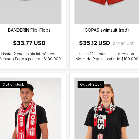
BANDERÍN Flip-Flops
COPAS swimsuit (red)
$33.77 USD
$35.12 USD
$43.90 USD
Out of stock
Out of stock