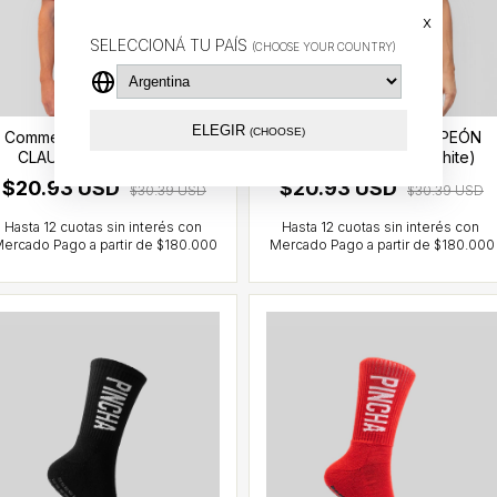
x
SELECCIONÁ TU PAÍS
(CHOOSE YOUR COUNTRY)
ELEGIR
(CHOOSE)
Commemorative CAMPEÓN
Commemorative CAMPEÓN
CLAUSURA T-shirt (red)
CLAUSURA T-shirt (white)
$20.93 USD
$20.93 USD
$30.39 USD
$30.39 USD