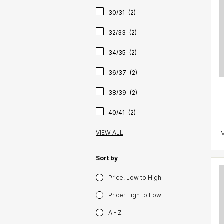
30/31
(2)
32/33
(2)
34/35
(2)
36/37
(2)
38/39
(2)
40/41
(2)
VIEW ALL
Sort by
Price: Low to High
Price: High to Low
A - Z