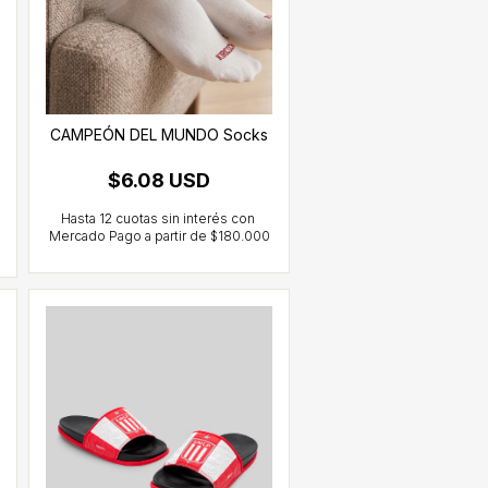
CAMPEÓN DEL MUNDO Socks
$6.08 USD