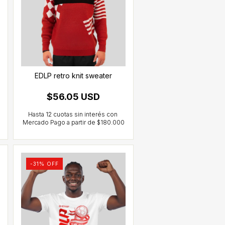
EDLP retro knit sweater
$56.05 USD
-
31
% OFF