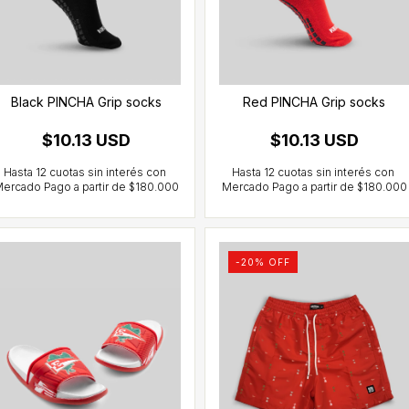
Black PINCHA Grip socks
Red PINCHA Grip socks
$10.13 USD
$10.13 USD
-
20
% OFF