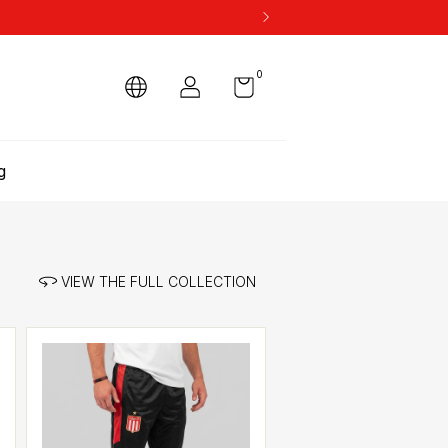
0
g
VIEW THE FULL COLLECTION