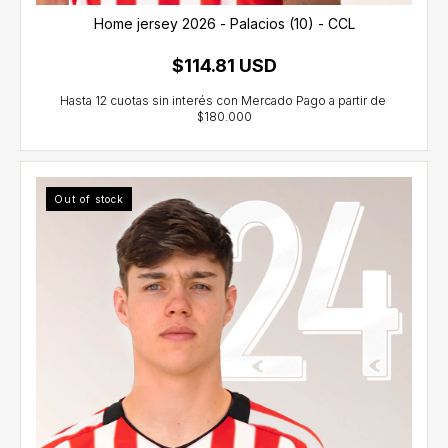
Home jersey 2026 - Palacios (10) - CCL
$114.81 USD
Out of stock