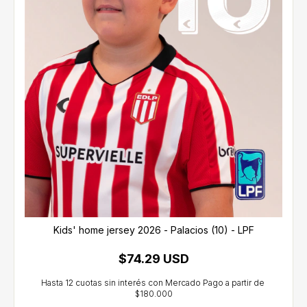
Kids' home jersey 2026 - Palacios (10) - LPF
$74.29 USD