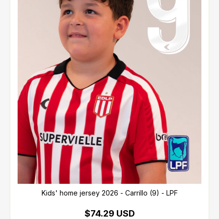
Kids' home jersey 2026 - Carrillo (9) - LPF
$74.29 USD