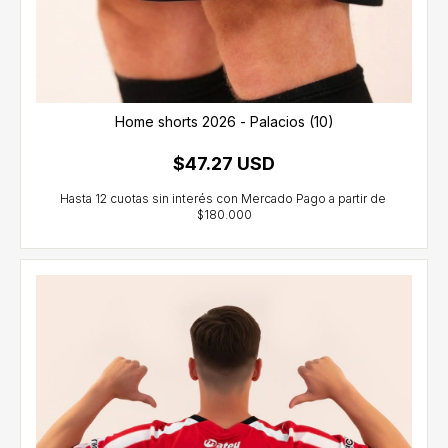
Home shorts 2026 - Palacios (10)
$47.27 USD