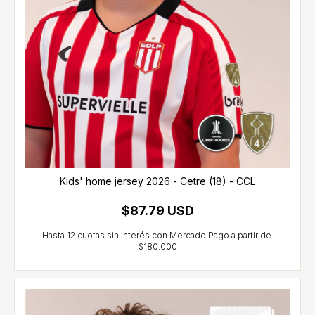
Kids' home jersey 2026 - Cetre (18) - CCL
$87.79 USD