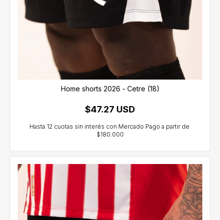
Home shorts 2026 - Cetre (18)
$47.27 USD