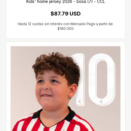
Kids' home jersey 2026 - Sosa (7) - CCL
$87.79 USD