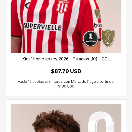
Kids' home jersey 2026 - Palacios (10) - CCL
$87.79 USD