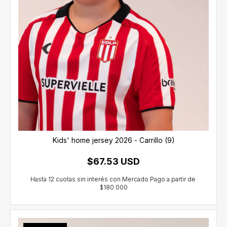
Kids' home jersey 2026 - Carrillo (9)
$67.53 USD