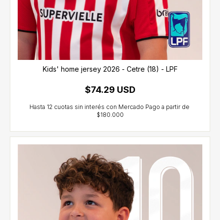
Kids' home jersey 2026 - Cetre (18) - LPF
$74.29 USD