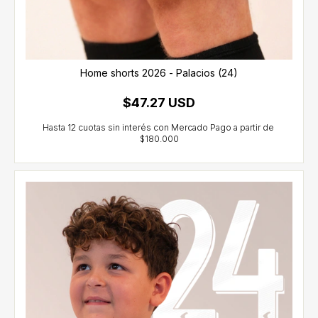
Home shorts 2026 - Palacios (24)
$47.27 USD