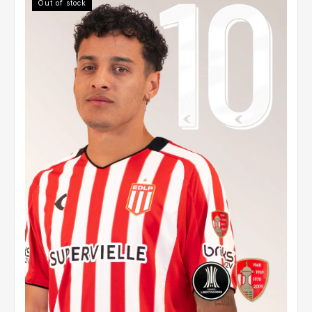
Out of stock