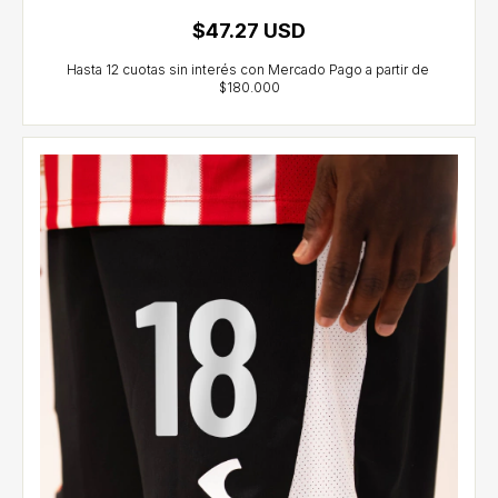
$47.27 USD