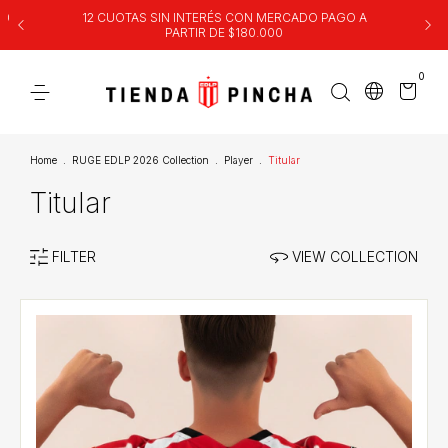
00
12 CUOTAS SIN INTERÉS CON MERCADO PAGO A
PARTIR DE $180.000
0
Home
.
RUGE EDLP 2026 Collection
.
Player
.
Titular
Titular
FILTER
VIEW COLLECTION