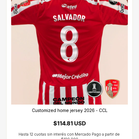
Customized home jersey 2026 - CCL
$114.81 USD