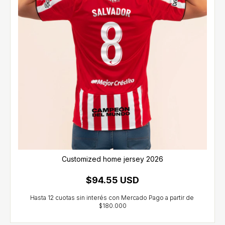
Customized home jersey 2026
$94.55 USD