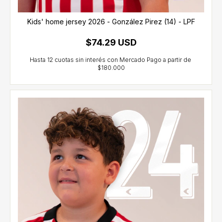
Kids' home jersey 2026 - González Pirez (14) - LPF
$74.29 USD