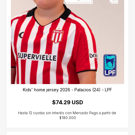
Kids' home jersey 2026 - Palacios (24) - LPF
$74.29 USD