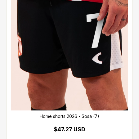
Home shorts 2026 - Sosa (7)
$47.27 USD