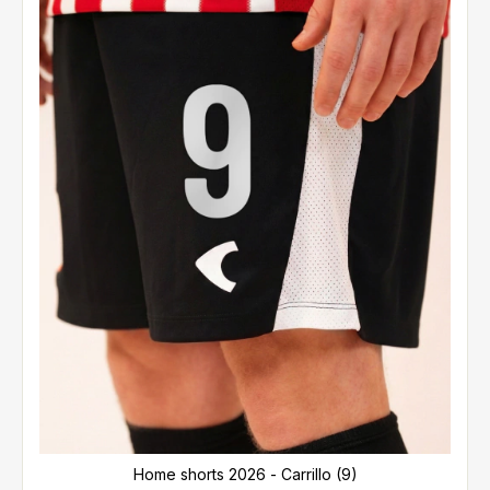
Home shorts 2026 - Carrillo (9)