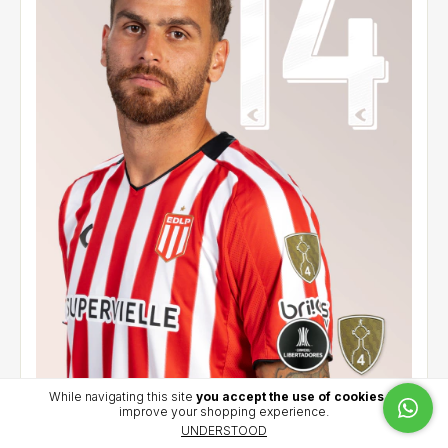
While navigating this site
you accept the use of cookies
to
improve your shopping experience.
Home jersey 2026 - González Pirez (14) - CCL
UNDERSTOOD