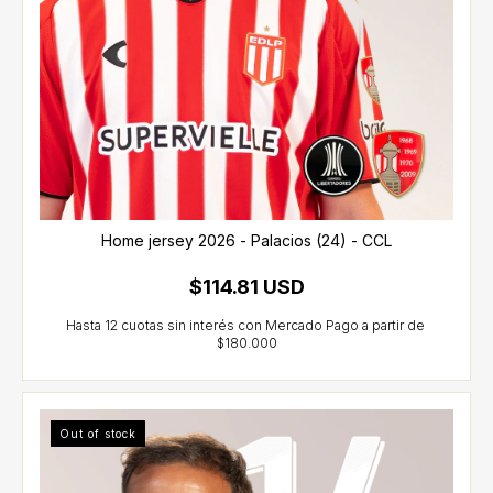
Home jersey 2026 - Palacios (24) - CCL
$114.81 USD
Out of stock