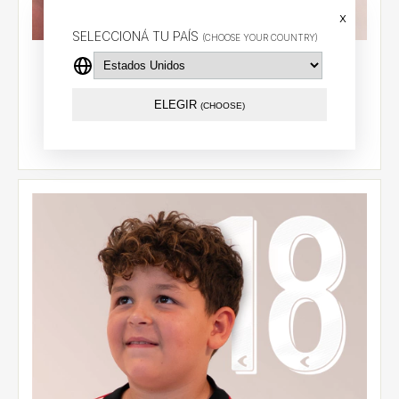
x
SELECCIONÁ TU PAÍS
(CHOOSE YOUR COUNTRY)
Kids' home jersey 2026 - Carrillo (9) - CCL
$87.79 USD
ELEGIR
(CHOOSE)