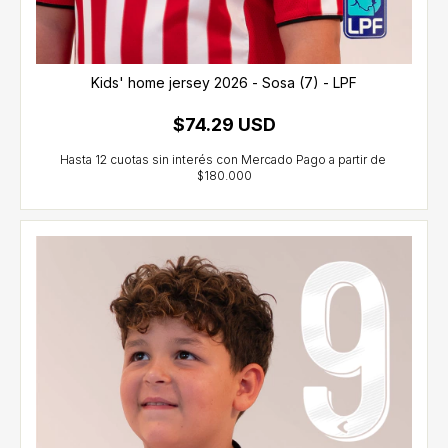
Kids' home jersey 2026 - Sosa (7) - LPF
$74.29 USD