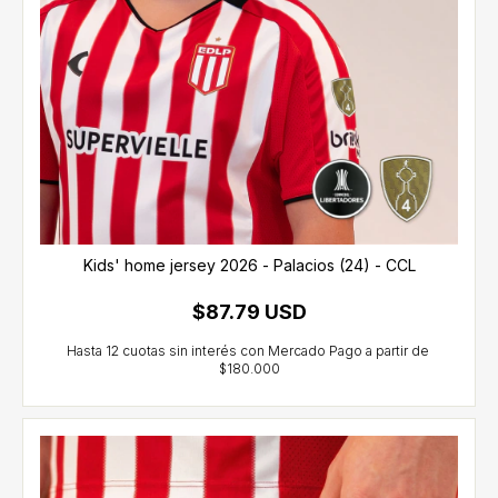
Kids' home jersey 2026 - Palacios (24) - CCL
$87.79 USD