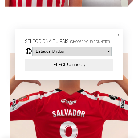
Buy by player
x
SELECCIONÁ TU PAÍS
(CHOOSE YOUR COUNTRY)
ELEGIR
(CHOOSE)