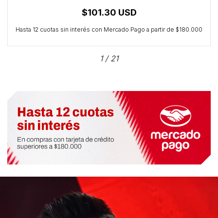
$101.30 USD
1
/
21