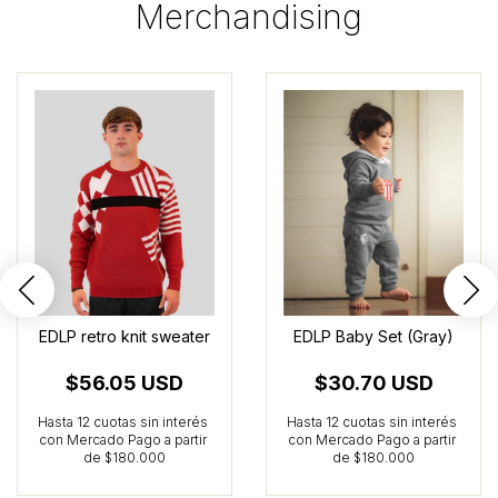
Merchandising
EDLP retro knit sweater
EDLP Baby Set (Gray)
$56.05 USD
$30.70 USD