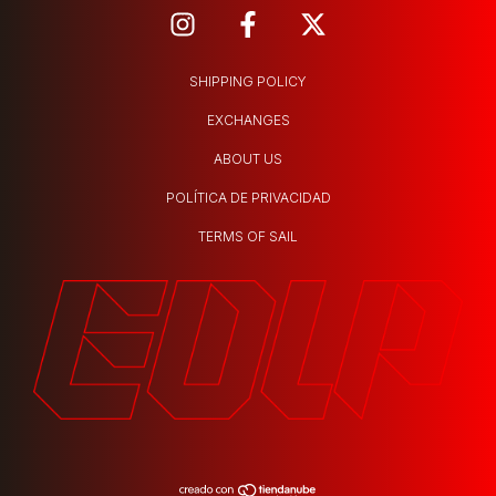
SHIPPING POLICY
EXCHANGES
ABOUT US
POLÍTICA DE PRIVACIDAD
TERMS OF SAIL