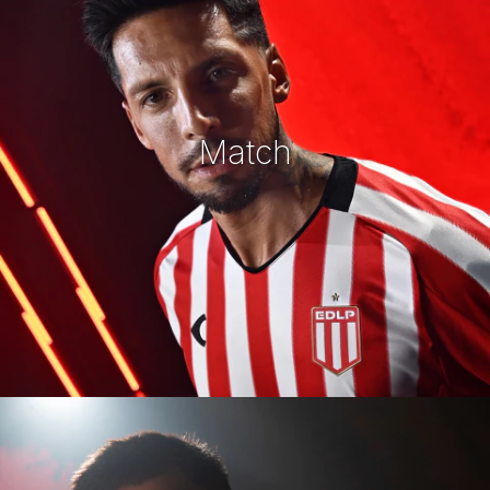
Match