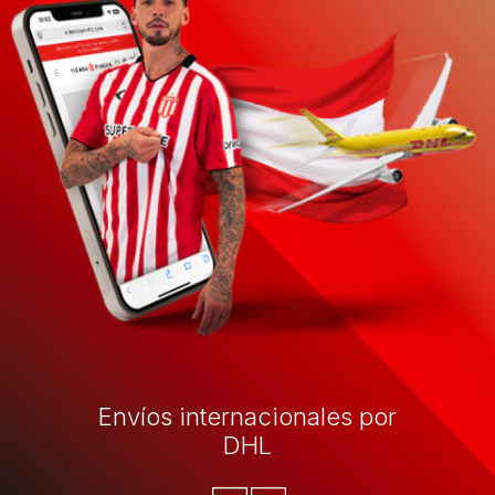
Envíos internacionales por
DHL