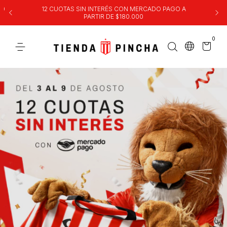
00
12 CUOTAS SIN INTERÉS CON MERCADO PAGO A
PARTIR DE $180.000
0