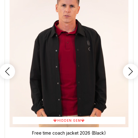
💎
💎
HIDDEN GEM
Free time coach jacket 2026 (Black)