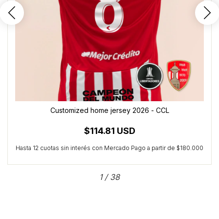
Customized home jersey 2026 - CCL
$114.81 USD
1
/
38