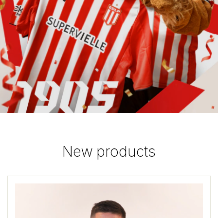
New products