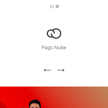
1
/
15
Pago Nube