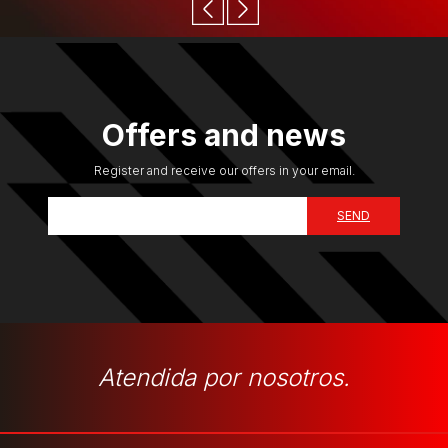
Offers and news
Register and receive our offers in your email.
Atendida por nosotros.