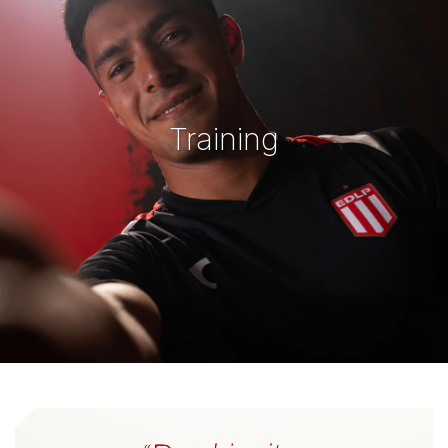
Training