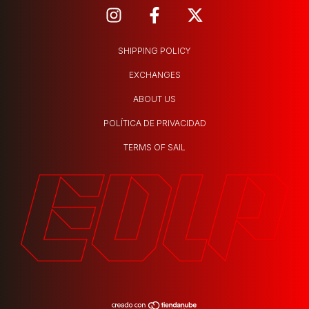
SHIPPING POLICY
EXCHANGES
ABOUT US
POLÍTICA DE PRIVACIDAD
TERMS OF SAIL