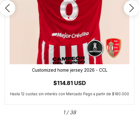
Customized home jersey 2026 - CCL
$114.81 USD
1
/
38