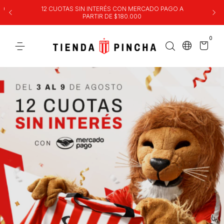
00
12 CUOTAS SIN INTERÉS CON MERCADO PAGO A
PARTIR DE $180.000
0