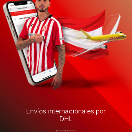
Envíos internacionales por
DHL