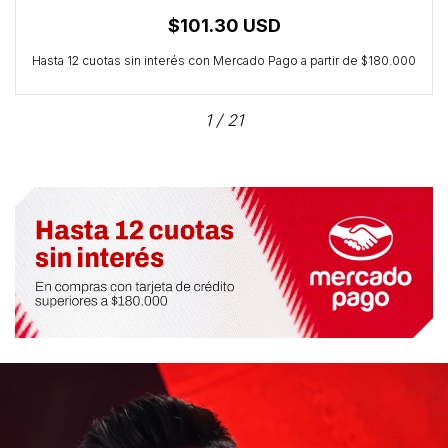
$101.30 USD
1
/
21