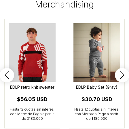
Merchandising
EDLP retro knit sweater
EDLP Baby Set (Gray)
$56.05 USD
$30.70 USD