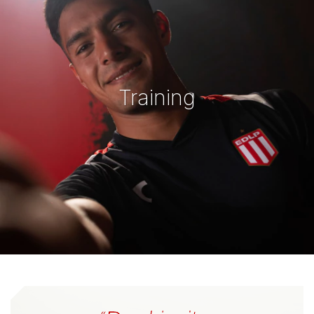
Training