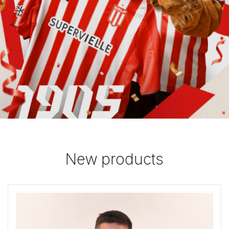
New products