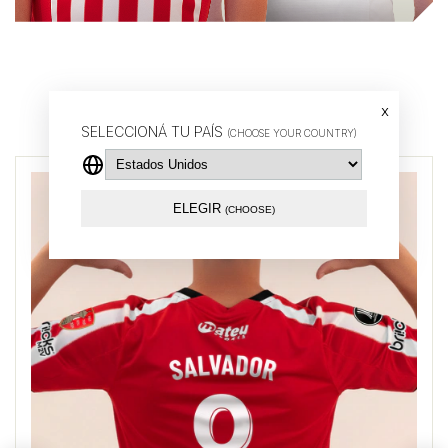
Buy by player
x
SELECCIONÁ TU PAÍS
(CHOOSE YOUR COUNTRY)
ELEGIR
(CHOOSE)