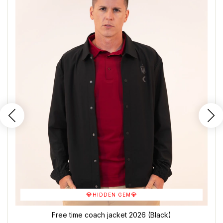
💎
💎
HIDDEN GEM
Free time coach jacket 2026 (Black)