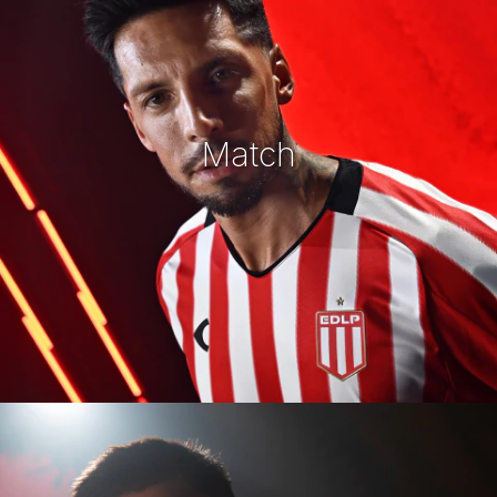
Match