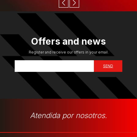
Offers and news
Register and receive our offers in your email.
Atendida por nosotros.