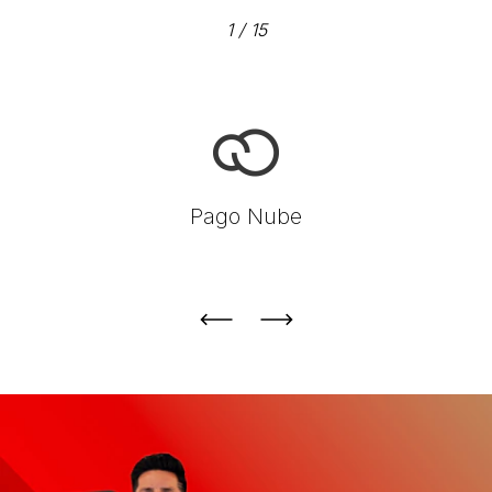
1
/
15
Pago Nube