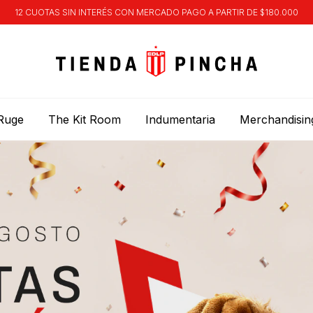
12 CUOTAS SIN INTERÉS CON MERCADO PAGO A PARTIR DE $180.000
Ruge
The Kit Room
Indumentaria
Merchandisin