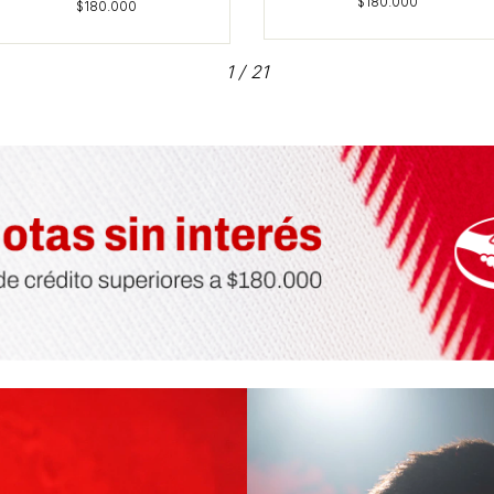
1
/
21