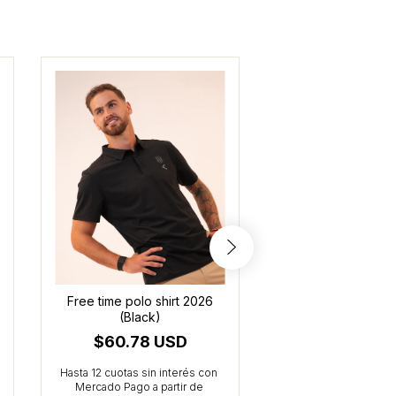
Free time polo shirt 2026
Kids' Training ho
(Black)
(Black)
$60.78 USD
$47.27 U