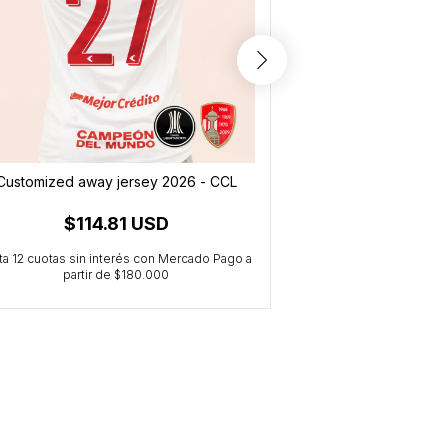
Customized away jersey 2026 - CCL
Alternative jersey 
$114.81 USD
$114