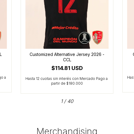
L
Customized Alternative Jersey 2026 -
CCL
$114.81 USD
1
/
40
Merchandising