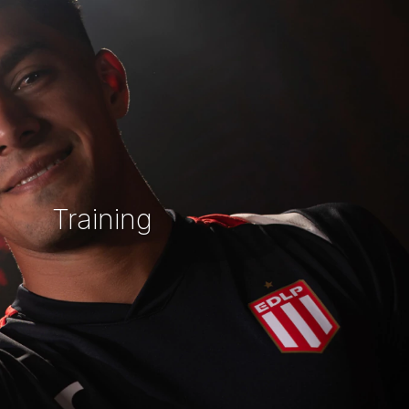
Training