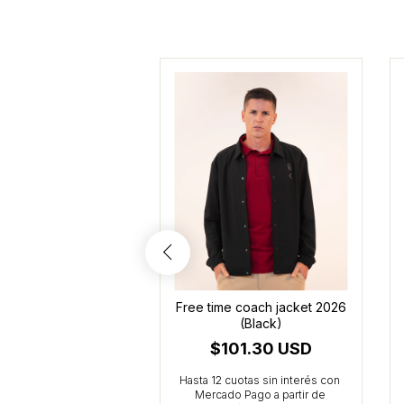
e time cropped
Free time coach jacket 2026
rt 2026 (Burgundy)
(Black)
47.27 USD
$101.30 USD