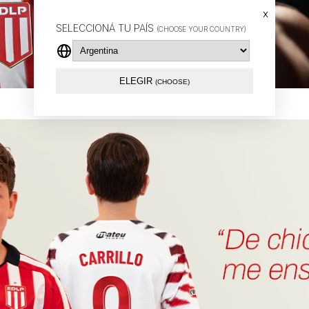
x
SELECCIONÁ TU PAÍS
(CHOOSE YOUR COUNTRY)
ELEGIR
(CHOOSE)