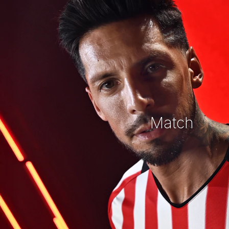
Match