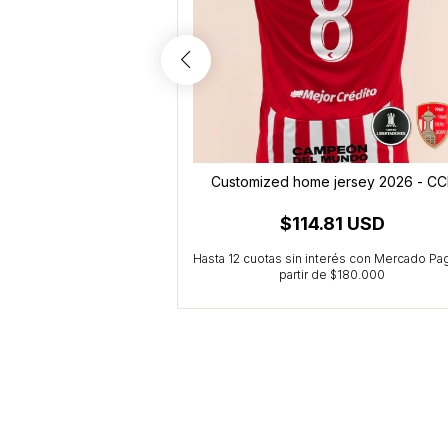
- Palacios (10)
Customized home jersey 2026 - CC
5 USD
$114.81 USD