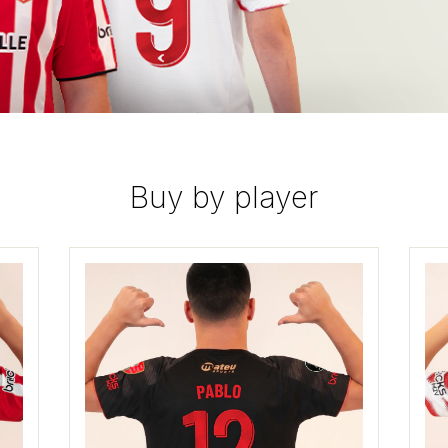
Buy by player