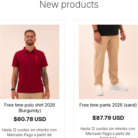
New products
Free time polo shirt 2026
Free time pants 2026 (sand)
(Burgundy)
$87.79 USD
$60.78 USD