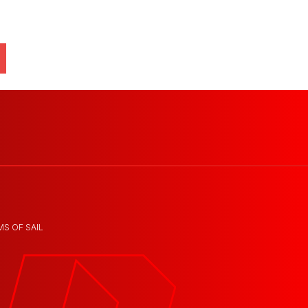
MS OF SAIL