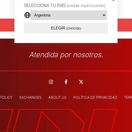
SELECCIONÁ TU PAÍS
(CHOOSE YOUR COUNTRY)
Send
ELEGIR
(CHOOSE)
Atendida por nosotros.
 POLICY
EXCHANGES
ABOUT US
POLÍTICA DE PRIVACIDAD
TER