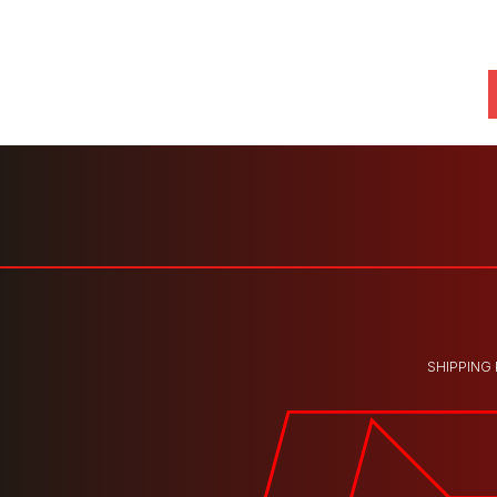
SHIPPING