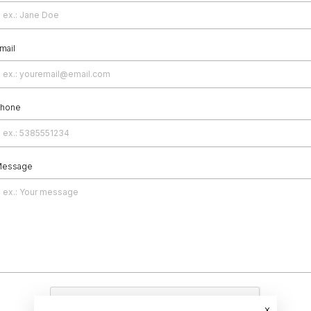
mail
hone
essage
x