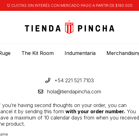
12 CUOTAS SIN INTERÉS CON MERCADO PAGO A PARTIR DE $180.000
Ruge
The Kit Room
Indumentaria
Merchandisin
+54 221 521 7103
hola@tiendapincha.com
f you’re having second thoughts on your order, you can
ancel it by sending this form
with your order number.
You
ave a maximum of 10 calendar days from when you receive
he product.
ame