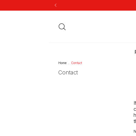
Home
.
Contact
Contact
I
c
h
t
N