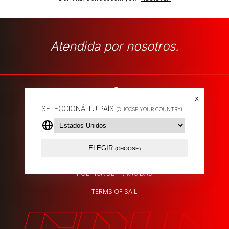
Atendida por nosotros.
x
SELECCIONÁ TU PAÍS
(CHOOSE YOUR COUNTRY)
SHIPPING POLICY
EXCHANGES
ELEGIR
(CHOOSE)
ABOUT US
POLÍTICA DE PRIVACIDAD
TERMS OF SAIL