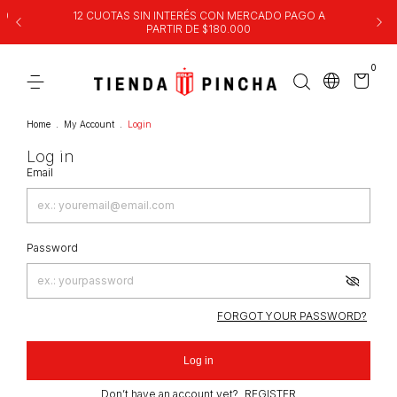
00
12 CUOTAS SIN INTERÉS CON MERCADO PAGO A
PARTIR DE $180.000
0
Home
.
My Account
.
Login
Log in
Email
Password
FORGOT YOUR PASSWORD?
Log in
Don’t have an account yet?
REGISTER