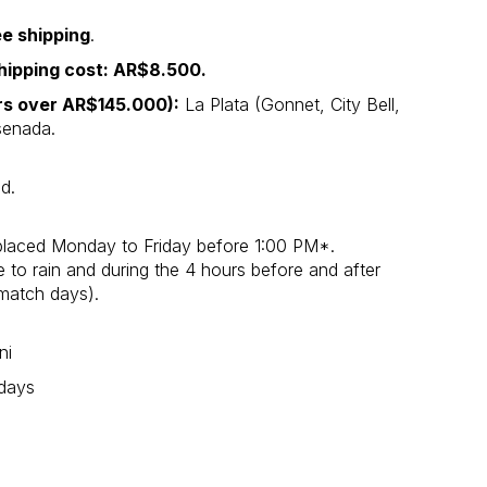
ee shipping
.
hipping cost: AR$8.500.
ers over AR$145.000):
La Plata (Gonnet, City Bell,
nsenada.
d.
placed Monday to Friday before 1:00 PM*.
o rain and during the 4 hours before and after
match days).
ni
 days