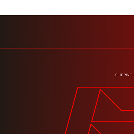
SHIPPING