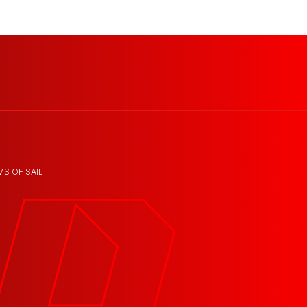
MS OF SAIL