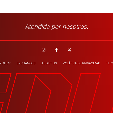
Atendida por nosotros.
 POLICY
EXCHANGES
ABOUT US
POLÍTICA DE PRIVACIDAD
TER