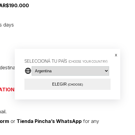
r AR$190.000
ss days
x
SELECCIONÁ TU PAÍS
(CHOOSE YOUR COUNTRY)
stination and the logistics provider.
ELEGIR
(CHOOSE)
ATIONAL SHIPMENTS VIA DHL
ail.
form
or
Tienda Pincha’s WhatsApp
for any