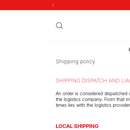
Shipping policy
SHIPPING DISPATCH AND LIA
An order is considered dispatched 
the logistics company. From that mo
times lies with the logistics provid
LOCAL SHIPPING