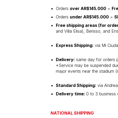
Orders
over AR$145.000
=
Fr
Orders
under AR$145.000
=
S
Free shipping areas (for ord
and Villa Elisa), Berisso, and E
Express Shipping:
via Mi Ciuda
Delivery:
same day for orders 
*Service may be suspended due t
major events near the stadium (
Standard Shipping:
via Andrea
Delivery time:
0 to 3 business
NATIONAL SHIPPING