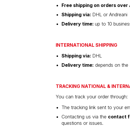
Free shipping on orders ove
Shipping via:
DHL or Andreani
Delivery time:
up to 10 busine
INTERNATIONAL SHIPPING
Shipping via:
DHL
Delivery time:
depends on the de
TRACKING NATIONAL & INTERN
You can track your order through:
The tracking link sent to your em
Contacting us via the
contact 
questions or issues.