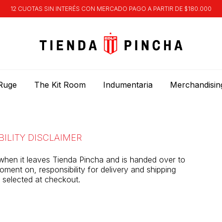
12 CUOTAS SIN INTERÉS CON MERCADO PAGO A PARTIR DE $180.000
Ruge
The Kit Room
Indumentaria
Merchandisin
BILITY DISCLAIMER
when it leaves Tienda Pincha and is handed over to
ment on, responsibility for delivery and shipping
er selected at checkout.