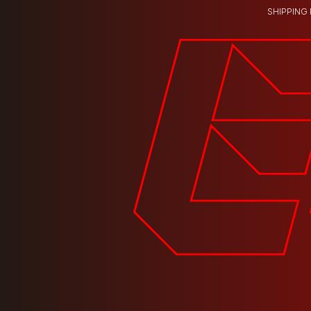
SHIPPING