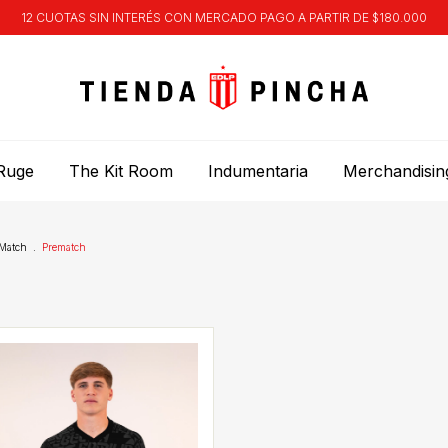
12 CUOTAS SIN INTERÉS CON MERCADO PAGO A PARTIR DE $180.000
Ruge
The Kit Room
Indumentaria
Merchandisin
Match
.
Prematch