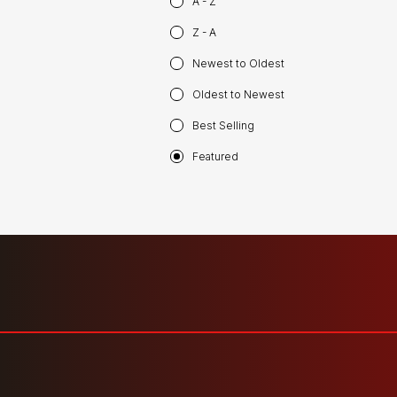
A - Z
Z - A
Newest to Oldest
Oldest to Newest
Best Selling
Featured