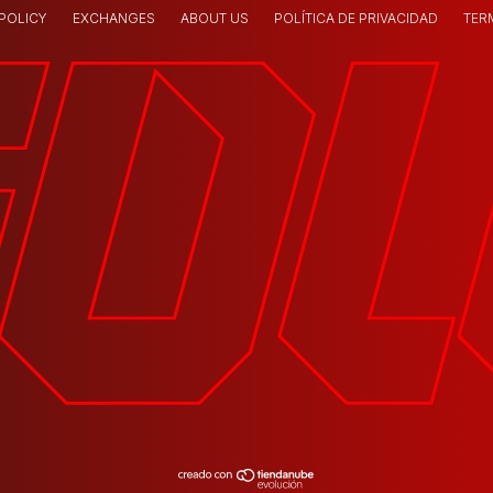
 POLICY
EXCHANGES
ABOUT US
POLÍTICA DE PRIVACIDAD
TER