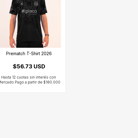
Prematch T-Shirt 2026
$56.73 USD