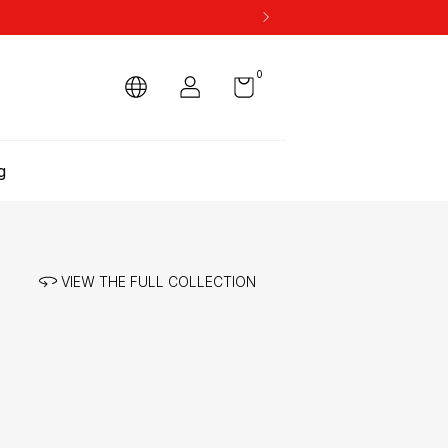
0
g
VIEW THE FULL COLLECTION