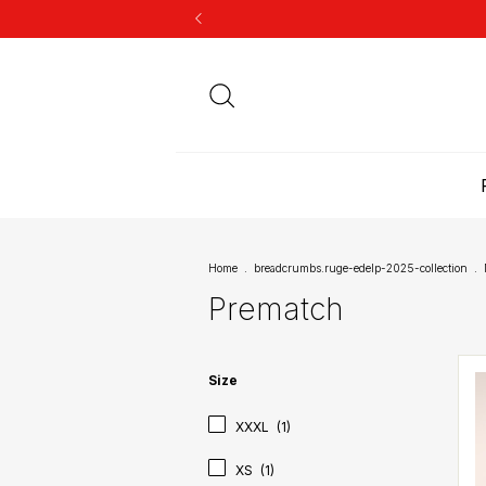
Home
.
breadcrumbs.ruge-edelp-2025-collection
.
Prematch
Size
XXXL
(1)
XS
(1)