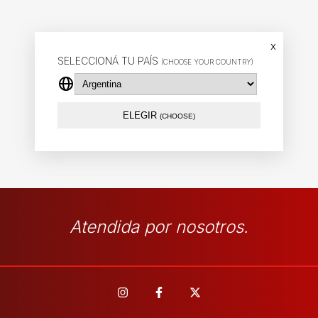
x
SELECCIONÁ TU PAÍS
(CHOOSE YOUR COUNTRY)
ELEGIR
(CHOOSE)
Atendida por nosotros.