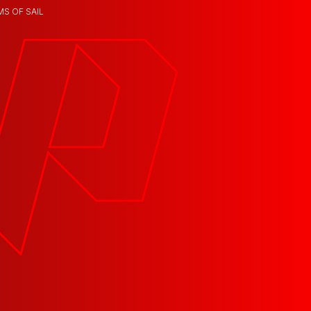
MS OF SAIL