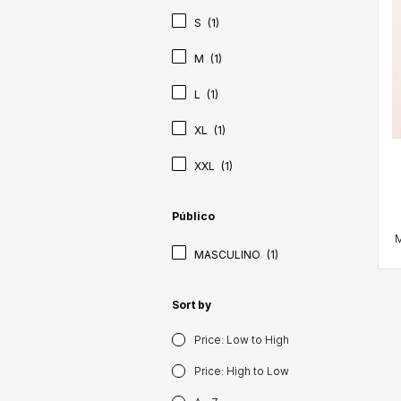
S
(1)
M
(1)
L
(1)
XL
(1)
XXL
(1)
Público
MASCULINO
(1)
Sort by
Price: Low to High
Price: High to Low