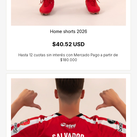
Home shorts 2026
$40.52 USD