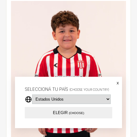
x
SELECCIONÁ TU PAÍS
(CHOOSE YOUR COUNTRY)
ELEGIR
(CHOOSE)