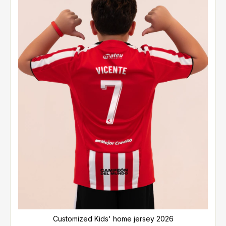
Customized Kids' home jersey 2026