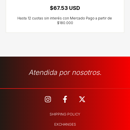
$67.53 USD
Atendida por nosotros.
SHIPPING POLICY
EXCHANGES