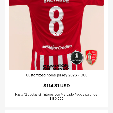
Customized home jersey 2026 - CCL
$114.81 USD