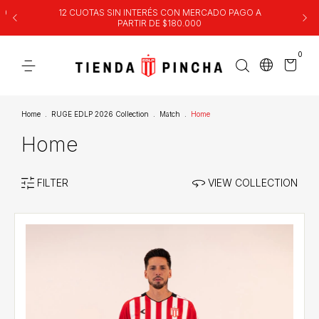
00
12 CUOTAS SIN INTERÉS CON MERCADO PAGO A
PARTIR DE $180.000
0
Home
.
RUGE EDLP 2026 Collection
.
Match
.
Home
Home
FILTER
VIEW COLLECTION