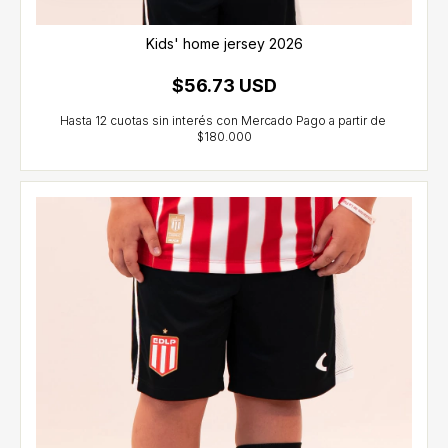
Kids' home jersey 2026
$56.73 USD