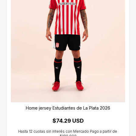
Home jersey Estudiantes de La Plata 2026
$74.29 USD