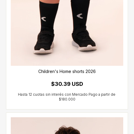
Children's Home shorts 2026
$30.39 USD