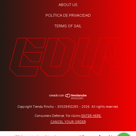
ABOUT US
POLÍTICA DE PRIVACIDAD
TERMS OF SAIL
Copyright Tienda Pincha - 30528412285 - 2026. All rights reserved.
Consumers Defense. For claims
ENTER HERE.
CANCEL YOUR ORDER