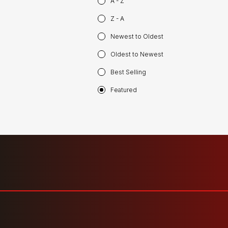
A - Z
Z - A
Newest to Oldest
Oldest to Newest
Best Selling
Featured