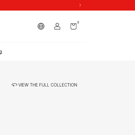
0
g
VIEW THE FULL COLLECTION