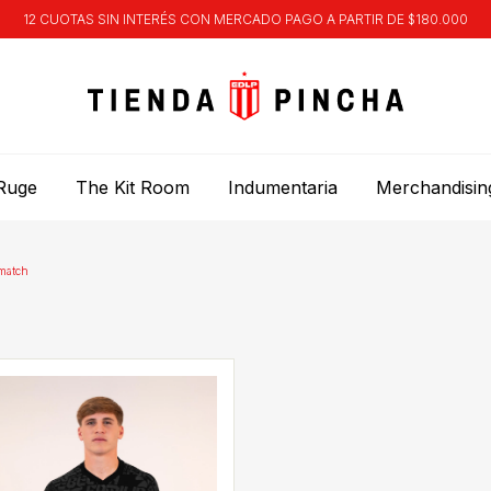
12 CUOTAS SIN INTERÉS CON MERCADO PAGO A PARTIR DE $180.000
Ruge
The Kit Room
Indumentaria
Merchandisin
match