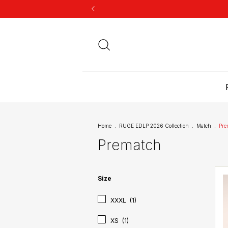
Home
.
RUGE EDLP 2026 Collection
.
Match
.
Pre
Prematch
Size
XXXL
(1)
XS
(1)