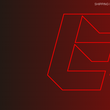
SHIPPING