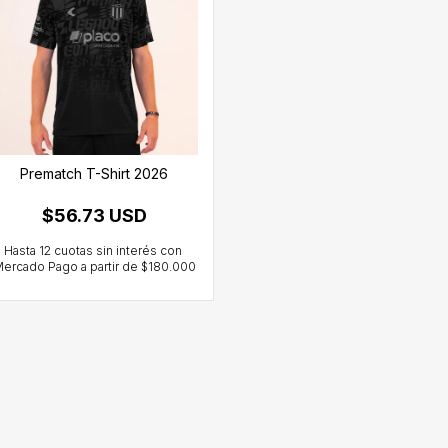
Prematch T-Shirt 2026
$56.73 USD