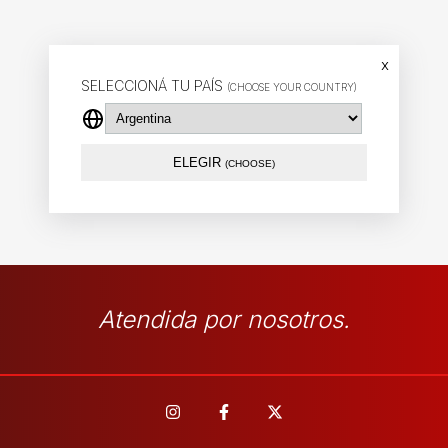
x
SELECCIONÁ TU PAÍS
(CHOOSE YOUR COUNTRY)
ELEGIR
(CHOOSE)
Atendida por nosotros.