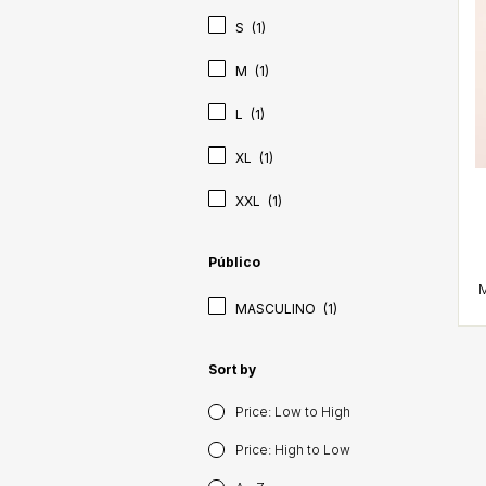
S
(1)
M
(1)
L
(1)
XL
(1)
XXL
(1)
Público
MASCULINO
(1)
Sort by
Price: Low to High
Price: High to Low