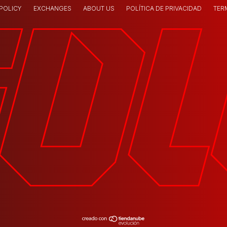
 POLICY
EXCHANGES
ABOUT US
POLÍTICA DE PRIVACIDAD
TER