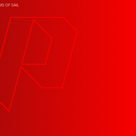
MS OF SAIL