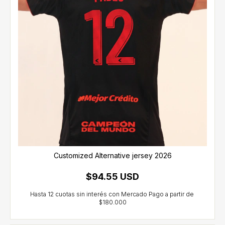
Customized Alternative jersey 2026
$94.55 USD