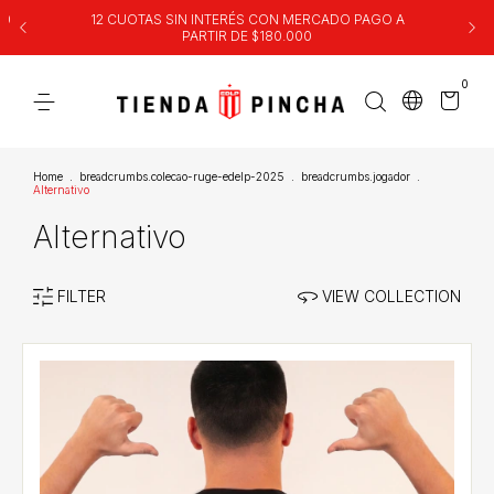
00
12 CUOTAS SIN INTERÉS CON MERCADO PAGO A
PARTIR DE $180.000
0
Home
.
breadcrumbs.colecao-ruge-edelp-2025
.
breadcrumbs.jogador
.
Alternativo
Alternativo
FILTER
VIEW COLLECTION