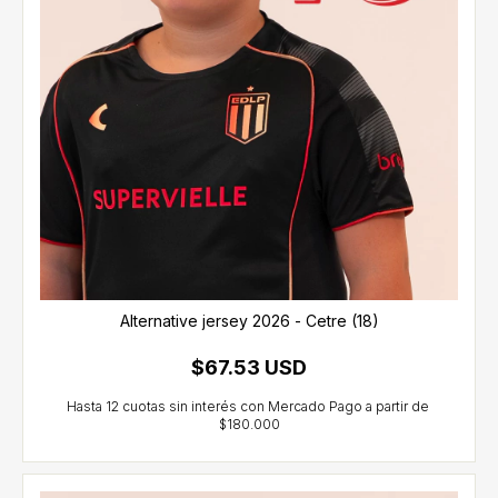
Alternative jersey 2026 - Cetre (18)
$67.53 USD