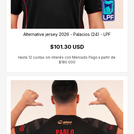
Alternative jersey 2026 - Palacios (24) - LPF
$101.30 USD