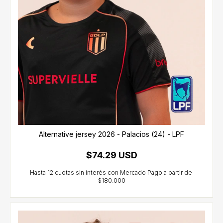
Alternative jersey 2026 - Palacios (24) - LPF
$74.29 USD