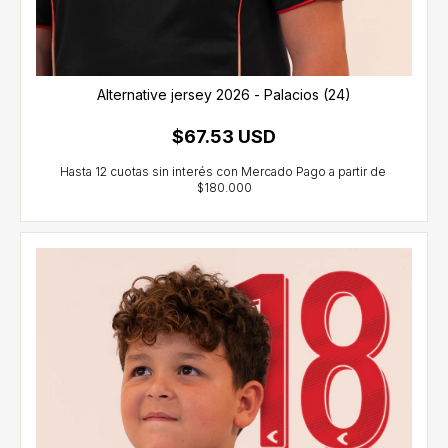
Alternative jersey 2026 - Palacios (24)
$67.53 USD