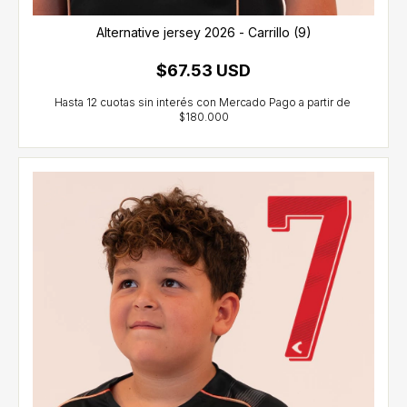
Alternative jersey 2026 - Carrillo (9)
$67.53 USD