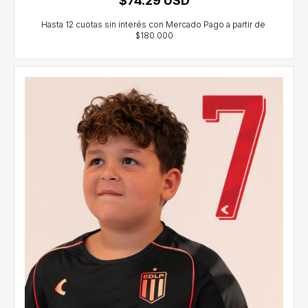
$74.29 USD