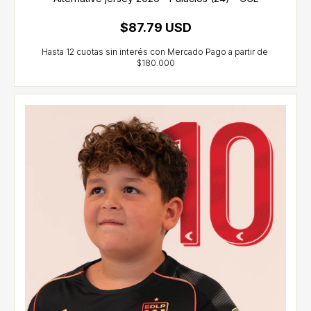
$87.79 USD