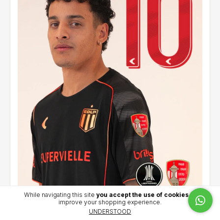
While navigating this site
you accept the use of cookies
to
improve your shopping experience.
Alternative jersey 2026 - Palacios (10) - CCL
UNDERSTOOD