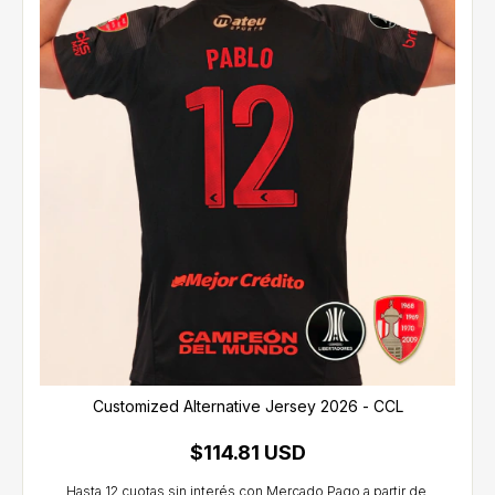
Customized Alternative Jersey 2026 - CCL
$114.81 USD