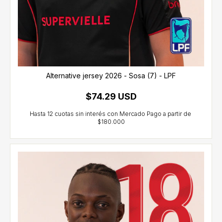
Alternative jersey 2026 - Sosa (7) - LPF
$74.29 USD