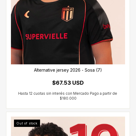
Alternative jersey 2026 - Sosa (7)
$67.53 USD
Out of stock