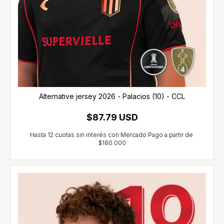
Alternative jersey 2026 - Palacios (10) - CCL
$87.79 USD