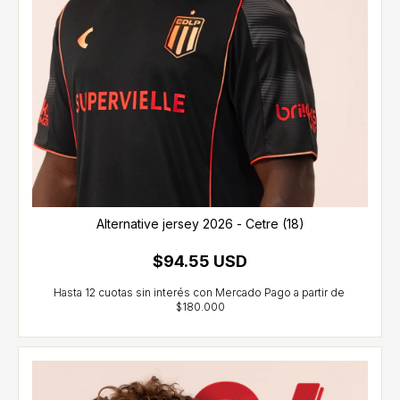
Alternative jersey 2026 - Cetre (18)
$94.55 USD