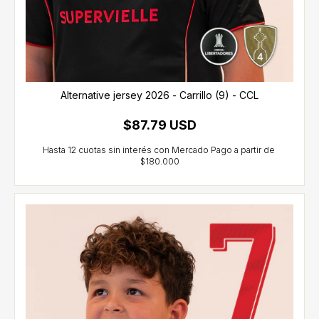
Alternative jersey 2026 - Carrillo (9) - CCL
$87.79 USD