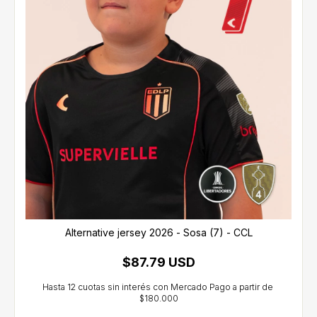
Alternative jersey 2026 - Sosa (7) - CCL
$87.79 USD