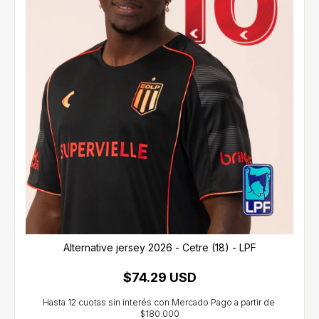
Alternative jersey 2026 - Cetre (18) - LPF
$74.29 USD