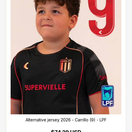
Alternative jersey 2026 - Carrillo (9) - LPF