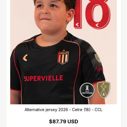
Alternative jersey 2026 - Cetre (18) - CCL
$87.79 USD