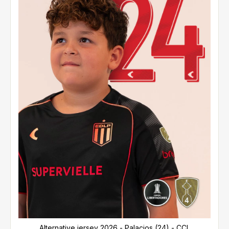
Alternative jersey 2026 - Palacios (24) - CCL