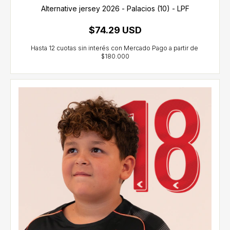
Alternative jersey 2026 - Palacios (10) - LPF
$74.29 USD