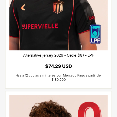
Alternative jersey 2026 - Cetre (18) - LPF
$74.29 USD