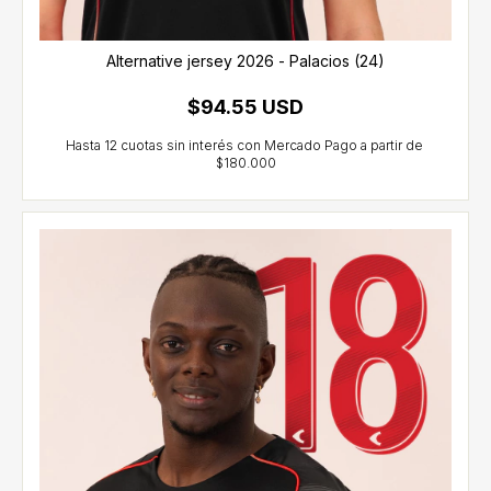
Alternative jersey 2026 - Palacios (24)
$94.55 USD