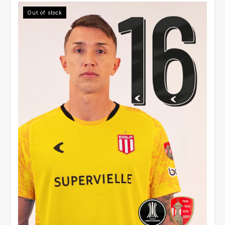
Out of stock