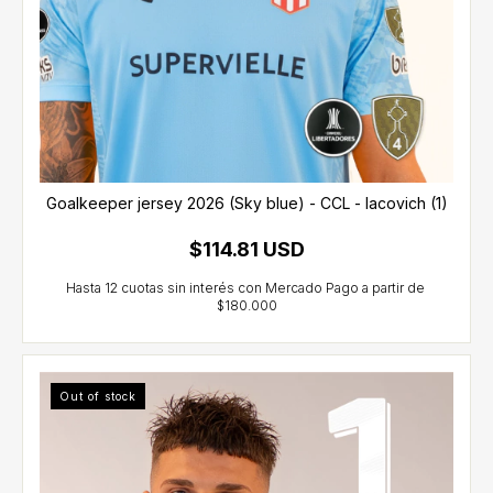
Goalkeeper jersey 2026 (Sky blue) - CCL - Iacovich (1)
$114.81 USD
Out of stock