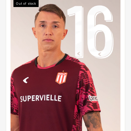
Out of stock