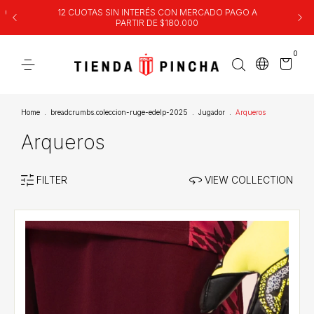
00
12 CUOTAS SIN INTERÉS CON MERCADO PAGO A
PARTIR DE $180.000
0
Home
.
breadcrumbs.coleccion-ruge-edelp-2025
.
Jugador
.
Arqueros
Arqueros
FILTER
VIEW COLLECTION