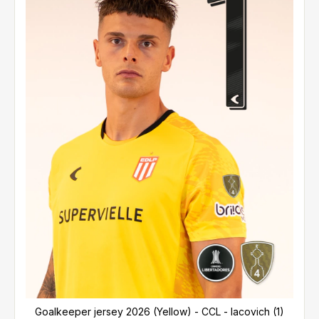
Goalkeeper jersey 2026 (Yellow) - CCL - Iacovich (1)