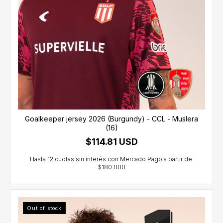
Goalkeeper jersey 2026 (Burgundy) - CCL - Muslera
(16)
$114.81 USD
Out of stock