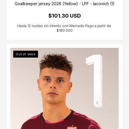
Goalkeeper jersey 2026 (Yellow) - LPF - Iacovich (1)
$101.30 USD
Out of stock