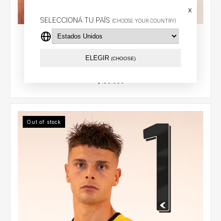
x
SELECCIONÁ TU PAÍS
(CHOOSE YOUR COUNTRY)
Goalkeeper jersey 2026 (Yellow) - Muslera (28) -
(copia)
$101.30 USD
ELEGIR
(CHOOSE)
Out of stock