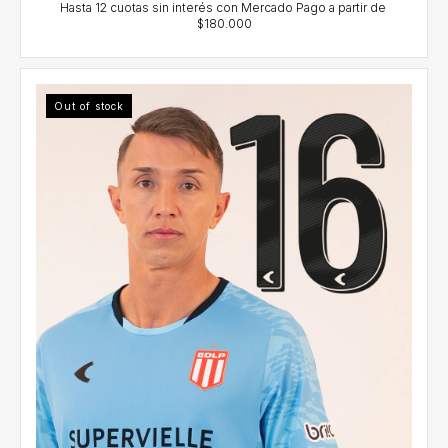
Out of stock