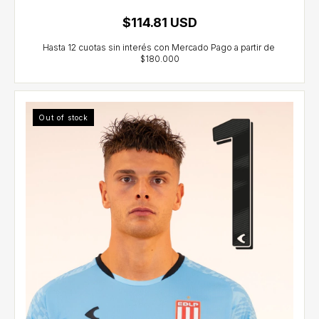
$114.81 USD
Out of stock