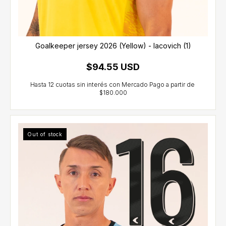
Goalkeeper jersey 2026 (Yellow) - Iacovich (1)
$94.55 USD
Out of stock