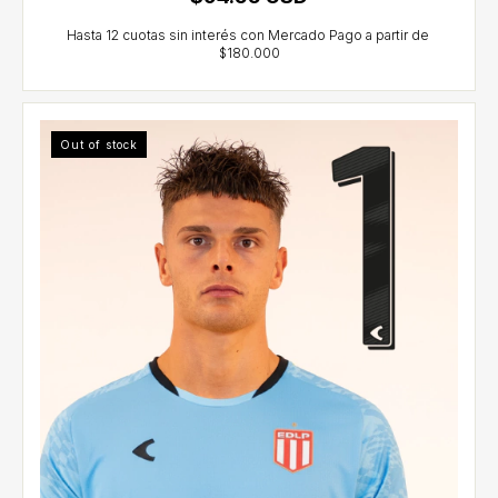
Out of stock