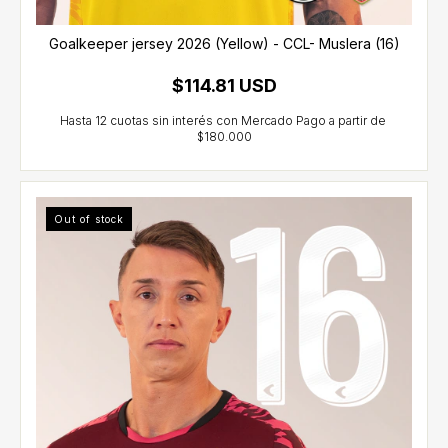
Goalkeeper jersey 2026 (Yellow) - CCL- Muslera (16)
$114.81 USD
Out of stock