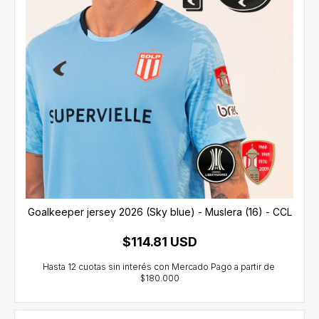
Goalkeeper jersey 2026 (Sky blue) - Muslera (16) - CCL
$114.81 USD