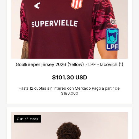
Goalkeeper jersey 2026 (Yellow) - LPF - Iacovich (1)
$101.30 USD
Out of stock