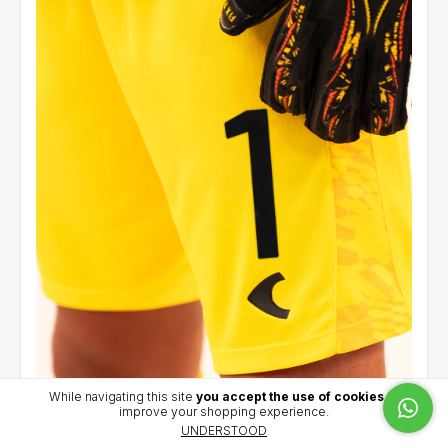
While navigating this site
you accept the use of cookies
to
improve your shopping experience.
Goalkeeper short 2026 (Yellow) - Iacovich (1)
UNDERSTOOD