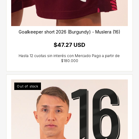
Goalkeeper short 2026 (Burgundy) - Muslera (16)
$47.27 USD
Out of stock