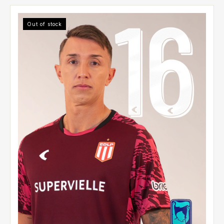
Out of stock