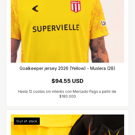
Goalkeeper jersey 2026 (Yellow) - Muslera (28)
$94.55 USD
Out of stock