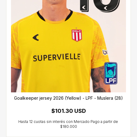
Goalkeeper jersey 2026 (Yellow) - LPF - Muslera (28)
$101.30 USD