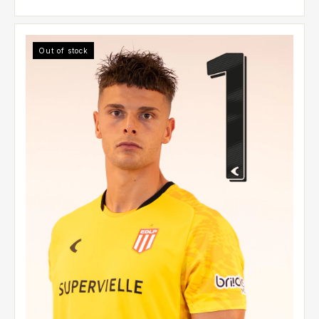
Out of stock