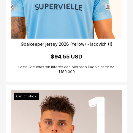
Goalkeeper jersey 2026 (Yellow) - Iacovich (1)
$94.55 USD
Out of stock