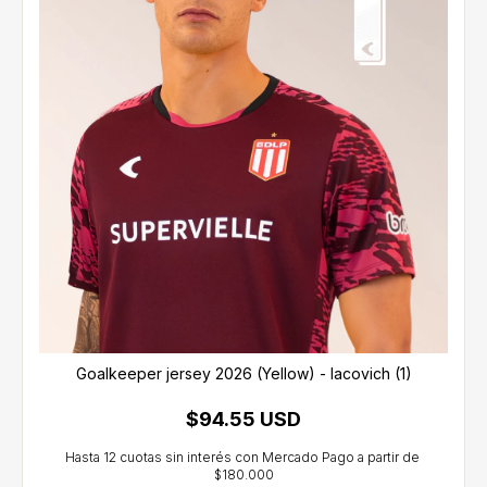
Goalkeeper jersey 2026 (Yellow) - Iacovich (1)
$94.55 USD