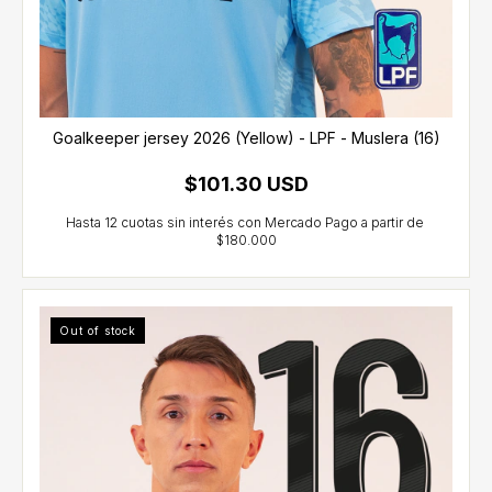
Goalkeeper jersey 2026 (Yellow) - LPF - Muslera (16)
$101.30 USD
Out of stock