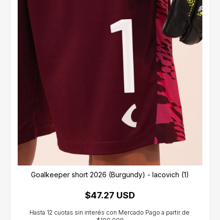
Goalkeeper short 2026 (Burgundy) - Iacovich (1)
$47.27 USD