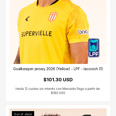
Goalkeeper jersey 2026 (Yellow) - LPF - Iacovich (1)
$101.30 USD
Out of stock