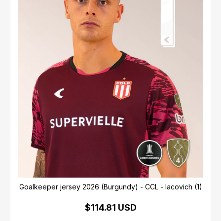
Goalkeeper jersey 2026 (Burgundy) - CCL - Iacovich (1)
$114.81 USD