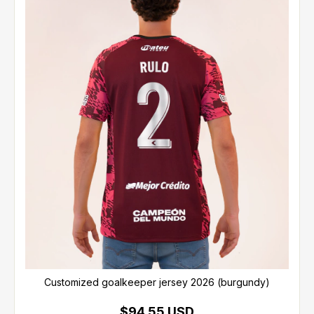
Customized goalkeeper jersey 2026 (burgundy)
$94.55 USD