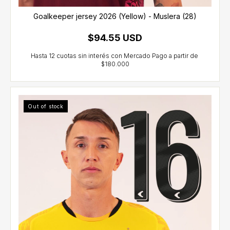
Goalkeeper jersey 2026 (Yellow) - Muslera (28)
$94.55 USD
Out of stock