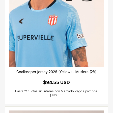
Goalkeeper jersey 2026 (Yellow) - Muslera (28)
$94.55 USD