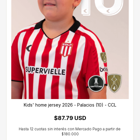
Kids' home jersey 2026 - Palacios (10) - CCL
$87.79 USD