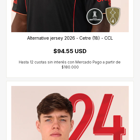
Alternative jersey 2026 - Cetre (18) - CCL
$94.55 USD