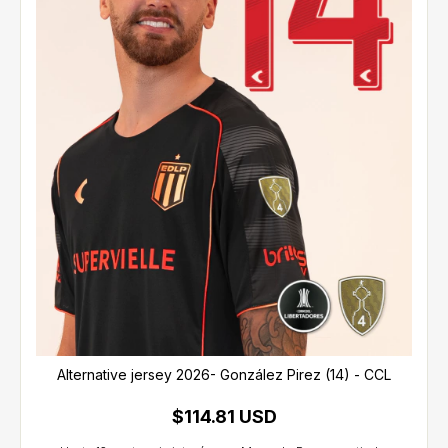
Alternative jersey 2026- González Pirez (14) - CCL
$114.81 USD