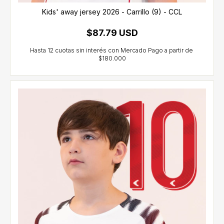
Kids' away jersey 2026 - Carrillo (9) - CCL
$87.79 USD