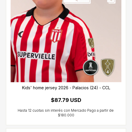
Kids' home jersey 2026 - Palacios (24) - CCL
$87.79 USD