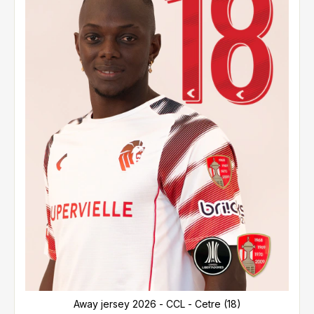
Away jersey 2026 - CCL - Cetre (18)