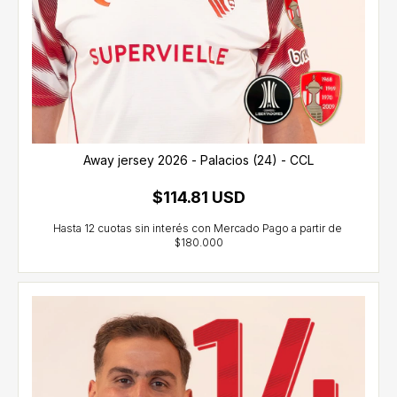
Away jersey 2026 - Palacios (24) - CCL
$114.81 USD