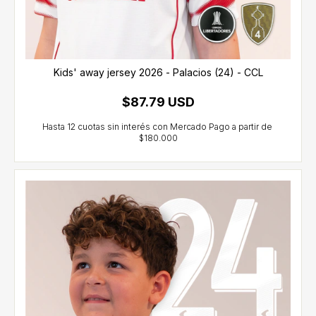
Kids' away jersey 2026 - Palacios (24) - CCL
$87.79 USD