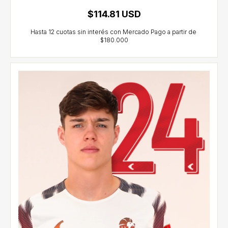
$114.81 USD