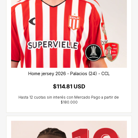
Home jersey 2026 - Palacios (24) - CCL
$114.81 USD