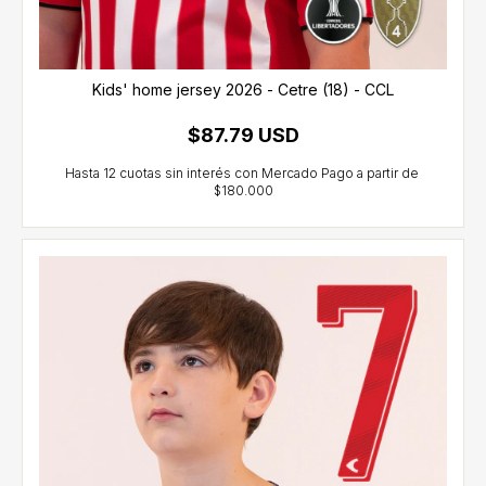
Kids' home jersey 2026 - Cetre (18) - CCL
$87.79 USD