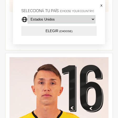
x
SELECCIONÁ TU PAÍS
(CHOOSE YOUR COUNTRY)
Goalkeeper jersey 2026 (Yellow) - CCL - Iacovich (1)
$114.81 USD
ELEGIR
(CHOOSE)