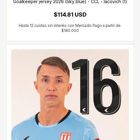
Goalkeeper jersey 2026 (Sky blue) - CCL - Iacovich (1)
$114.81 USD