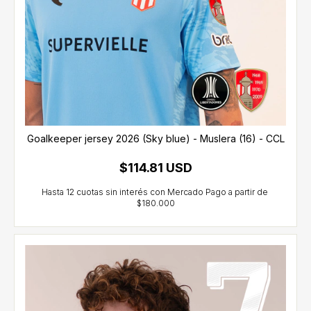
Goalkeeper jersey 2026 (Sky blue) - Muslera (16) - CCL
$114.81 USD