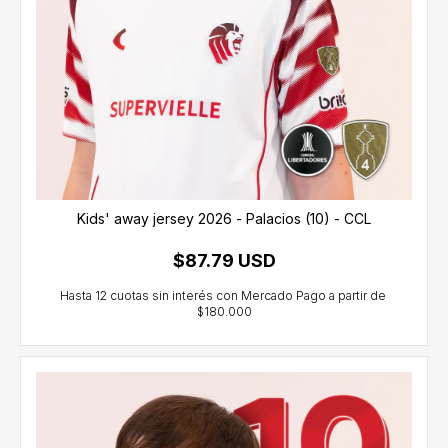
Kids' away jersey 2026 - Palacios (10) - CCL
$87.79 USD