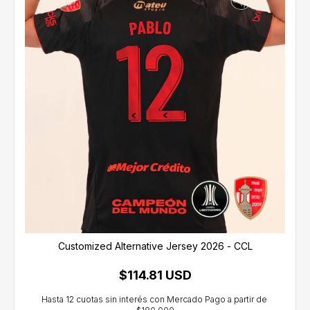
Customized Alternative Jersey 2026 - CCL
$114.81 USD