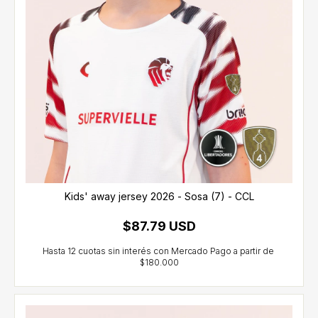
Kids' away jersey 2026 - Sosa (7) - CCL
$87.79 USD