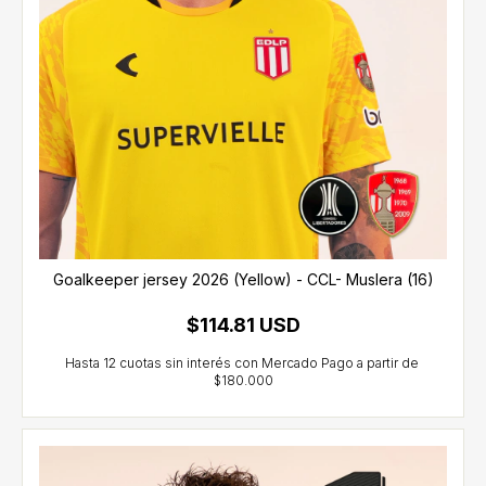
Goalkeeper jersey 2026 (Yellow) - CCL- Muslera (16)
$114.81 USD