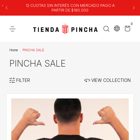
00
12 CUOTAS SIN INTERÉS CON MERCADO PAGO A
PARTIR DE $180.000
0
Home
.
PINCHA SALE
PINCHA SALE
FILTER
VIEW COLLECTION