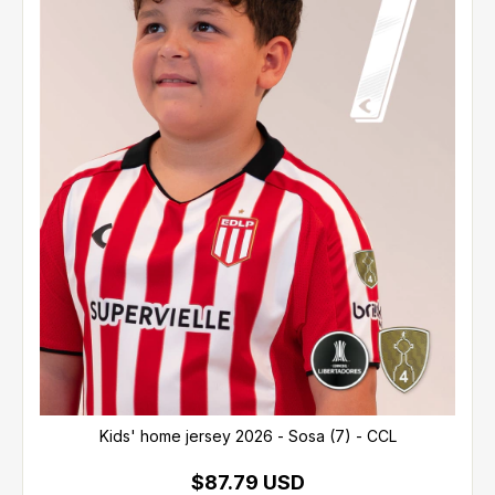
Kids' home jersey 2026 - Sosa (7) - CCL
$87.79 USD