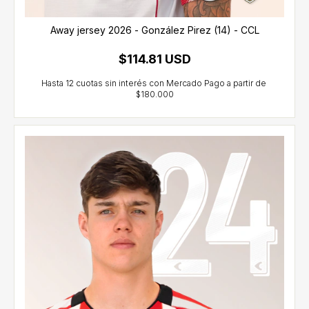
Away jersey 2026 - González Pirez (14) - CCL
$114.81 USD