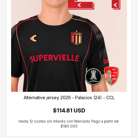
Alternative jersey 2026 - Palacios (24) - CCL
$114.81 USD