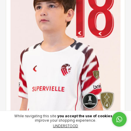
While navigating this site
you accept the use of cookies
to
improve your shopping experience.
Kids' away jersey 2026 - Cetre (18) - CCL
UNDERSTOOD