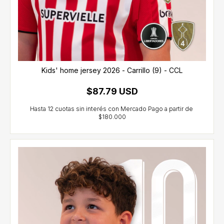
Kids' home jersey 2026 - Carrillo (9) - CCL
$87.79 USD