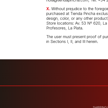
hola@tiendapincha.com
, Tel. +54 
X.
Without prejudice to the forego
purchased at Tienda Pincha exclusiv
design, color, or any other product)
Store locations: Av. 53 Nº 620, La 
Profesores, La Plata.
The user must present proof of pu
in Sections I, II, and III herein.
SHIPPING