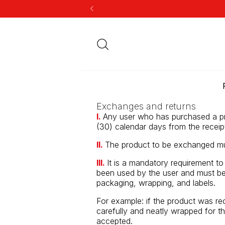
Exchanges and returns
I.
Any user who has purchased a pro
(30) calendar days from the receip
II.
The product to be exchanged mu
III.
It is a mandatory requirement t
been used by the user and must be 
packaging, wrapping, and labels.
For example: if the product was re
carefully and neatly wrapped for th
accepted.