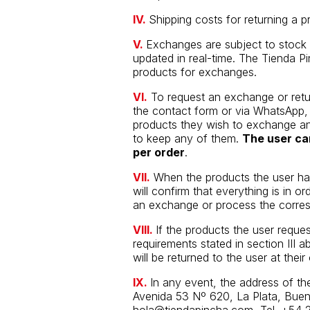
IV.
Shipping costs for returning a p
V.
Exchanges are subject to stock a
updated in real-time. The Tienda Pin
products for exchanges.
VI.
To request an exchange or retu
the contact form or via WhatsApp, p
products they wish to exchange an
to keep any of them.
The user ca
per order
.
VII.
When the products the user has
will confirm that everything is in o
an exchange or process the corres
VIII.
If the products the user reque
requirements stated in section III 
will be returned to the user at the
IX.
In any event, the address of the
Avenida 53 Nº 620, La Plata, Bueno