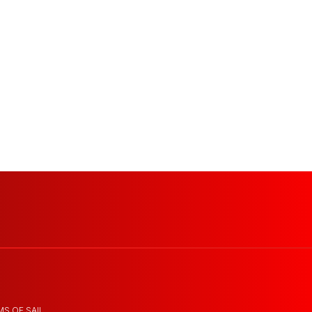
MS OF SAIL