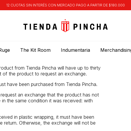
12 CUOTAS SIN INTERÉS CON MERCADO PAGO A PARTIR DE $180.000
Ruge
The Kit Room
Indumentaria
Merchandisin
duct from Tienda Pincha will have up to thirty
t of the product to request an exchange.
st have been purchased from Tienda Pincha.
o request an exchange that the product has not
in the same condition it was received: with
ceived in plastic wrapping, it must have been
e return. Otherwise, the exchange will not be