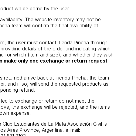
roduct will be borne by the user.
vailability. The website inventory may not be
cha team will confirm the final availability of
rn, the user must contact Tienda Pincha through
roviding details of the order and indicating which
d for which (item and size), and whether they wish
n make only one exchange or return request
 returned arrive back at Tienda Pincha, the team
rder, and if so, will send the requested products as
ponding refund.
sted to exchange or return do not meet the
above, the exchange will be rejected, and the items
ir own expense.
 Club Estudiantes de La Plata Asociación Civil is
s Aires Province, Argentina, e-mail: