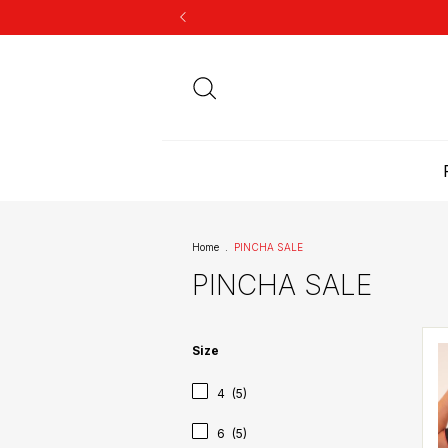
Home
.
PINCHA SALE
PINCHA SALE
Size
4
(5)
6
(5)