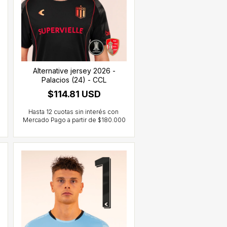
Alternative jersey 2026 -
Palacios (24) - CCL
$114.81 USD