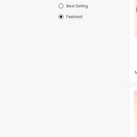
Best Selling
Featured