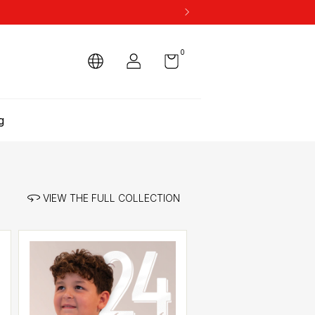
0
g
VIEW THE FULL COLLECTION