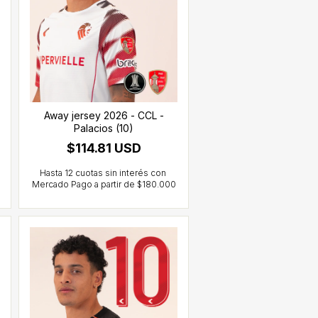
Away jersey 2026 - CCL -
Palacios (10)
$114.81 USD