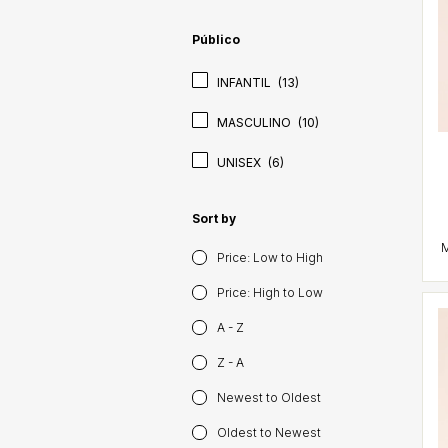
Público
INFANTIL
(13)
MASCULINO
(10)
UNISEX
(6)
Sort by
Price: Low to High
Price: High to Low
A - Z
Z - A
Newest to Oldest
Oldest to Newest