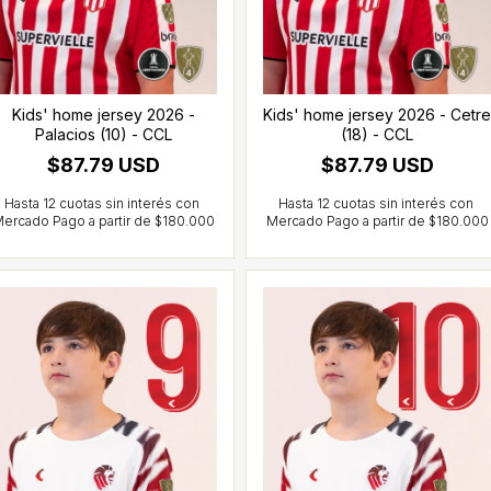
Kids' home jersey 2026 -
Kids' home jersey 2026 - Cetre
Palacios (10) - CCL
(18) - CCL
$87.79 USD
$87.79 USD