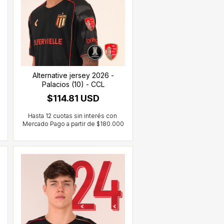
Alternative jersey 2026 -
Palacios (10) - CCL
$114.81 USD