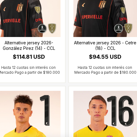
Alternative jersey 2026-
Alternative jersey 2026 - Cetre
González Pirez (14) - CCL
(18) - CCL
$114.81 USD
$94.55 USD