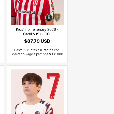
Kids' home jersey 2026 -
Carrillo (9) - CCL
$87.79 USD