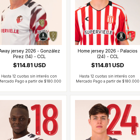
Away jersey 2026 - González
Home jersey 2026 - Palacios
Pirez (14) - CCL
(24) - CCL
$114.81 USD
$114.81 USD