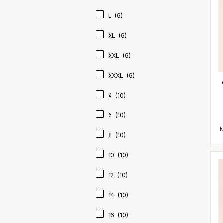
L
(6)
XL
(6)
XXL
(6)
XXXL
(6)
4
(10)
6
(10)
8
(10)
10
(10)
12
(10)
14
(10)
16
(10)