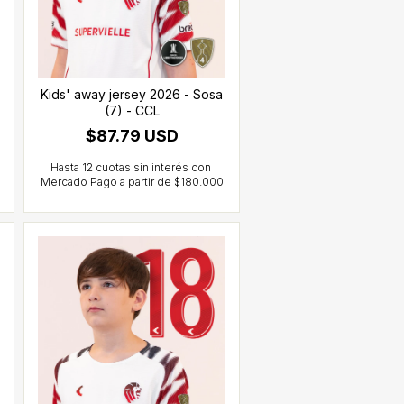
Kids' away jersey 2026 - Sosa
(7) - CCL
$87.79 USD