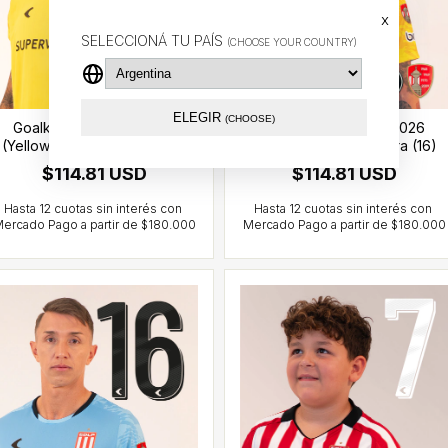
x
SELECCIONÁ TU PAÍS
(CHOOSE YOUR COUNTRY)
ELEGIR
(CHOOSE)
Goalkeeper jersey 2026
Goalkeeper jersey 2026
(Yellow) - CCL - Iacovich (1)
(Yellow) - CCL- Muslera (16)
$114.81 USD
$114.81 USD