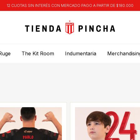
12 CUOTAS SIN INTERÉS CON MERCADO PAGO A PARTIR DE $180.000
Ruge
The Kit Room
Indumentaria
Merchandisin