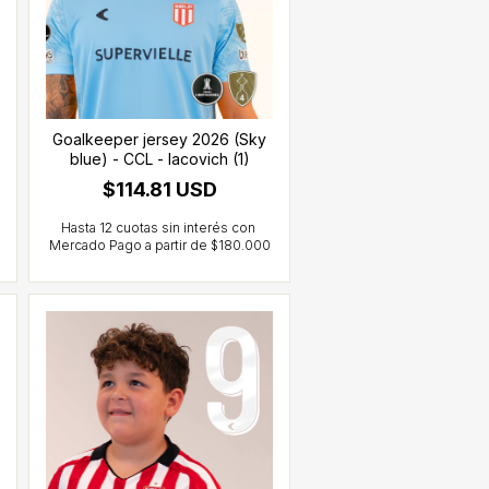
Goalkeeper jersey 2026 (Sky
blue) - CCL - Iacovich (1)
$114.81 USD