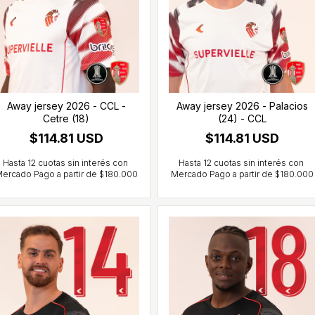
Away jersey 2026 - CCL -
Away jersey 2026 - Palacios
Cetre (18)
(24) - CCL
$114.81 USD
$114.81 USD