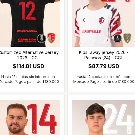
ustomized Alternative Jersey
Kids' away jersey 2026 -
2026 - CCL
Palacios (24) - CCL
$114.81 USD
$87.79 USD