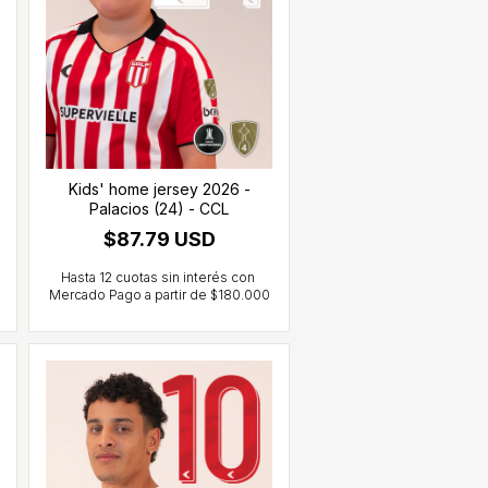
Kids' home jersey 2026 -
Palacios (24) - CCL
$87.79 USD