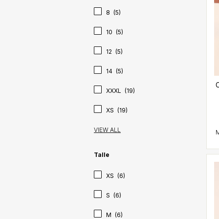
8
(5)
10
(5)
12
(5)
14
(5)
C
XXXL
(19)
XS
(19)
VIEW ALL
Talle
XS
(6)
S
(6)
M
(6)