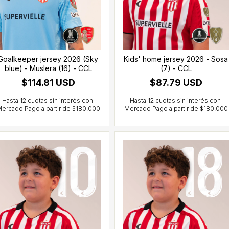
Goalkeeper jersey 2026 (Sky
Kids' home jersey 2026 - Sosa
blue) - Muslera (16) - CCL
(7) - CCL
$114.81 USD
$87.79 USD