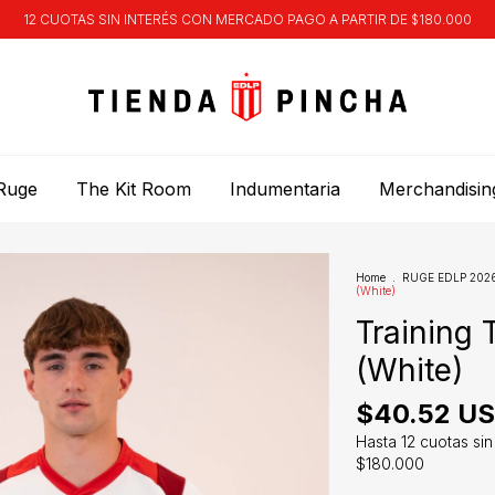
12 CUOTAS SIN INTERÉS CON MERCADO PAGO A PARTIR DE $180.000
Ruge
The Kit Room
Indumentaria
Merchandisin
Home
.
RUGE EDLP 2026 
(White)
Training 
(White)
$40.52 U