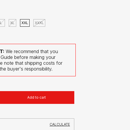
L
XL
XXL
XXXL
T:
We recommend that you
 Guide before making your
e note that shipping costs for
he buyer's responsibility.
CHANGE
ZIPCODE
CALCULATE