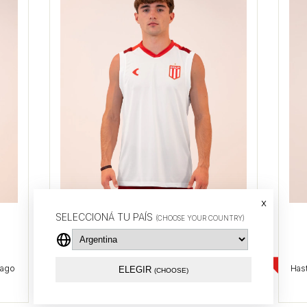
x
Training tank top 2026 (White)
SELECCIONÁ TU PAÍS
(CHOOSE YOUR COUNTRY)
$37.14 USD
ELEGIR
(CHOOSE)