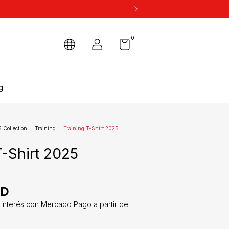
0
g
Collection
.
Training
.
Training T-Shirt 2025
T-Shirt 2025
SD