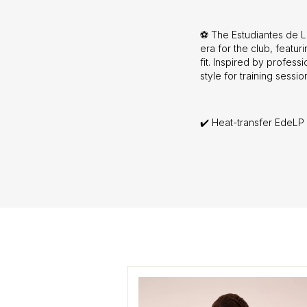
⚽ The Estudiantes de La
era for the club, featu
fit. Inspired by professi
style for training sessi
✔️ Heat-transfer EdeLP 