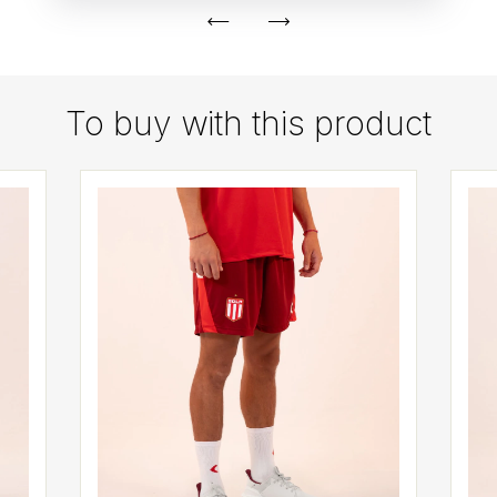
To buy with this product