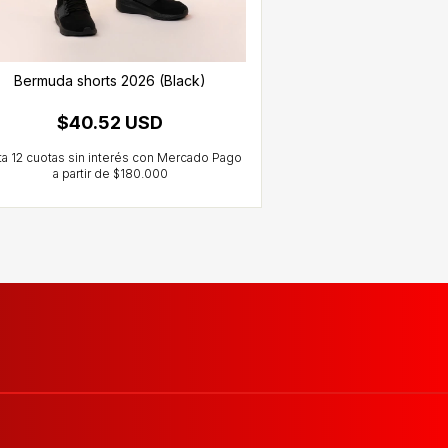
Bermuda shorts 2026 (Black)
Training Pants
$40.52 USD
$60.1