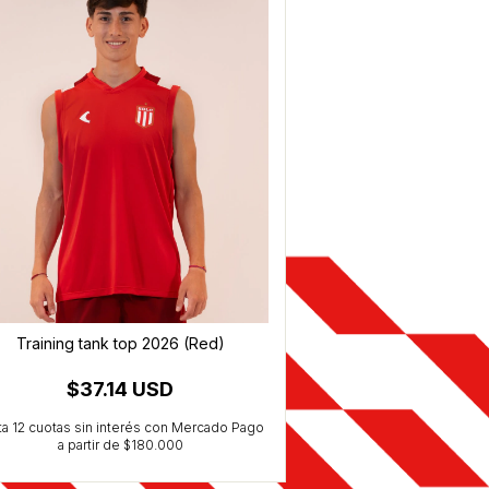
Training tank top 2026 (Red)
Training T-Shir
$37.14 USD
$40.5