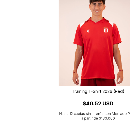
irt 2025 (Black)
Training T-Shirt 2026 (Red)
52 USD
$40.52 USD