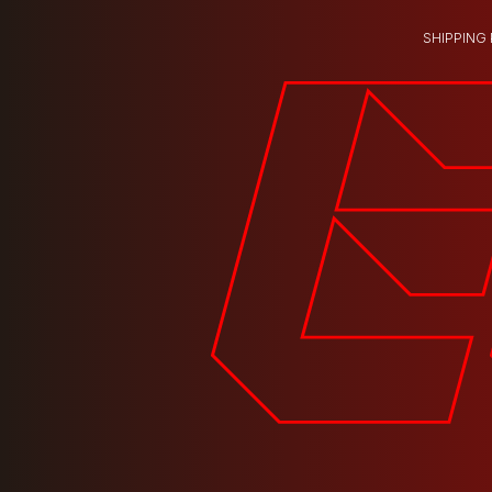
SHIPPING