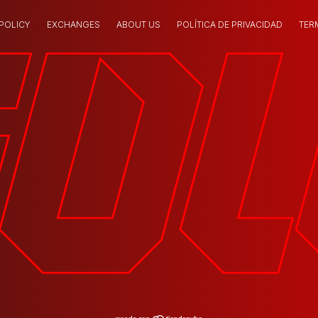
 POLICY
EXCHANGES
ABOUT US
POLÍTICA DE PRIVACIDAD
TER