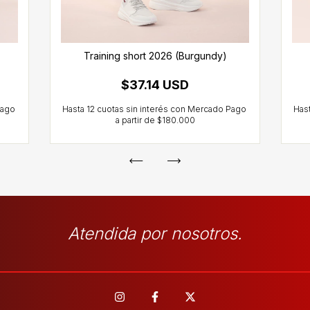
Training short 2026 (Burgundy)
$37.14 USD
Atendida por nosotros.