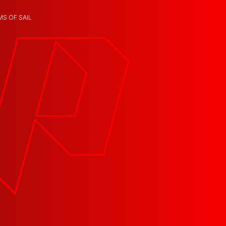
MS OF SAIL