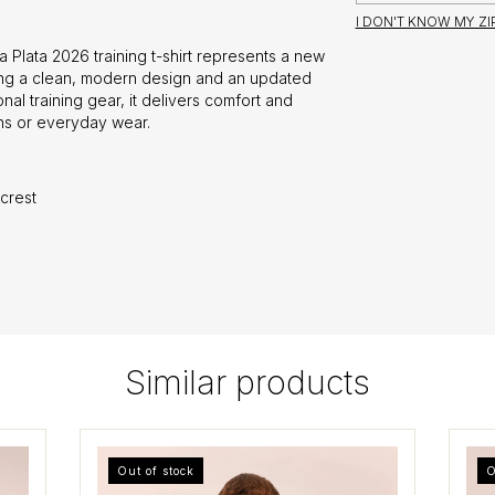
I DON'T KNOW MY Z
 Plata 2026 training t-shirt represents a new
ring a clean, modern design and an updated
onal training gear, it delivers comfort and
ons or everyday wear.
crest
Similar products
Out of stock
O