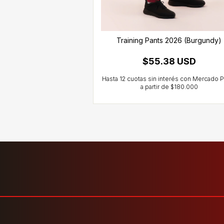
ts 2026 (Black)
Training Pants 2026 (Burgundy)
10 USD
$55.38 USD