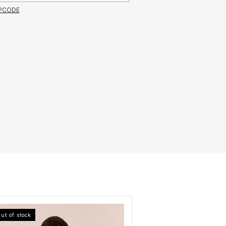
IPCODE
ut of stock
Out of stock