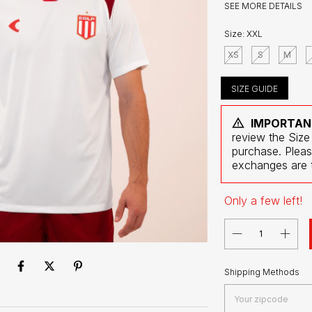
SEE MORE DETAILS
Size:
XXL
XS
S
M
SIZE GUIDE
IMPORTAN
review the Size
purchase. Pleas
exchanges are t
Only a few left!
Shipping for zipcode:
Shipping Methods