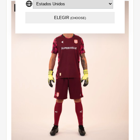
Out of stock
ELEGIR
(CHOOSE)