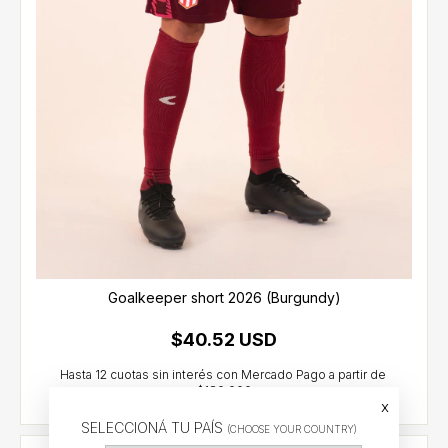
Goalkeeper short 2026 (Burgundy)
$40.52 USD
x
SELECCIONÁ TU PAÍS
(CHOOSE YOUR COUNTRY)