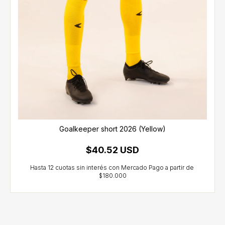
Goalkeeper short 2026 (Yellow)
$40.52 USD