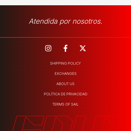
Atendida por nosotros.
SHIPPING POLICY
EXCHANGES
ABOUT US
POLÍTICA DE PRIVACIDAD
TERMS OF SAIL