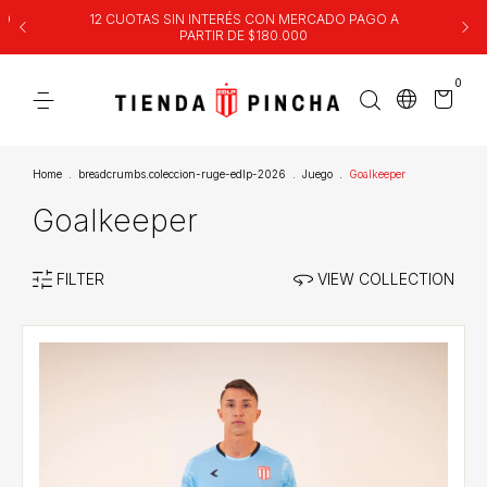
00
12 CUOTAS SIN INTERÉS CON MERCADO PAGO A
PARTIR DE $180.000
0
Home
.
breadcrumbs.coleccion-ruge-edlp-2026
.
Juego
.
Goalkeeper
Goalkeeper
FILTER
VIEW COLLECTION