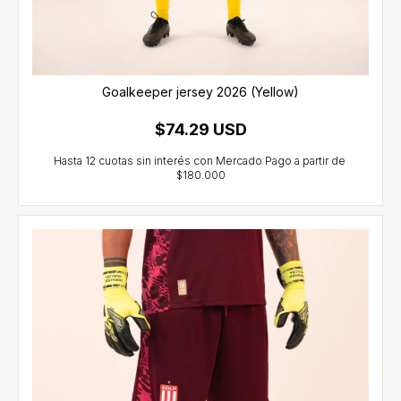
Goalkeeper jersey 2026 (Yellow)
$74.29 USD