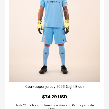
Goalkeeper jersey 2026 (Light Blue)
$74.29 USD