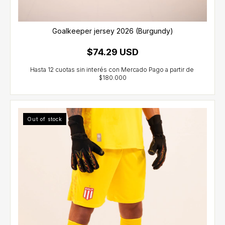
Goalkeeper jersey 2026 (Burgundy)
$74.29 USD
Out of stock