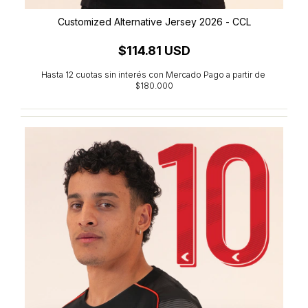
Customized Alternative Jersey 2026 - CCL
$114.81 USD