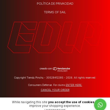
POLÍTICA DE PRIVACIDAD
TERMS OF SAIL
Copyright Tienda Pincha - 30528412285 - 2026. All rights reserved.
Consumers Defense. For claims
ENTER HERE.
CANCEL YOUR ORDER
While navigating this site
you accept the use of cookies
to
improve your shopping experience.