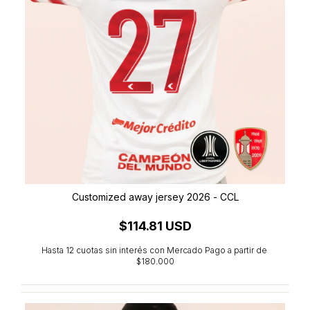
Customized away jersey 2026 - CCL
$114.81 USD