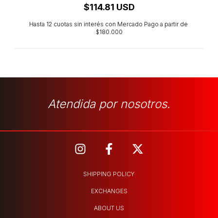
$114.81 USD
Atendida por nosotros.
SHIPPING POLICY
EXCHANGES
ABOUT US