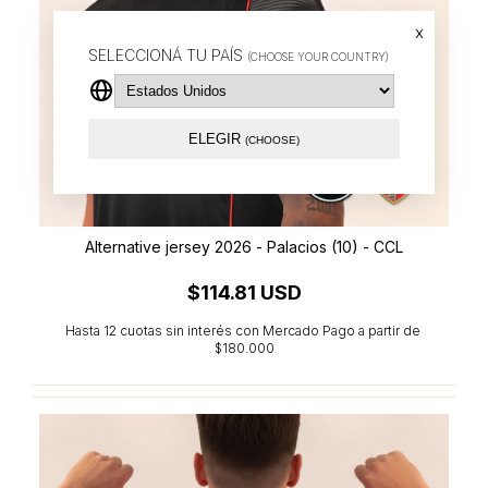
x
SELECCIONÁ TU PAÍS
(CHOOSE YOUR COUNTRY)
ELEGIR
(CHOOSE)
Alternative jersey 2026 - Palacios (10) - CCL
$114.81 USD