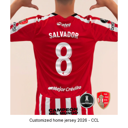
Customized home jersey 2026 - CCL