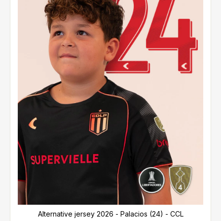
Alternative jersey 2026 - Palacios (24) - CCL