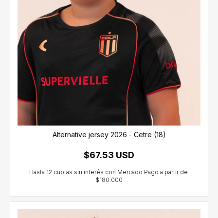
Alternative jersey 2026 - Cetre (18)
$67.53 USD