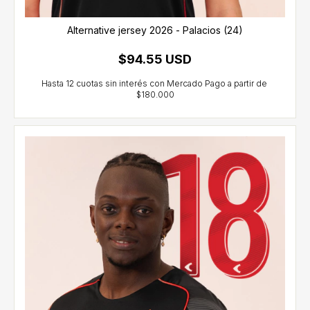
Alternative jersey 2026 - Palacios (24)
$94.55 USD