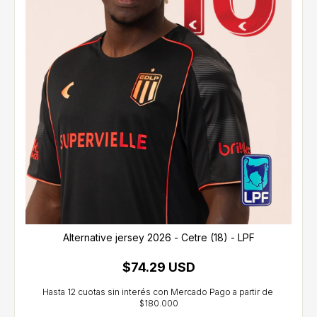
Alternative jersey 2026 - Cetre (18) - LPF
$74.29 USD