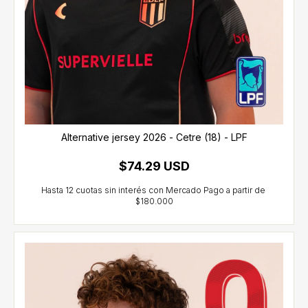
Alternative jersey 2026 - Cetre (18) - LPF
$74.29 USD