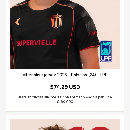
Alternative jersey 2026 - Palacios (24) - LPF
$74.29 USD