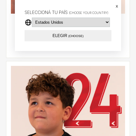
x
SELECCIONÁ TU PAÍS
(CHOOSE YOUR COUNTRY)
Alternative jersey 2026 - González Pirez (14) - LPF
$74.29 USD
ELEGIR
(CHOOSE)