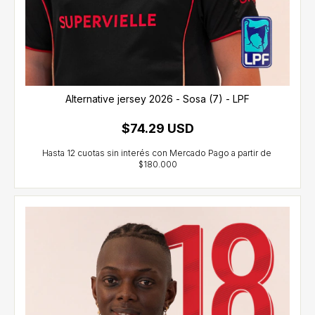
Alternative jersey 2026 - Sosa (7) - LPF
$74.29 USD