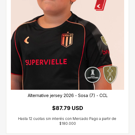
Alternative jersey 2026 - Sosa (7) - CCL
$87.79 USD