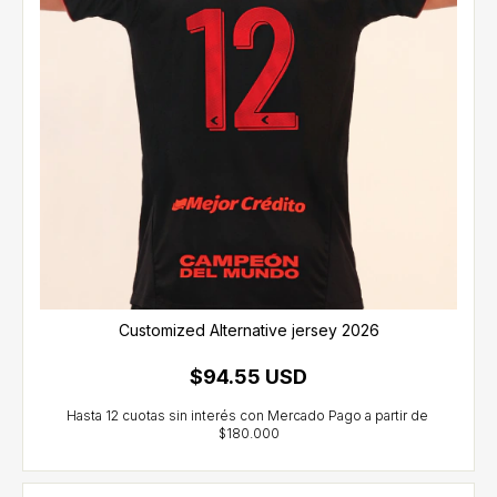
Customized Alternative jersey 2026
$94.55 USD