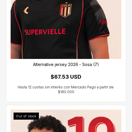
Alternative jersey 2026 - Sosa (7)
$67.53 USD
Out of stock