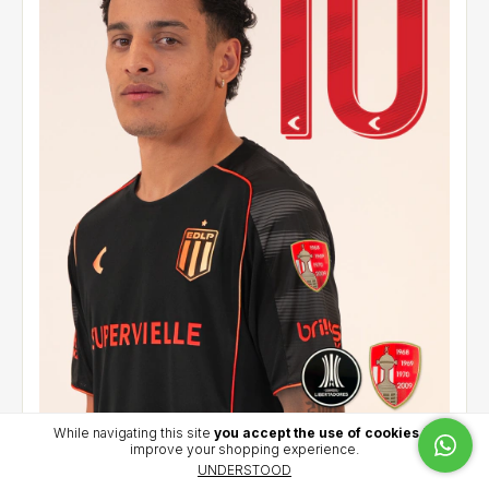
While navigating this site
you accept the use of cookies
to
improve your shopping experience.
Alternative jersey 2026 - Palacios (10) - CCL
UNDERSTOOD