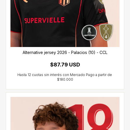
Alternative jersey 2026 - Palacios (10) - CCL
$87.79 USD