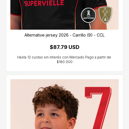
Alternative jersey 2026 - Carrillo (9) - CCL
$87.79 USD