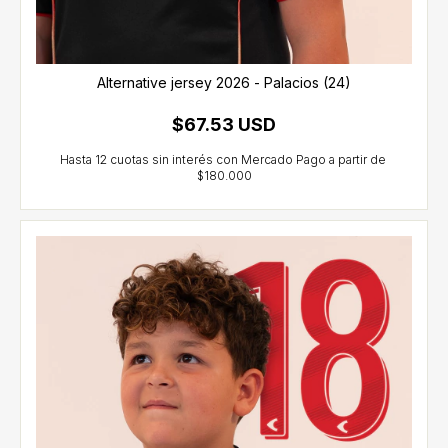
Alternative jersey 2026 - Palacios (24)
$67.53 USD