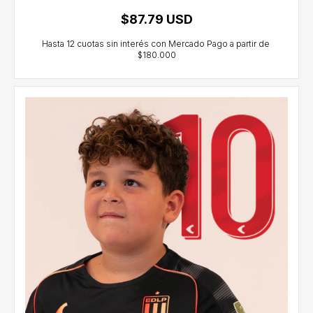
$87.79 USD