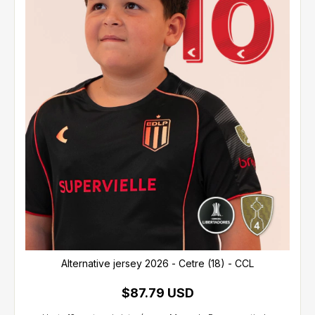
Alternative jersey 2026 - Cetre (18) - CCL
$87.79 USD