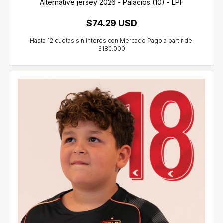
Alternative jersey 2026 - Palacios (10) - LPF
$74.29 USD