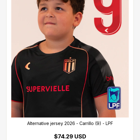
Alternative jersey 2026 - Carrillo (9) - LPF
$74.29 USD