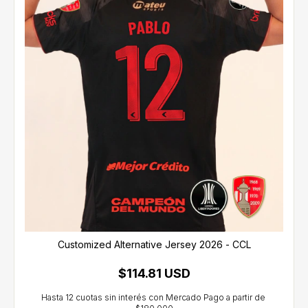
Customized Alternative Jersey 2026 - CCL
$114.81 USD