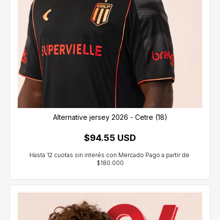
Alternative jersey 2026 - Cetre (18)
$94.55 USD