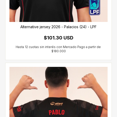
Alternative jersey 2026 - Palacios (24) - LPF
$101.30 USD