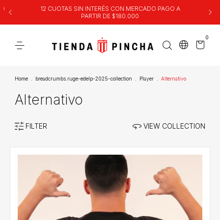
00
12 CUOTAS SIN INTERÉS CON MERCADO PAGO A
PARTIR DE $180.000
0
Home
.
breadcrumbs.ruge-edelp-2025-collection
.
Player
.
Alternativo
Alternativo
FILTER
VIEW COLLECTION