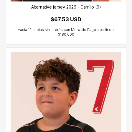
Alternative jersey 2026 - Carrillo (9)
$67.53 USD