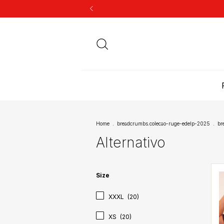
Home
.
breadcrumbs.colecao-ruge-edelp-2025
.
br
Alternativo
Size
XXXL
(20)
XS
(20)