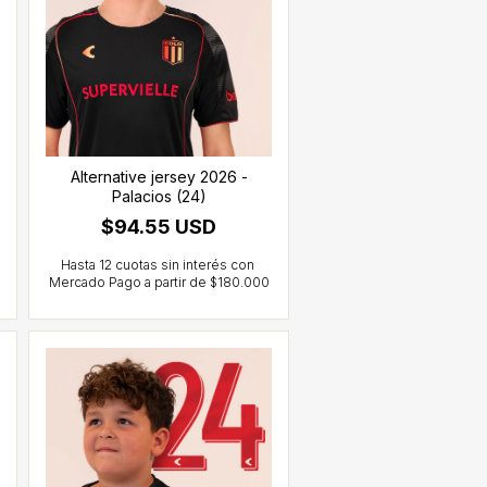
Alternative jersey 2026 -
Palacios (24)
$94.55 USD