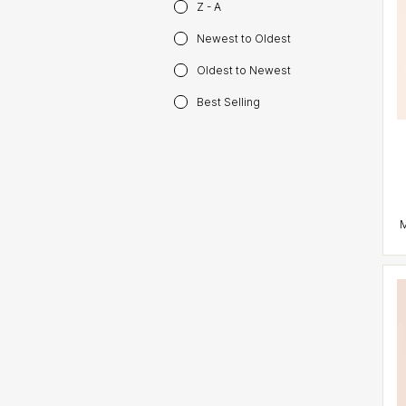
Z - A
Newest to Oldest
Oldest to Newest
Best Selling