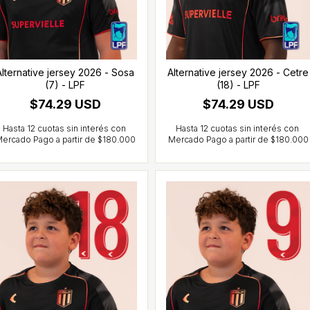
Alternative jersey 2026 - Sosa
Alternative jersey 2026 - Cetre
(7) - LPF
(18) - LPF
$74.29 USD
$74.29 USD