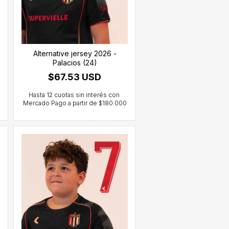
Alternative jersey 2026 -
Palacios (24)
$67.53 USD