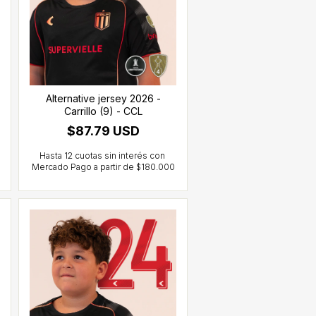
Alternative jersey 2026 -
Carrillo (9) - CCL
$87.79 USD