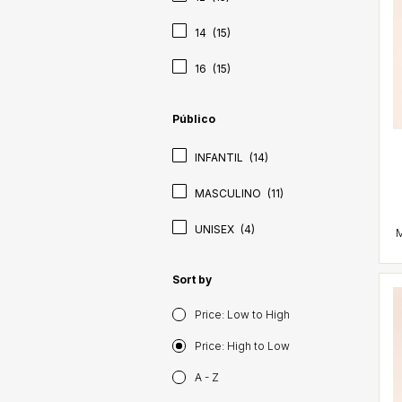
14
(15)
16
(15)
Público
INFANTIL
(14)
MASCULINO
(11)
UNISEX
(4)
Sort by
Price: Low to High
Price: High to Low
A - Z