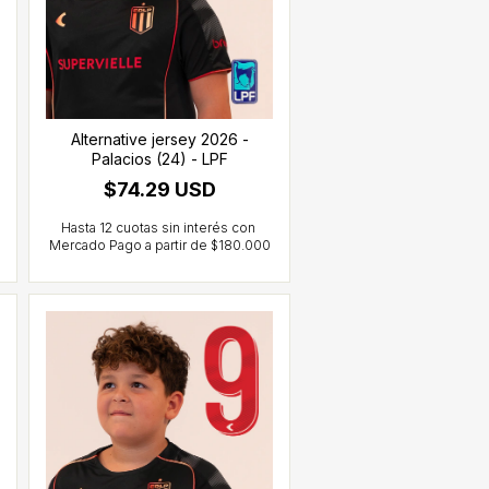
Alternative jersey 2026 -
Palacios (24) - LPF
$74.29 USD