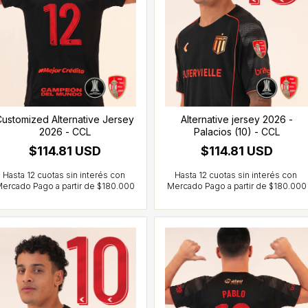
ustomized Alternative Jersey
Alternative jersey 2026 -
2026 - CCL
Palacios (10) - CCL
$114.81 USD
$114.81 USD