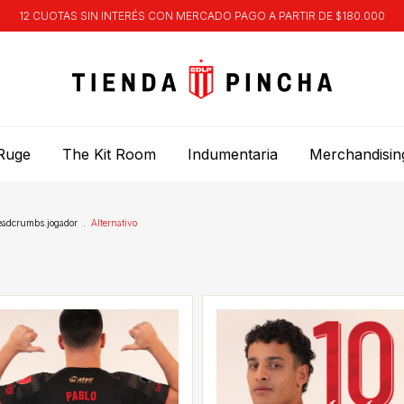
12 CUOTAS SIN INTERÉS CON MERCADO PAGO A PARTIR DE $180.000
Ruge
The Kit Room
Indumentaria
Merchandisin
eadcrumbs.jogador
.
Alternativo