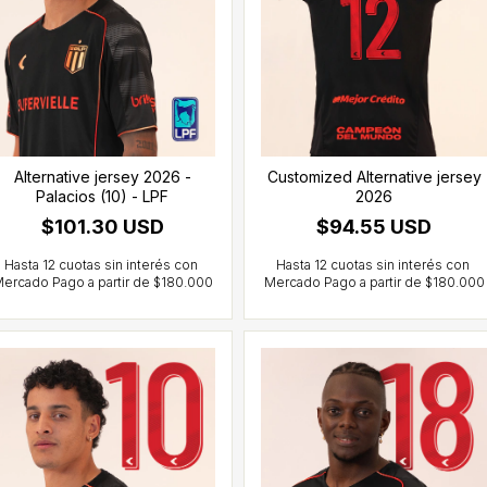
Alternative jersey 2026 -
Customized Alternative jersey
Palacios (10) - LPF
2026
$101.30 USD
$94.55 USD