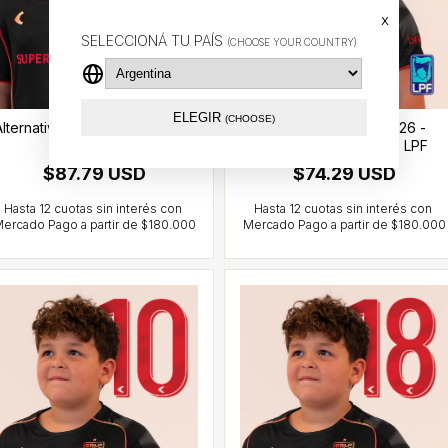
x
SELECCIONÁ TU PAÍS
(CHOOSE YOUR COUNTRY)
ELEGIR
(CHOOSE)
Alternative jersey 2026 - Sosa
Alternative jersey 2026 -
(7) - CCL
González Pirez (14) - LPF
$87.79 USD
$74.29 USD