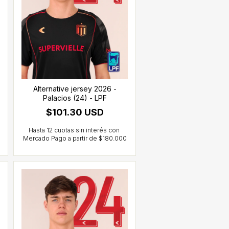
Alternative jersey 2026 -
Palacios (24) - LPF
$101.30 USD