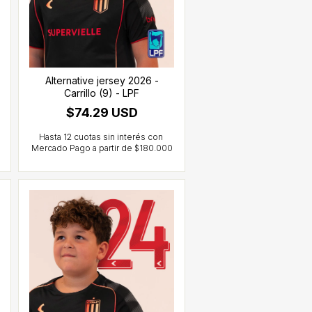
Alternative jersey 2026 -
Carrillo (9) - LPF
$74.29 USD