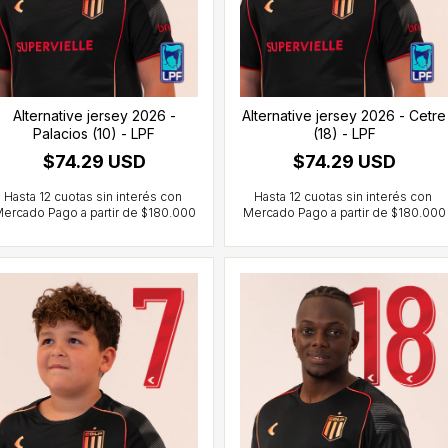
Alternative jersey 2026 -
Alternative jersey 2026 - Cetre
Palacios (10) - LPF
(18) - LPF
$74.29 USD
$74.29 USD