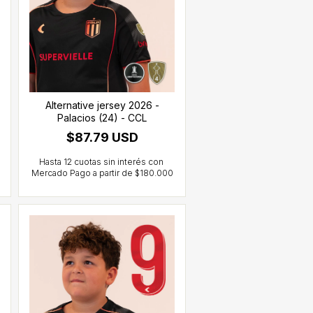
Alternative jersey 2026 -
Palacios (24) - CCL
$87.79 USD