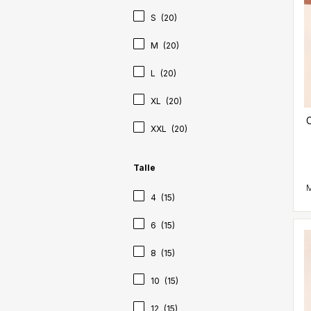
S
(20)
M
(20)
L
(20)
XL
(20)
C
XXL
(20)
Talle
4
(15)
6
(15)
8
(15)
10
(15)
12
(15)