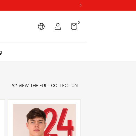
0
g
VIEW THE FULL COLLECTION