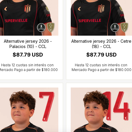
Alternative jersey 2026 -
Alternative jersey 2026 - Cetre
Palacios (10) - CCL
(18) - CCL
$87.79 USD
$87.79 USD