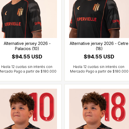
Alternative jersey 2026 -
Alternative jersey 2026 - Cetre
Palacios (10)
(18)
$94.55 USD
$94.55 USD