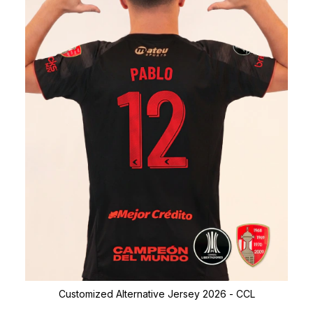
Customized Alternative Jersey 2026 - CCL