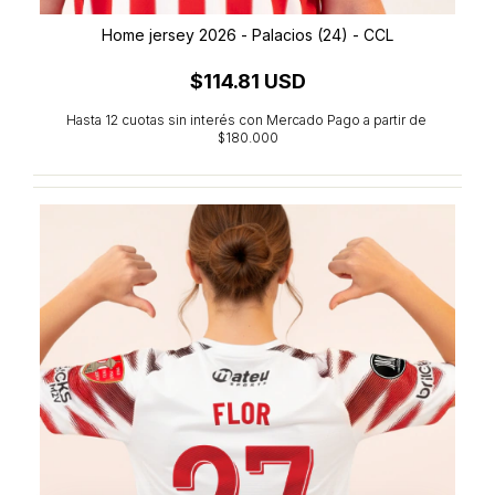
Home jersey 2026 - Palacios (24) - CCL
$114.81 USD