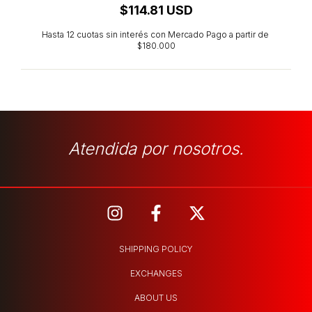
$114.81 USD
Atendida por nosotros.
SHIPPING POLICY
EXCHANGES
ABOUT US