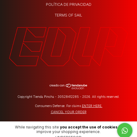
POLÍTICA DE PRIVACIDAD
TERMS OF SAIL
Copyright Tienda Pincha - 30528412285 - 2026. All rights reserved.
Consumers Defense. For claims
ENTER HERE.
CANCEL YOUR ORDER
While navigating this site
you accept the use of cookies
to
improve your shopping experience.