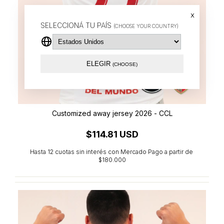
x
SELECCIONÁ TU PAÍS
(CHOOSE YOUR COUNTRY)
ELEGIR
(CHOOSE)
Customized away jersey 2026 - CCL
$114.81 USD