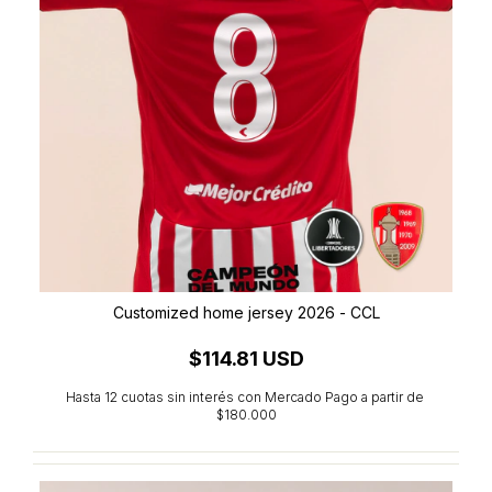
Customized home jersey 2026 - CCL
$114.81 USD