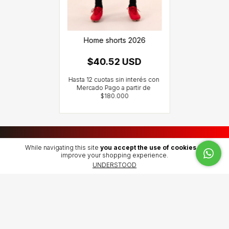
Home shorts 2026
$40.52 USD
While navigating this site
you accept the use of cookies
to
Atendida por nosotros.
improve your shopping experience.
UNDERSTOOD
SHIPPING POLICY