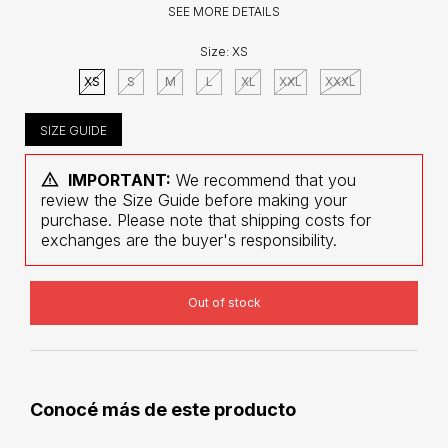
SEE MORE DETAILS
Size:
XS
XS
S
M
L
XL
XXL
XXXL
SIZE GUIDE
IMPORTANT:
We recommend that you
review the Size Guide before making your
purchase. Please note that shipping costs for
exchanges are the buyer's responsibility.
Conocé más de este producto