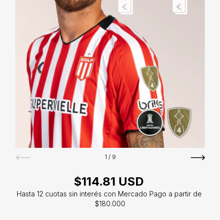
1
/
9
$114.81 USD