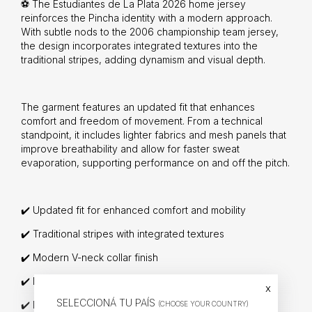
⚽ The Estudiantes de La Plata 2026 home jersey
reinforces the Pincha identity with a modern approach.
With subtle nods to the 2006 championship team jersey,
the design incorporates integrated textures into the
traditional stripes, adding dynamism and visual depth.
The garment features an updated fit that enhances
comfort and freedom of movement. From a technical
standpoint, it includes lighter fabrics and mesh panels that
improve breathability and allow for faster sweat
evaporation, supporting performance on and off the pitch.
✔️ Updated fit for enhanced comfort and mobility
✔️ Traditional stripes with integrated textures
✔️ Modern V-neck collar finish
✔️ Lightweight fabrics with mesh ventilation zones
x
SELECCIONÁ TU PAÍS
✔️ New official crest applied with TPU technology
(CHOOSE YOUR COUNTRY)