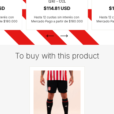
(24) - CCL
USD
$114.81 USD
$1
To buy with this product