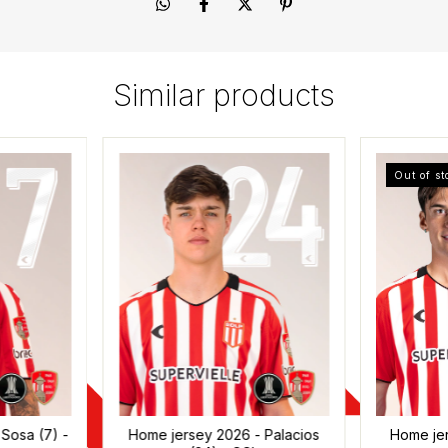
Similar products
Out of st
Sosa (7) -
Home jersey 2026 - Palacios
Home je