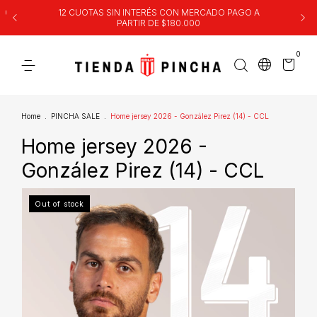
00
12 CUOTAS SIN INTERÉS CON MERCADO PAGO A
PARTIR DE $180.000
0
Home
.
PINCHA SALE
.
Home jersey 2026 - González Pirez (14) - CCL
Home jersey 2026 -
González Pirez (14) - CCL
Out of stock