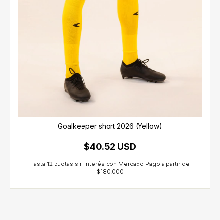
Goalkeeper short 2026 (Yellow)
$40.52 USD