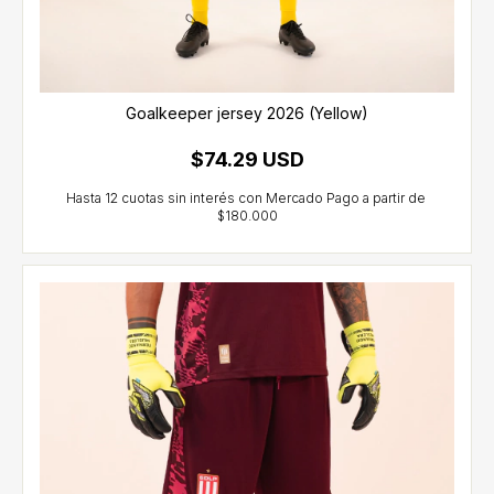
Goalkeeper jersey 2026 (Yellow)
$74.29 USD