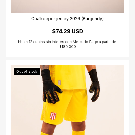
Goalkeeper jersey 2026 (Burgundy)
$74.29 USD
Out of stock