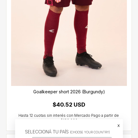
Goalkeeper short 2026 (Burgundy)
$40.52 USD
x
SELECCIONÁ TU PAÍS
(CHOOSE YOUR COUNTRY)