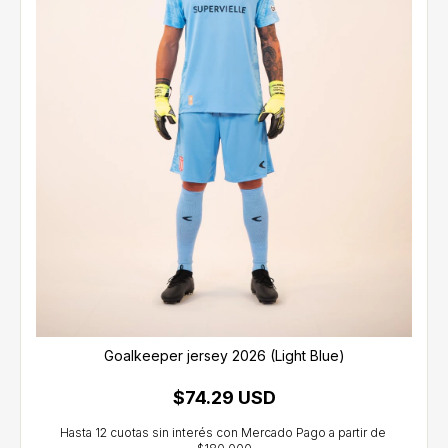
Goalkeeper jersey 2026 (Light Blue)
$74.29 USD