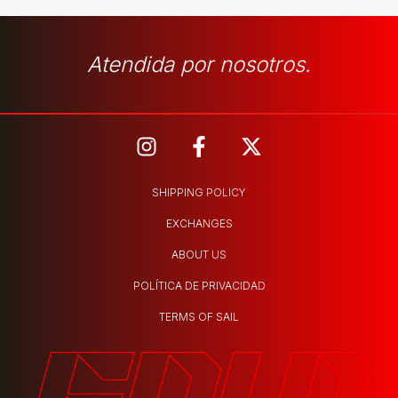
Atendida por nosotros.
SHIPPING POLICY
EXCHANGES
ABOUT US
POLÍTICA DE PRIVACIDAD
TERMS OF SAIL