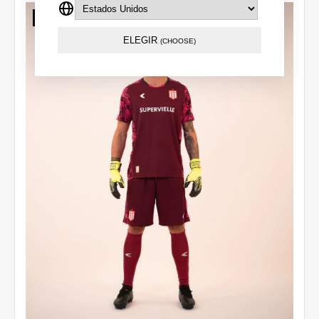
Out of stock
ELEGIR
(CHOOSE)