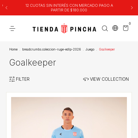
00
12 CUOTAS SIN INTERÉS CON MERCADO PAGO A
PARTIR DE $180.000
0
Home
.
breadcrumbs.coleccion-ruge-edlp-2026
.
Juego
.
Goalkeeper
Goalkeeper
FILTER
VIEW COLLECTION