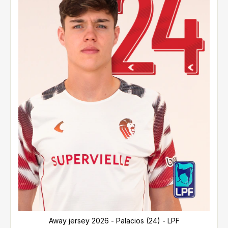
Away jersey 2026 - Palacios (24) - LPF