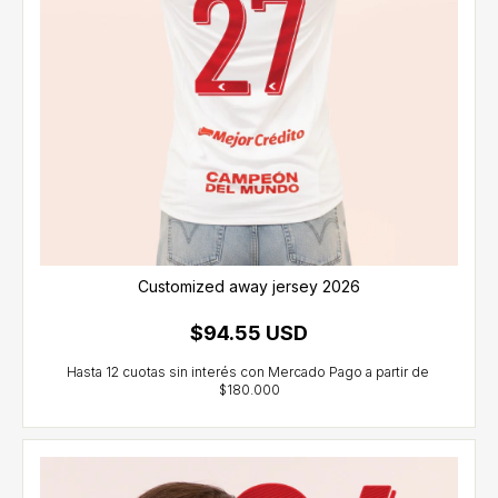
Customized away jersey 2026
$94.55 USD