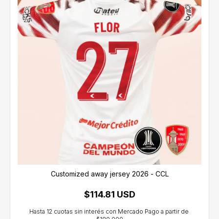
Customized away jersey 2026 - CCL
$114.81 USD