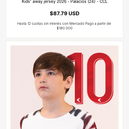
Kids' away jersey 2026 - Palacios (24) - CCL
$87.79 USD