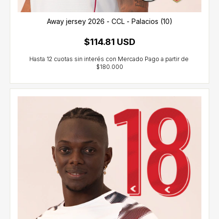
Away jersey 2026 - CCL - Palacios (10)
$114.81 USD