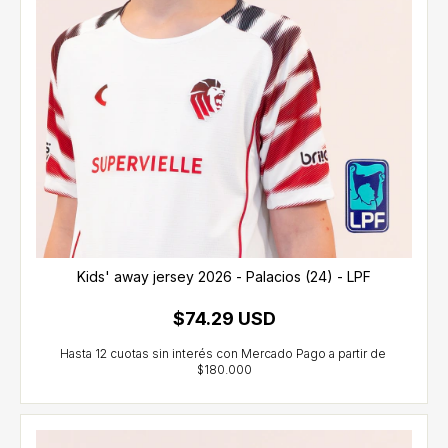
Kids' away jersey 2026 - Palacios (24) - LPF
$74.29 USD