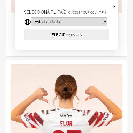
x
SELECCIONÁ TU PAÍS
(CHOOSE YOUR COUNTRY)
Away jersey 2026 - Cetre (18)
$94.55 USD
ELEGIR
(CHOOSE)