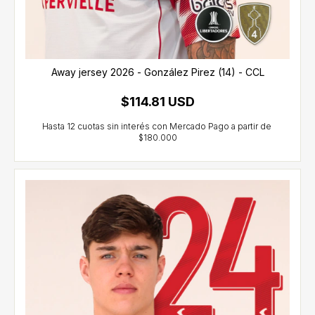
Away jersey 2026 - González Pirez (14) - CCL
$114.81 USD