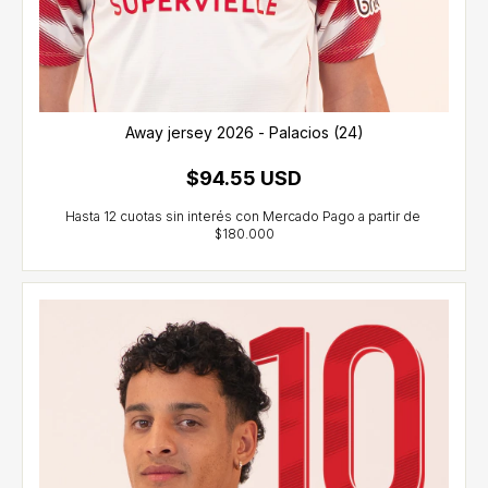
Away jersey 2026 - Palacios (24)
$94.55 USD