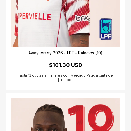
Away jersey 2026 - LPF - Palacios (10)
$101.30 USD