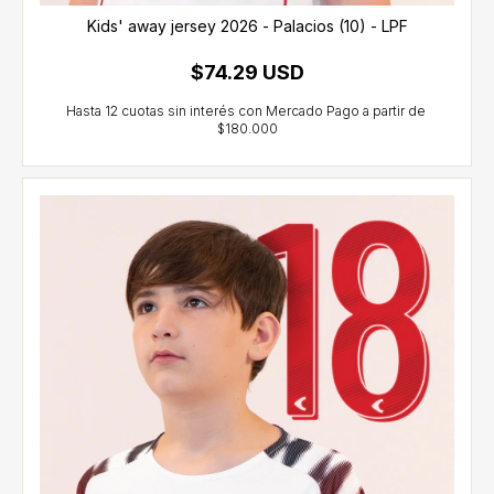
Kids' away jersey 2026 - Palacios (10) - LPF
$74.29 USD