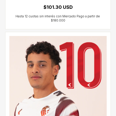
$101.30 USD