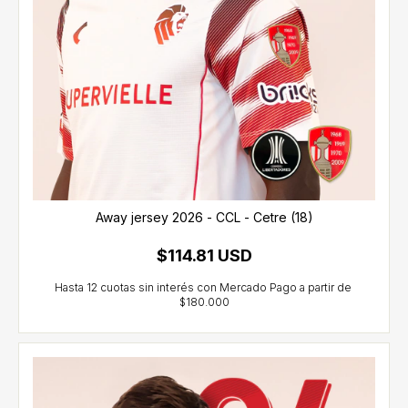
Away jersey 2026 - CCL - Cetre (18)
$114.81 USD