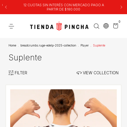
00
12 CUOTAS SIN INTERÉS CON MERCADO PAGO A
PARTIR DE $180.000
0
Home
.
breadcrumbs.ruge-edelp-2025-collection
.
Player
.
Suplente
Suplente
FILTER
VIEW COLLECTION