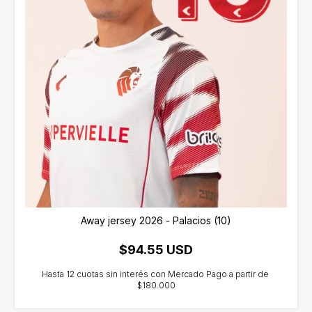
Away jersey 2026 - Palacios (10)
$94.55 USD