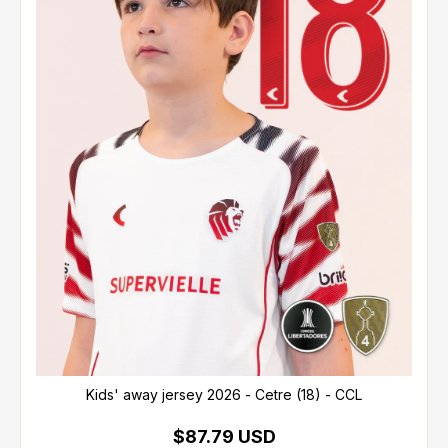
Kids' away jersey 2026 - Cetre (18) - CCL
$87.79 USD