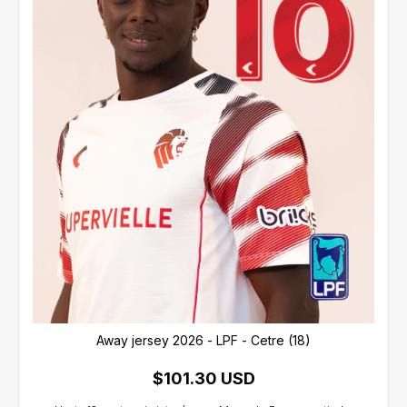
Away jersey 2026 - LPF - Cetre (18)
$101.30 USD