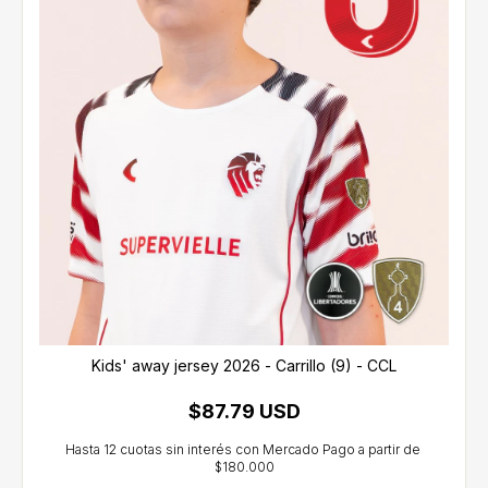
Kids' away jersey 2026 - Carrillo (9) - CCL
$87.79 USD