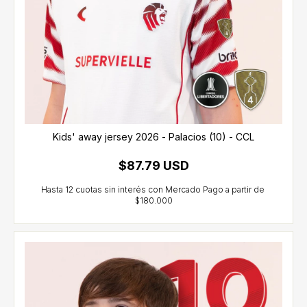
Kids' away jersey 2026 - Palacios (10) - CCL
$87.79 USD