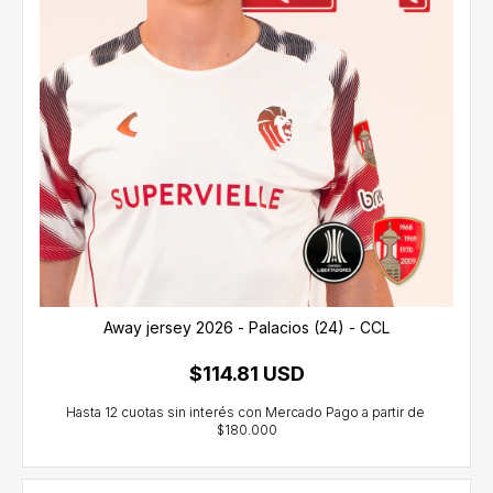
Away jersey 2026 - Palacios (24) - CCL
$114.81 USD