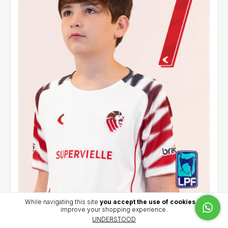
While navigating this site
you accept the use of cookies
to
improve your shopping experience.
Kids' away jersey 2026 - Sosa (7) - LPF
UNDERSTOOD