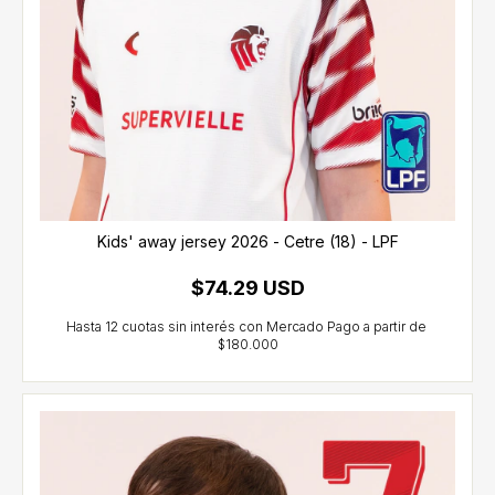
Kids' away jersey 2026 - Cetre (18) - LPF
$74.29 USD