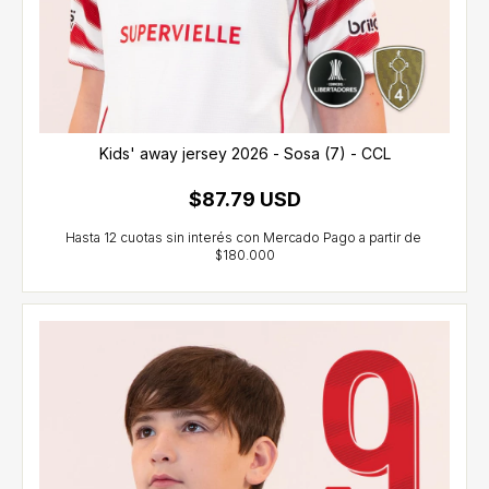
Kids' away jersey 2026 - Sosa (7) - CCL
$87.79 USD