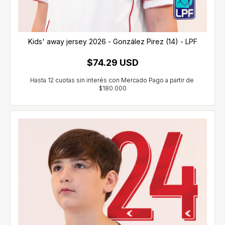
Kids' away jersey 2026 - González Pirez (14) - LPF
$74.29 USD